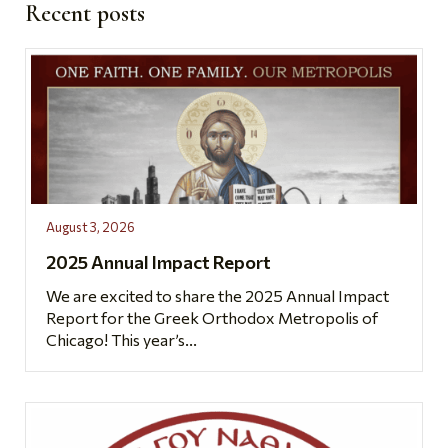
Recent posts
August 3, 2026
2025 Annual Impact Report
We are excited to share the 2025 Annual Impact
Report for the Greek Orthodox Metropolis of
Chicago! This year’s...