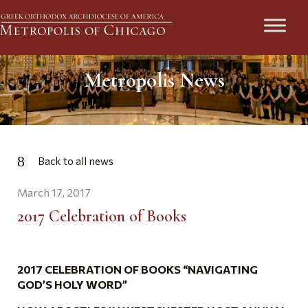
Metropolis News
Back to all news
March 17, 2017
2017 Celebration of Books
2017 CELEBRATION OF BOOKS “NAVIGATING
GOD’S HOLY WORD”