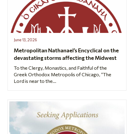
June 13, 2026
Metropolitan Nathanael’s Encyclical on the
devastating storms affecting the Midwest
To the Clergy, Monastics, and Faithful of the
Greek Orthodox Metropolis of Chicago, “The
Lord is near to the...