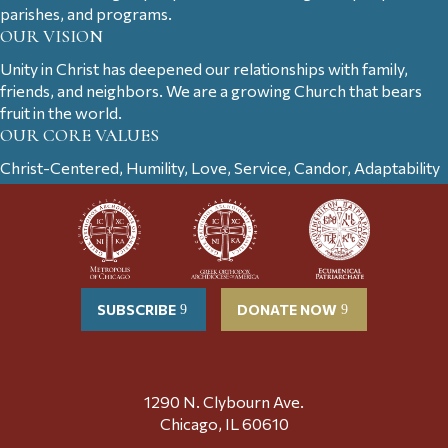
parishes, and programs.
OUR VISION
Unity in Christ has deepened our relationships with family,
friends, and neighbors. We are a growing Church that bears
fruit in the world.
OUR CORE VALUES
Christ-Centered, Humility, Love, Service, Candor, Adaptability
SUBSCRIBE
DONATE NOW
1290 N. Clybourn Ave.
Chicago, IL 60610