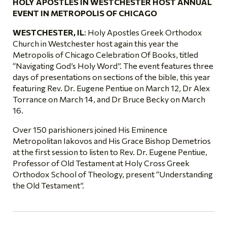
HOLY APOSTLES IN WESTCHESTER HOST ANNUAL
EVENT IN METROPOLIS OF CHICAGO
WESTCHESTER, IL
: Holy Apostles Greek Orthodox
Church in Westchester host again this year the
Metropolis of Chicago Celebration Of Books, titled
“Navigating God’s Holy Word”. The event features three
days of presentations on sections of the bible, this year
featuring Rev. Dr. Eugene Pentiue on March 12, Dr Alex
Torrance on March 14, and Dr Bruce Becky on March
16.
Over 150 parishioners joined His Eminence
Metropolitan Iakovos and His Grace Bishop Demetrios
at the first session to listen to Rev. Dr. Eugene Pentiue,
Professor of Old Testament at Holy Cross Greek
Orthodox School of Theology, present “Understanding
the Old Testament”.