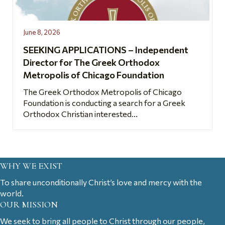
June 8, 2026
SEEKING APPLICATIONS – Independent
Director for The Greek Orthodox
Metropolis of Chicago Foundation
The Greek Orthodox Metropolis of Chicago
Foundation is conducting a search for a Greek
Orthodox Christian interested...
WHY WE EXIST
To share unconditionally Christ’s love and mercy with the
world.
OUR MISSION
We seek to bring all people to Christ through our people,