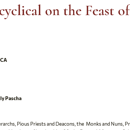
yclical on the Feast o
ICA
oly Pascha
archs, Pious Priests and Deacons, the Monks and Nuns, Pr