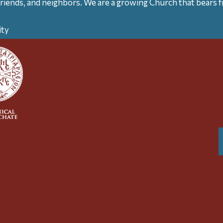
friends, and neighbors. We are a growing Church that bears fr
ity