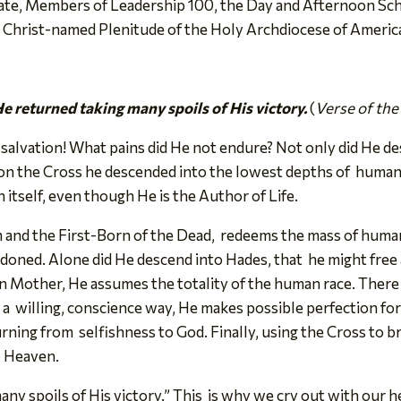
te, Members of Leadership 100, the Day and Afternoon Scho
e Christ-named Plenitude of the Holy Archdiocese of Americ
e returned taking many spoils of His victory.
(
Verse of the
 salvation! What pains did He not endure? Not only did He d
on the Cross he descended into the lowest depths of human
itself, even though He is the Author of Life.
 and the First-Born of the Dead, redeems the mass of humani
oned. Alone did He descend into Hades, that he might free a
n Mother, He assumes the totality of the human race. There
 in a willing, conscience way, He makes possible perfection 
urning from selfishness to God. Finally, using the Cross to 
to Heaven.
ny spoils of His victory.” This is why we cry out with our h