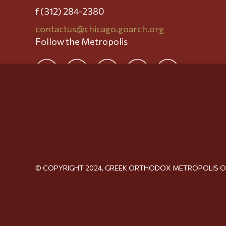
f (312) 284-2380
contactus@chicago.goarch.org
Follow the Metropolis
© COPYRIGHT 2024, GREEK ORTHODOX METROPOLIS 