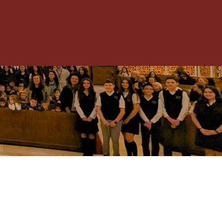
Toggle
Menu