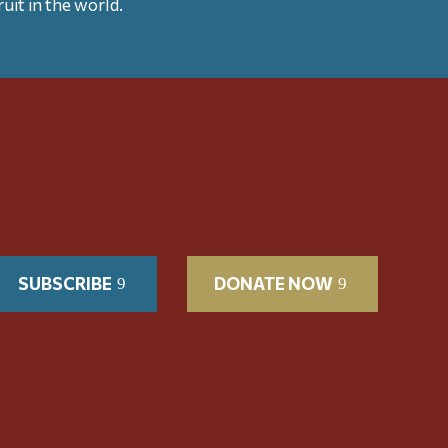
uit in the world.
SUBSCRIBE
DONATE NOW