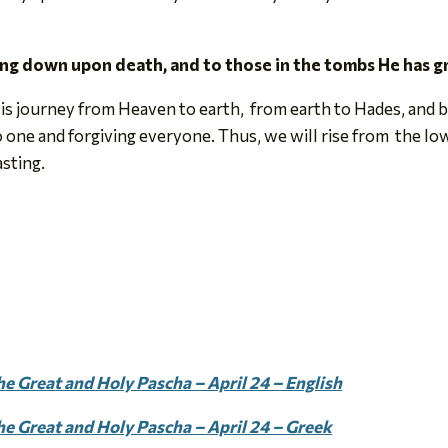
ling down upon death, and to those in the tombs He has g
is journey from Heaven to earth, from earth to Hades, and b
one and forgiving everyone. Thus, we will rise from the low
asting.
e Great and Holy Pascha – April 24 – English
he Great and Holy Pascha – April 24 – Greek