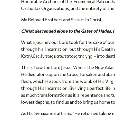
Honorable Archons of the Ecumenical Patriarcha
Orthodox Organizations, and the entirety of th
My Beloved Brothers and Sisters in Christ,
Christ descended alone to the Gates of Hades
,
H
What a journey our Lord took for the sake of our
through his Incarnation, but through His Death 
Κατῆλθες ἐν τοῖς κατωτάτοις τῆς γῆς – into death 
This is how the Lord Jesus, Who is the New Adam
He died alone upon the Cross, forsaken and aband
flesh, which He took from the womb of His Virgi
through His Incarnation. By living a perfect life
as much transformation as it is repentance and t
lowest depths, to find us and to bring us home 
As the Synaxarion affirms: “He returned taking ma