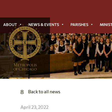
ABOUT
NEWS & EVENTS
PARISHES
MINIS
Back to all news
April 23, 2022