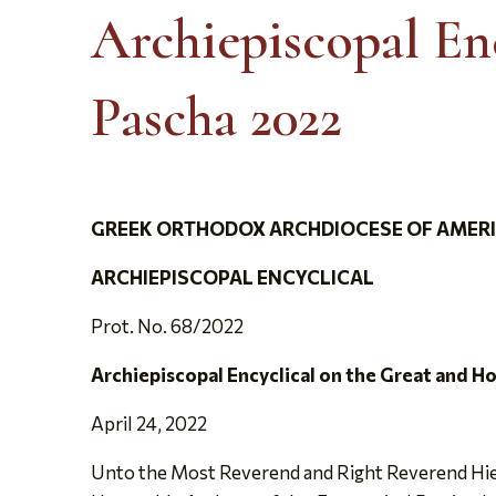
Archiepiscopal Enc
Pascha 2022
GREEK ORTHODOX ARCHDIOCESE OF AMER
ARCHIEPISCOPAL ENCYCLICAL
Prot. No. 68/2022
Archiepiscopal Encyclical on the Great and H
April 24, 2022
Unto the Most Reverend and Right Reverend Hier