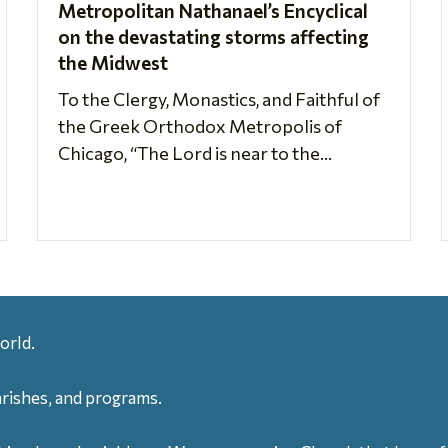
Metropolitan Nathanael’s Encyclical
on the devastating storms affecting
the Midwest
To the Clergy, Monastics, and Faithful of
the Greek Orthodox Metropolis of
Chicago, “The Lord is near to the...
orld.
arishes, and programs.