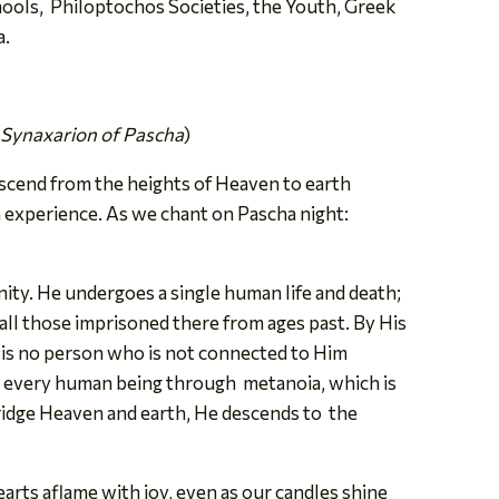
ols, Philoptochos Societies, the Youth, Greek
a.
 Synaxarion of Pascha
)
escend from the heights of Heaven to earth
 experience. As we chant on Pascha night:
ty. He undergoes a single human life and death;
ll those imprisoned there from ages past. By His
 is no
person who is not connected to Him
for every human being through metanoia, which is
bridge Heaven and earth, He descends to the
earts aflame with joy, even as our candles shine