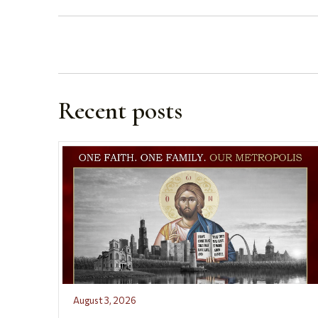
Recent posts
August 3, 2026