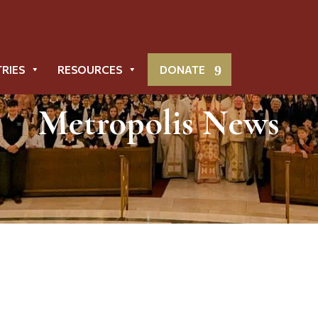
TRIES
RESOURCES
DONATE
Metropolis News