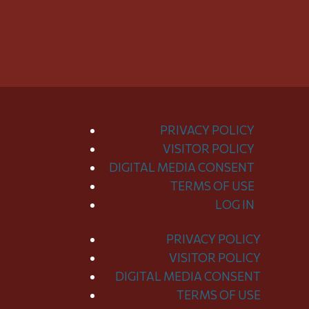
PRIVACY POLICY
VISITOR POLICY
DIGITAL MEDIA CONSENT
TERMS OF USE
LOG IN
PRIVACY POLICY
Toggle
VISITOR POLICY
Menu
DIGITAL MEDIA CONSENT
TERMS OF USE