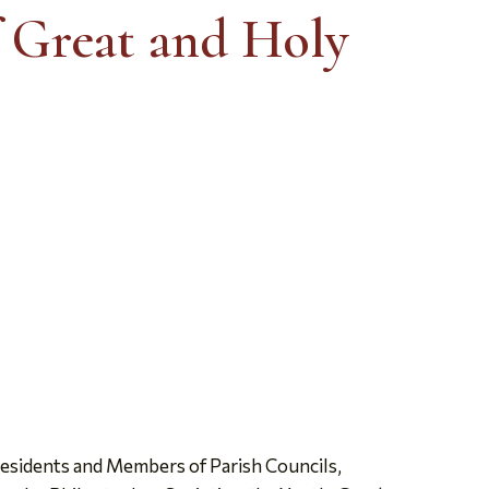
f Great and Holy
esidents and Members of Parish Councils,