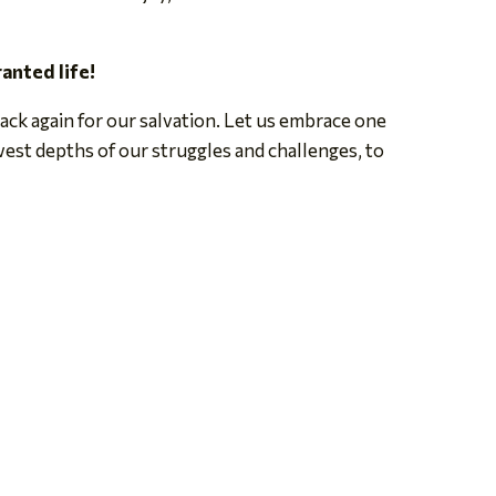
ranted life!
ack again for our salvation. Let us embrace one
est depths of our struggles and challenges, to