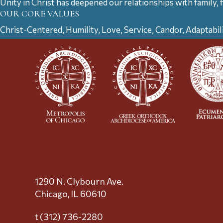
Unity in Christ has deepened our relationships with family, 
OUR CORE VALUES
Christ-Centered, Humility, Love, Service, Candor, Adaptabil
1290 N. Clybourn Ave.
Chicago, IL 60610
t (312) 736-2280