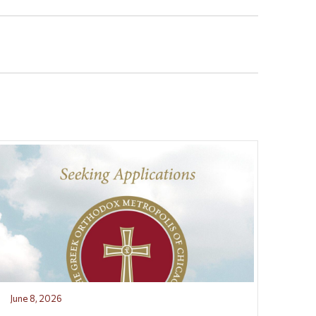
June 8, 2026