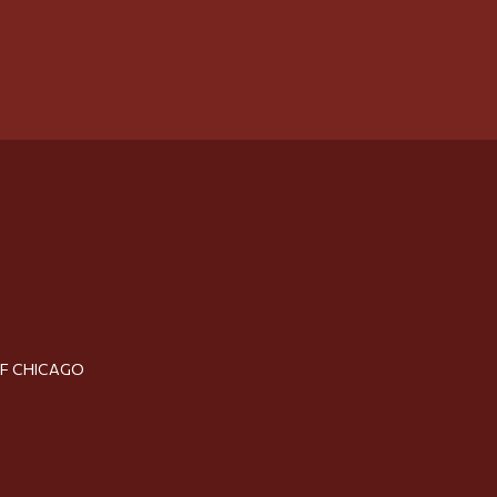
OF CHICAGO