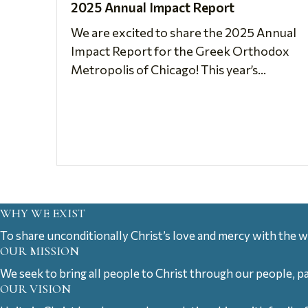
2025 Annual Impact Report
We are excited to share the 2025 Annual
Impact Report for the Greek Orthodox
Metropolis of Chicago! This year’s...
WHY WE EXIST
To share unconditionally Christ’s love and mercy with the w
OUR MISSION
We seek to bring all people to Christ through our people, p
OUR VISION