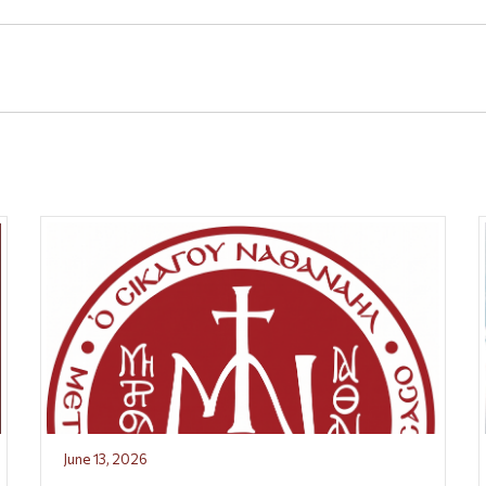
June 13, 2026