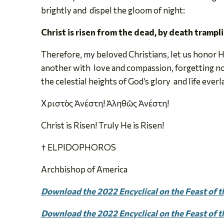
brightly and dispel the gloom of night:
Christ is risen from the dead, by death tramp
Therefore, my beloved Christians, let us honor H
another with love and compassion, forgetting no 
the celestial heights of God’s glory and life everl
Χριστὸς Ἀνέστη! Ἀληθῶς Ἀνέστη!
Christ is Risen! Truly He is Risen!
† ELPIDOPHOROS
Archbishop of America
Download the 2022 Encyclical on the Feast of th
Download the 2022 Encyclical on the Feast of t