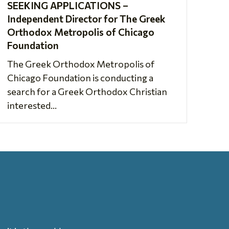
SEEKING APPLICATIONS –
Independent Director for The Greek
Orthodox Metropolis of Chicago
Foundation
The Greek Orthodox Metropolis of
Chicago Foundation is conducting a
search for a Greek Orthodox Christian
interested...