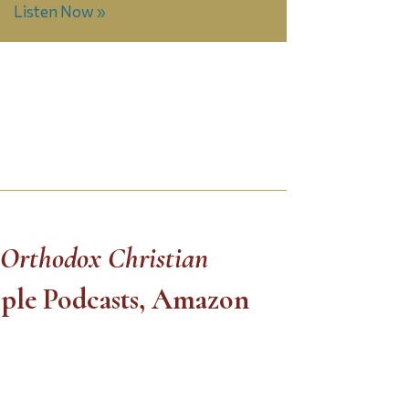
Listen Now »
 Orthodox Christian
pple Podcasts, Amazon