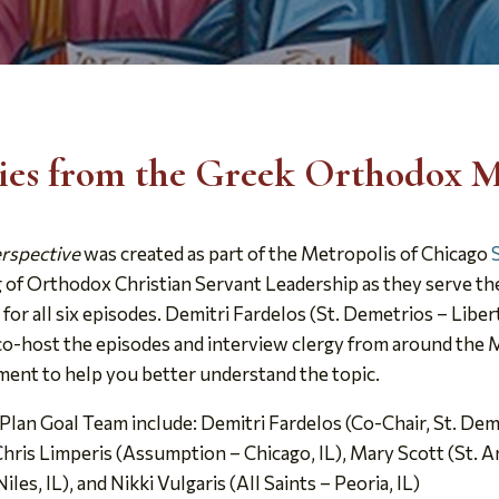
ries from the Greek Orthodox M
erspective
was created as part of the Metropolis of Chicago
g of Orthodox Christian Servant Leadership as they serve th
 all six episodes. Demitri Fardelos (St. Demetrios – Libert
) co-host the episodes and interview clergy from around the
sment to help you better understand the topic.
lan Goal Team include: Demitri Fardelos (Co-Chair, St. Demet
 Chris Limperis (Assumption – Chicago, IL), Mary Scott (St. 
iles, IL), and Nikki Vulgaris (All Saints – Peoria, IL)