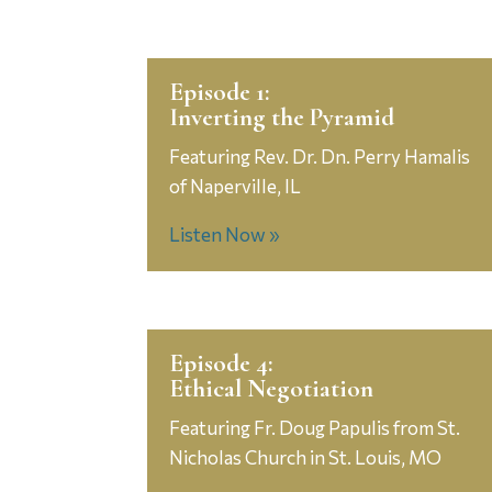
Episode 1:
Inverting the Pyramid
Featuring Rev. Dr. Dn. Perry Hamalis
of Naperville, IL
Listen Now »
Episode 4:
Ethical Negotiation
Featuring Fr. Doug Papulis from St.
Nicholas Church in St. Louis, MO