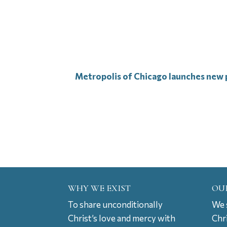
Metropolis of Chicago launches new p
WHY WE EXIST
OU
To share unconditionally
We s
Christ’s love and mercy with
Chr