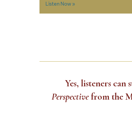
Listen Now »
Yes, listeners can
Perspective
from the M