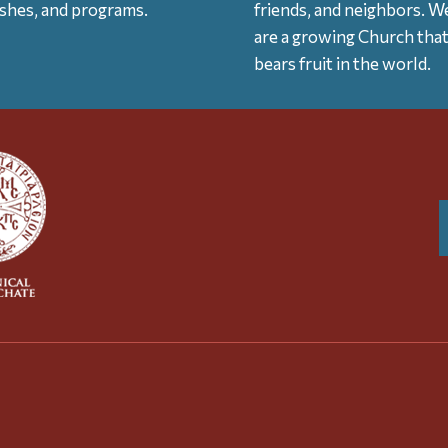
ishes, and programs.
friends, and neighbors. W
are a growing Church tha
bears fruit in the world.