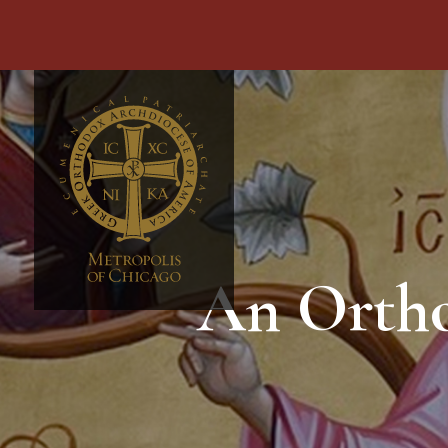
An Ortho