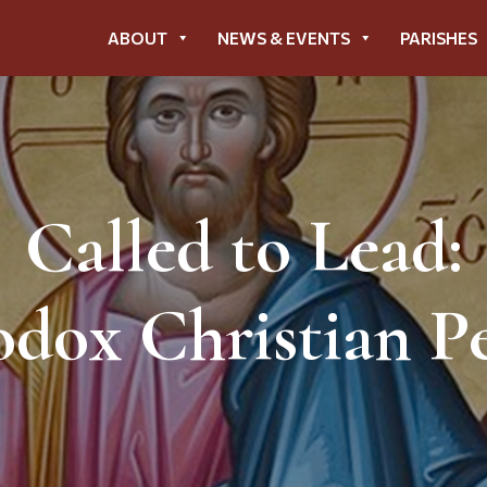
ABOUT
NEWS & EVENTS
PARISHES
Called to Lead:
dox Christian Pe