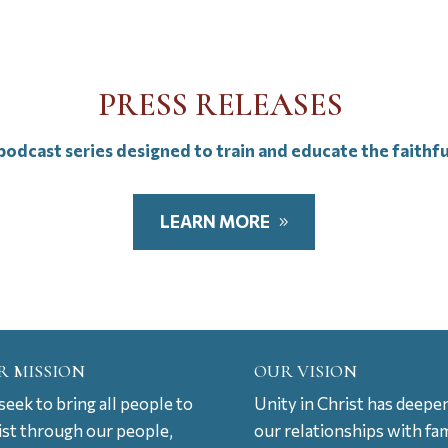
PRESS RELEASES
odcast series designed to train and educate the faithf
LEARN MORE
R MISSION
OUR VISION
eek to bring all people to
Unity in Christ has deepe
ist through our people,
our relationships with fam