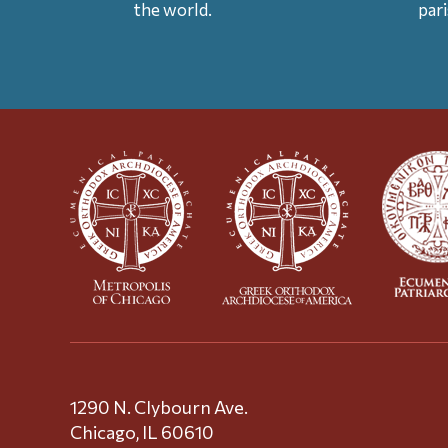
the world.
par
1290 N. Clybourn Ave.
Chicago, IL 60610