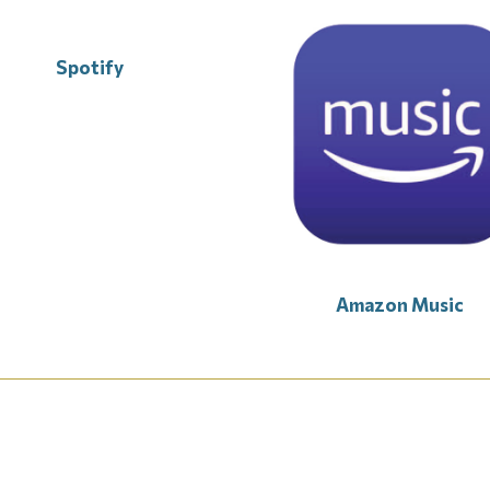
Spotify
Amazon Music