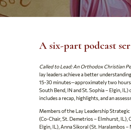
A six-part podcast se
Called to Lead: An Orthodox Christian P
lay leaders achieve a better understandin
15-30 minutes—approximately two hours for
South Bend, IN and St. Sophia – Elgin, IL
includes a recap, highlights, and an asses
Members of the Lay Leadership Strategic P
(Co-Chair, St. Demetrios – Elmhurst, IL),
Elgin, IL), Anna Sikoral (St. Haralambos – N