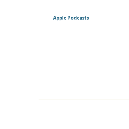
Apple Podcasts