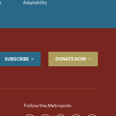
e
Adaptability
t
SUBSCRIBE
DONATE NOW
Follow the Metropolis