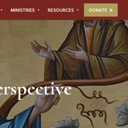
MINISTRIES
RESOURCES
DONATE
rspective