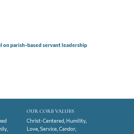
ul on parish-based servant leadership
OUR CORE VALUES
ned
Christ-Centered, Humility,
ily,
Love, Service, Candor,