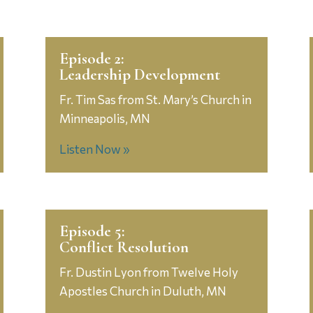
Episode 2:
Leadership Development
Fr. Tim Sas from St. Mary’s Church in
Minneapolis, MN
Listen Now »
Episode 5:
Conflict Resolution
Fr. Dustin Lyon from Twelve Holy
Apostles Church in Duluth, MN