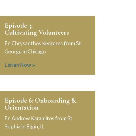
Episode 3:
Cultivating Volunteers
Fr. Chrysanthos Kerkeres from St.
George in Chicago
Listen Now »
Episode 6: Onboarding &
Orientation
Fr. Andrew Karamitos from St.
Sophia in Elgin, IL