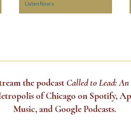
Listen Now »
 stream the podcast
Called to Lead: An
etropolis of Chicago on Spotify, A
Music, and Google Podcasts.