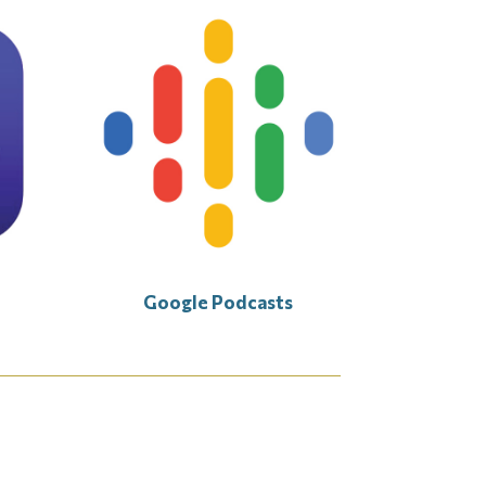
Google Podcasts