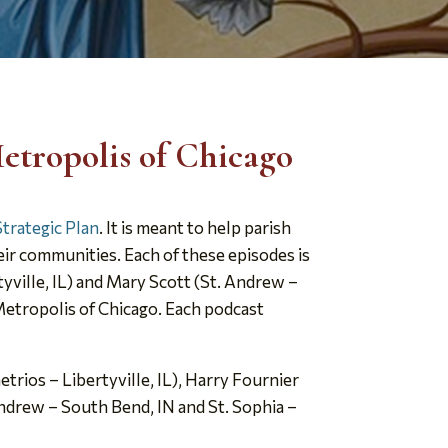
etropolis of Chicago
Strategic Plan
. It is meant to help parish
eir communities. Each of these episodes is
yville, IL) and Mary Scott (St. Andrew –
 Metropolis of Chicago. Each podcast
rios – Libertyville, IL), Harry Fournier
Andrew – South Bend, IN and St. Sophia –