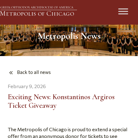
Metropolis News
Back to all news
February 9, 2026
Exciting News: Konstantinos Argiros
Ticket Giveaway
The Metropolis of Chicago is proud to extend a special
offer from an anonymous donor for tickets to see