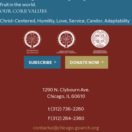
fruit in the world.
OUR CORE VALUES
Christ-Centered, Humility, Love, Service, Candor, Adaptability
SUBSCRIBE
DONATE NOW
1290 N. Clybourn Ave.
Chicago, IL 60610
t (312) 736-2280
f (312) 284-2380
contactus@chicago.goarch.org