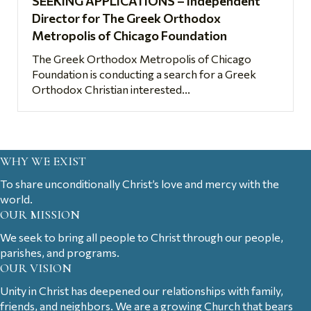
SEEKING APPLICATIONS – Independent
Director for The Greek Orthodox
Metropolis of Chicago Foundation
The Greek Orthodox Metropolis of Chicago
Foundation is conducting a search for a Greek
Orthodox Christian interested...
WHY WE EXIST
To share unconditionally Christ’s love and mercy with the
world.
OUR MISSION
We seek to bring all people to Christ through our people,
parishes, and programs.
OUR VISION
Unity in Christ has deepened our relationships with family,
friends, and neighbors. We are a growing Church that bears