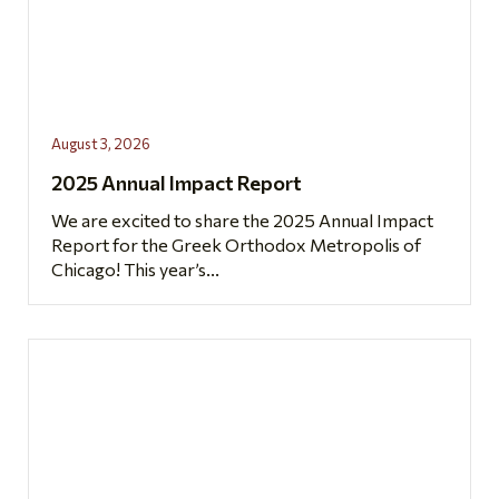
August 3, 2026
2025 Annual Impact Report
We are excited to share the 2025 Annual Impact
Report for the Greek Orthodox Metropolis of
Chicago! This year’s...