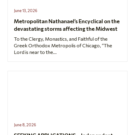
June 13, 2026
Metropolitan Nathanael’s Encyclical on the
devastating storms affecting the Midwest
To the Clergy, Monastics, and Faithful of the
Greek Orthodox Metropolis of Chicago, “The
Lord is near to the...
June 8, 2026