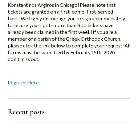
Konstantinos Argiros in Chicago! Please note that
tickets are granted on a
first-come, first-served
basis. We highly encourage you to sign up immediately
to secure your spot–more than 900 tickets have
already been claimed in the first week! If you are a
member of a parish of the Greek Orthodox Church,
please click the link below to complete your request. All
forms must be submitted by February 15th, 2026—
don’t miss out!
Register Here.
Recent posts