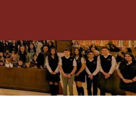
Toggle
Menu