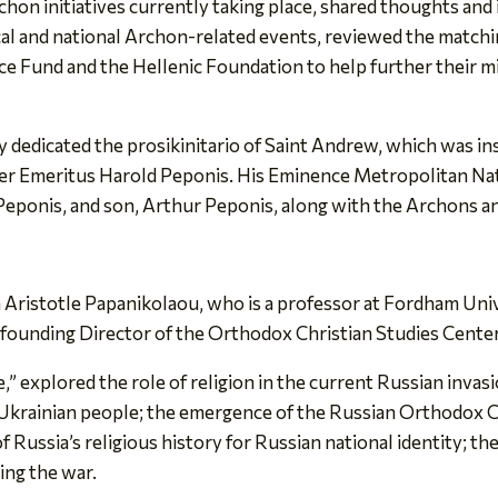
chon initiatives currently taking place, shared thoughts and
l and national Archon-related events, reviewed the matchi
 Fund and the Hellenic Foundation to help further their mis
 dedicated the prosikinitario of Saint Andrew, which was ins
r Emeritus Harold Peponis. His Eminence Metropolitan Nath
 Peponis, and son, Arthur Peponis, along with the Archons a
 Aristotle Papanikolaou, who is a professor at Fordham Uni
founding Director of the Orthodox Christian Studies Center
ne,” explored the role of religion in the current Russian inv
Ukrainian people; the emergence of the Russian Orthodox Chur
 Russia’s religious history for Russian national identity; th
ting the war.