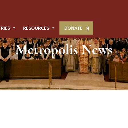
TRIES
RESOURCES
DONATE
Metropolis News