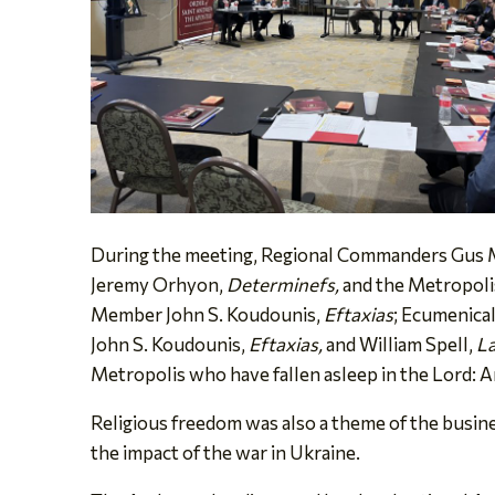
During the meeting, Regional Commanders Gus M.
Jeremy Orhyon,
Determinefs,
and the Metropoli
Member John S. Koudounis,
Eftaxias
; Ecumenica
John S. Koudounis,
Eftaxias,
and William Spell,
La
Metropolis who have fallen asleep in the Lord: 
Religious freedom was also a theme of the busine
the impact of the war in Ukraine.