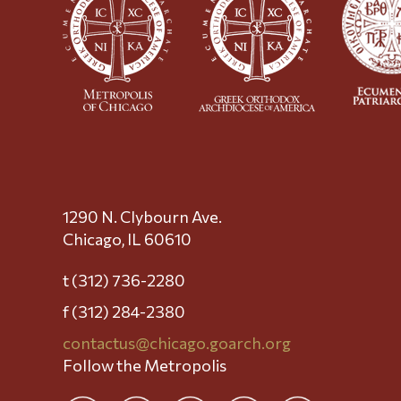
1290 N. Clybourn Ave.
Chicago, IL 60610
t (312) 736-2280
f (312) 284-2380
contactus@chicago.goarch.org
Follow the Metropolis