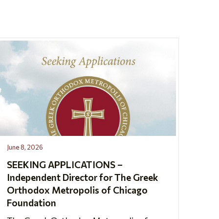
June 8, 2026
SEEKING APPLICATIONS –
Independent Director for The Greek
Orthodox Metropolis of Chicago
Foundation