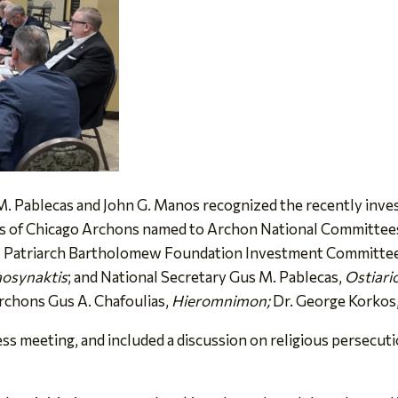
 Pablecas and John G. Manos recognized the recently inve
s of Chicago Archons named to Archon National Committees i
l Patriarch Bartholomew Foundation Investment Committe
osynaktis
; and National Secretary Gus M. Pablecas,
Ostiari
Archons Gus A. Chafoulias,
Hieromnimon;
Dr. George Korkos
ss meeting, and included a discussion on religious persecut