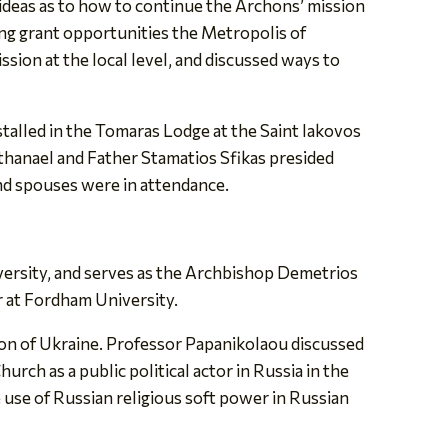
 ideas as to how to continue the Archons’ mission
ng grant opportunities the Metropolis of
sion at the local level, and discussed ways to
talled in the Tomaras Lodge at the Saint Iakovos
anael and Father Stamatios Sfikas presided
nd spouses were in attendance.
versity, and serves as the Archbishop Demetrios
 at Fordham University.
asion of Ukraine. Professor Papanikolaou discussed
ch as a public political actor in Russia in the
e use of Russian religious soft power in Russian