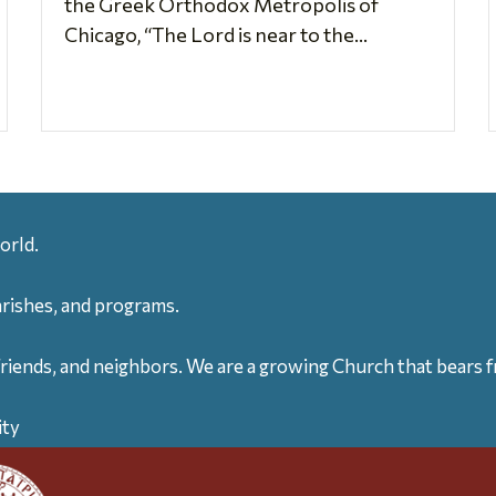
the Greek Orthodox Metropolis of
Chicago, “The Lord is near to the...
orld.
arishes, and programs.
friends, and neighbors. We are a growing Church that bears fr
ity