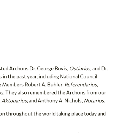
sted Archons Dr. George Bovis,
Ostiarios,
and Dr.
n the past year, including National Council
e Members Robert A. Buhler,
Referendarios,
os.
They also remembered the Archons from our
,
Aktouarios
; and Anthony A. Nichols,
Notarios
.
ion throughout the world taking place today and