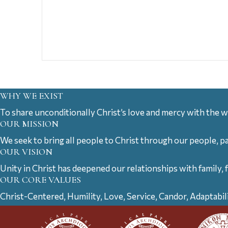
WHY WE EXIST
To share unconditionally Christ’s love and mercy with the w
OUR MISSION
We seek to bring all people to Christ through our people, p
OUR VISION
Unity in Christ has deepened our relationships with family, 
OUR CORE VALUES
Christ-Centered, Humility, Love, Service, Candor, Adaptabil