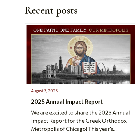
Recent posts
August 3, 2026
2025 Annual Impact Report
We are excited to share the 2025 Annual
Impact Report for the Greek Orthodox
Metropolis of Chicago! This year’s...