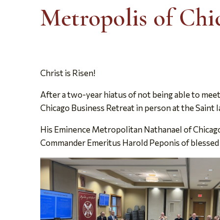
Metropolis of Chi
Christ is Risen!
After a two-year hiatus of not being able to mee
Chicago Business Retreat in person at the Saint I
His Eminence Metropolitan Nathanael of Chicago,
Commander Emeritus Harold Peponis of blessed m