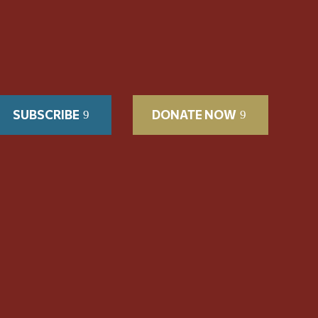
SUBSCRIBE
DONATE NOW