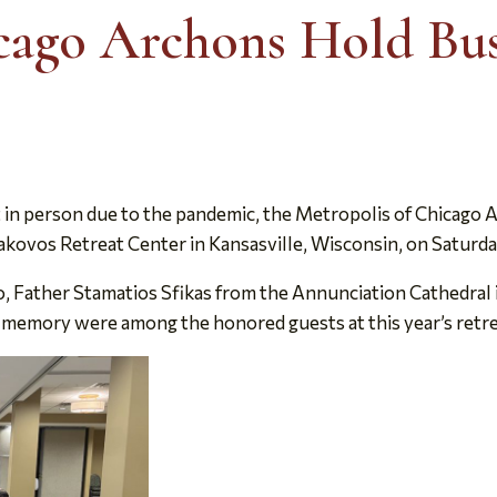
cago Archons Hold Bus
t in person due to the pandemic, the Metropolis of Chicago A
akovos Retreat Center in Kansasville, Wisconsin, on Saturday
 Father Stamatios Sfikas from the Annunciation Cathedral 
emory were among the honored guests at this year’s retre