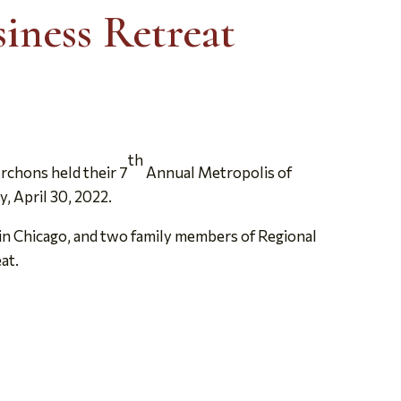
iness Retreat
th
rchons held their 7
Annual Metropolis of
, April 30, 2022.
in Chicago, and two family members of Regional
at.