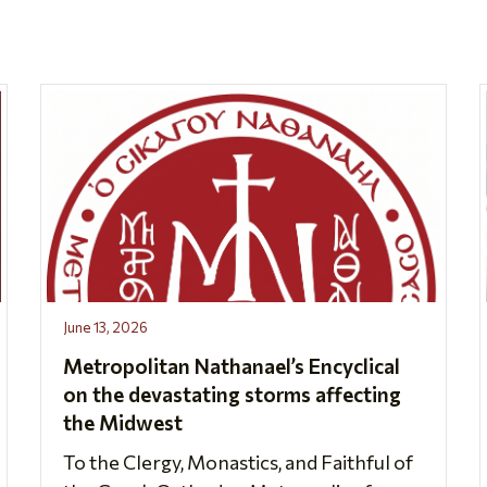
June 13, 2026
Metropolitan Nathanael’s Encyclical
on the devastating storms affecting
the Midwest
To the Clergy, Monastics, and Faithful of