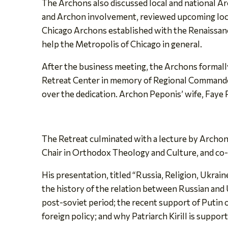
The Archons also discussed local and national Ar
and Archon involvement, reviewed upcoming loca
Chicago Archons established with the Renaissance
help the Metropolis of Chicago in general.
After the business meeting, the Archons formally
Retreat Center in memory of Regional Commande
over the dedication. Archon Peponis’ wife, Faye
The Retreat culminated with a lecture by Archon
Chair in Orthodox Theology and Culture, and co-
His presentation, titled “Russia, Religion, Ukrai
the history of the relation between Russian and 
post-soviet period; the recent support of Putin of
foreign policy; and why Patriarch Kirill is suppor