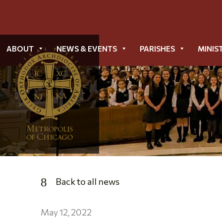
ABOUT
NEWS & EVENTS
PARISHES
MINIS
Back to all news
May 12, 2022