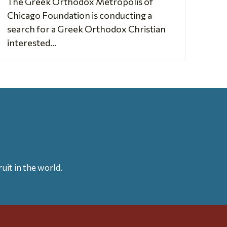
The Greek Orthodox Metropolis of
Chicago Foundation is conducting a
search for a Greek Orthodox Christian
interested...
uit in the world.