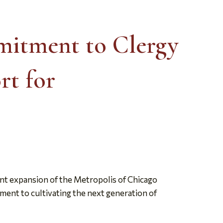
mitment to Clergy
rt for
nt expansion of the Metropolis of Chicago
ment to cultivating the next generation of