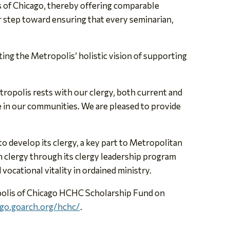
 of Chicago, thereby offering comparable
r step toward ensuring that every seminarian,
cting the Metropolis’ holistic vision of supporting
etropolis rests with our clergy, both current and
le in our communities. We are pleased to provide
 develop its clergy, a key part to Metropolitan
 clergy through its clergy leadership program
vocational vitality in ordained ministry.
opolis of Chicago HCHC Scholarship Fund on
ago.goarch.org/hchc/
.