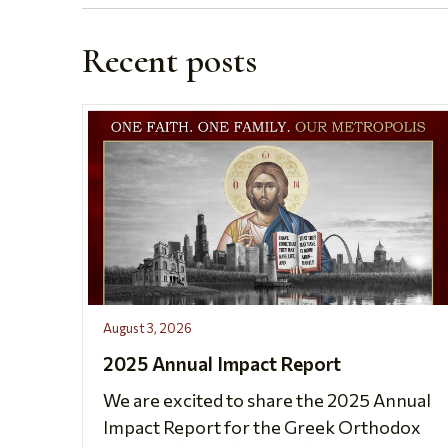
Recent posts
August 3, 2026
2025 Annual Impact Report
We are excited to share the 2025 Annual
Impact Report for the Greek Orthodox