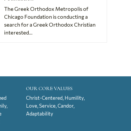
The Greek Orthodox Metropolis of
Chicago Foundation is conducting a
search for a Greek Orthodox Christian
interested...
OUR CORE VALUES
ned
Christ-Centered, Humility,
ily,
Love, Service, Candor,
e
Adaptability
t