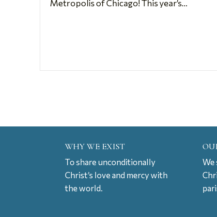
Metropolis of Chicago! This year’s...
WHY WE EXIST
OU
To share unconditionally
We s
Christ’s love and mercy with
Chr
the world.
par