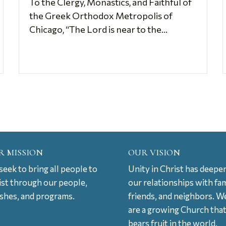
To the Clergy, Monastics, and Faithful of
the Greek Orthodox Metropolis of
Chicago, “The Lord is near to the...
R MISSION
OUR VISION
eek to bring all people to
Unity in Christ has deepe
ist through our people,
our relationships with fam
ishes, and programs.
friends, and neighbors. W
are a growing Church tha
bears fruit in the world.