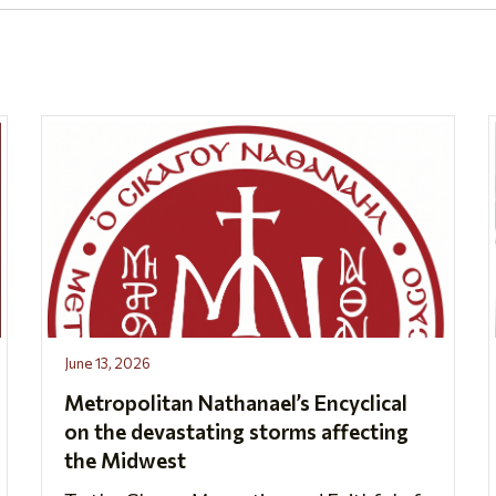
June 13, 2026
Metropolitan Nathanael’s Encyclical
on the devastating storms affecting
the Midwest