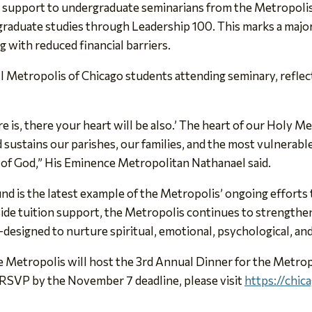
n support to undergraduate seminarians from the Metropolis
r graduate studies through Leadership 100. This marks a majo
ng with reduced financial barriers.
 all Metropolis of Chicago students attending seminary, refle
e is, there your heart will be also.’ The heart of our Holy M
d sustains our parishes, our families, and the most vulnerab
le of God,” His Eminence Metropolitan Nathanael said.
is the latest example of the Metropolis’ ongoing efforts to
ide tuition support, the Metropolis continues to strengthen
—designed to nurture spiritual, emotional, psychological, and 
he Metropolis will host the 3rd Annual Dinner for the Metr
 RSVP by the November 7 deadline, please visit
https://chic