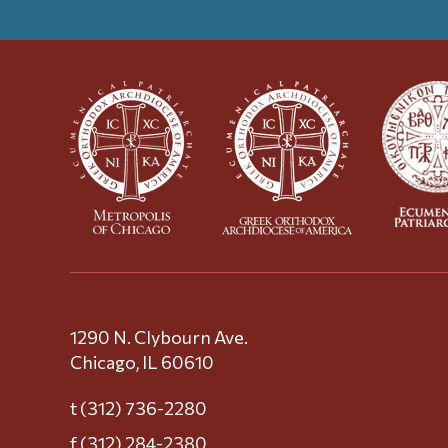
1290 N. Clybourn Ave.
Chicago, IL 60610
t (312) 736-2280
f (312) 284-2380