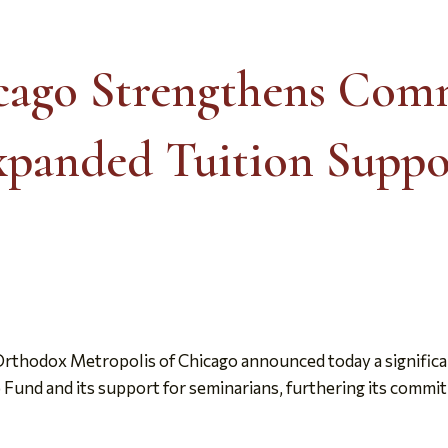
icago Strengthens Com
panded Tuition Suppo
rthodox Metropolis of Chicago announced today a significa
Fund and its support for seminarians, furthering its commit