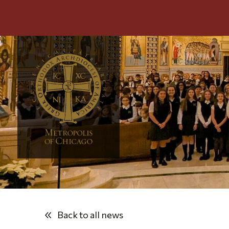
Back to all news