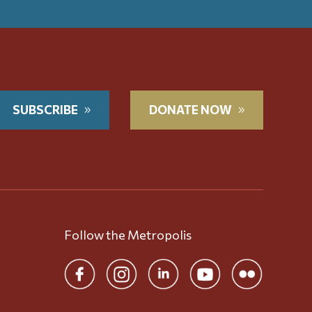
SUBSCRIBE
DONATE NOW
Follow the Metropolis