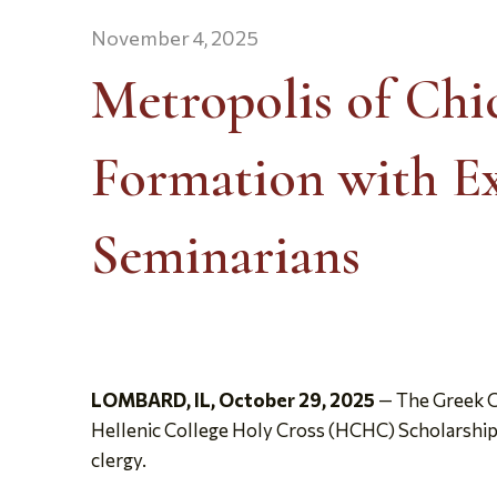
November 4, 2025
Metropolis of Ch
Formation with Ex
Seminarians
LOMBARD, IL, October 29, 2025
— The Greek O
Hellenic College Holy Cross (HCHC) Scholarship 
clergy.