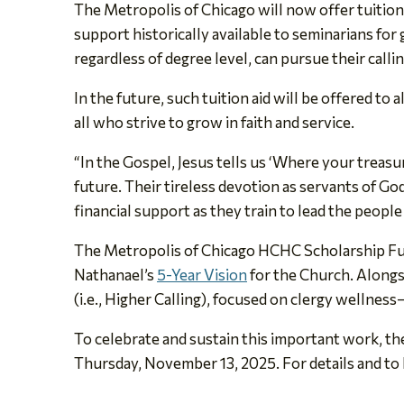
The Metropolis of Chicago will now offer tuitio
support historically available to seminarians fo
regardless of degree level, can pursue their calli
In the future, such tuition aid will be offered to
all who strive to grow in faith and service.
“In the Gospel, Jesus tells us ‘Where your treasur
future. Their tireless devotion as servants of Go
financial support as they train to lead the peop
The Metropolis of Chicago HCHC Scholarship Fund 
Nathanael’s
5-Year Vision
for the Church. Alongs
(i.e., Higher Calling), focused on clergy wellness
To celebrate and sustain this important work, t
Thursday, November 13, 2025. For details and to