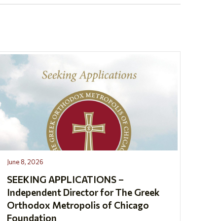
June 8, 2026
SEEKING APPLICATIONS –
Independent Director for The Greek
Orthodox Metropolis of Chicago
Foundation