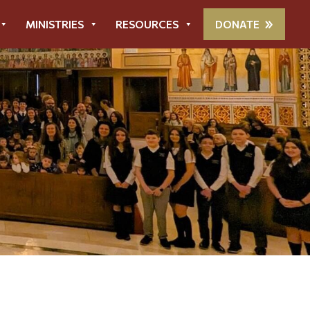
MINISTRIES
RESOURCES
DONATE