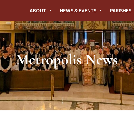
ABOUT
NEWS & EVENTS
PARISHES
Metropolis News