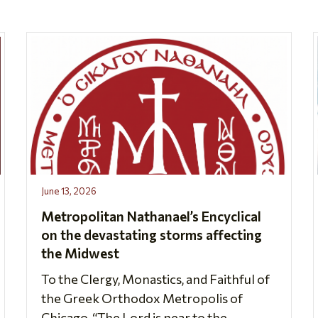
June 13, 2026
Metropolitan Nathanael’s Encyclical
on the devastating storms affecting
the Midwest
To the Clergy, Monastics, and Faithful of
the Greek Orthodox Metropolis of
Chicago, “The Lord is near to the...