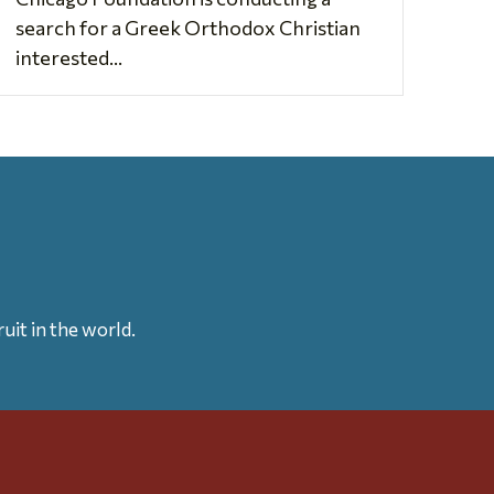
search for a Greek Orthodox Christian
interested...
uit in the world.