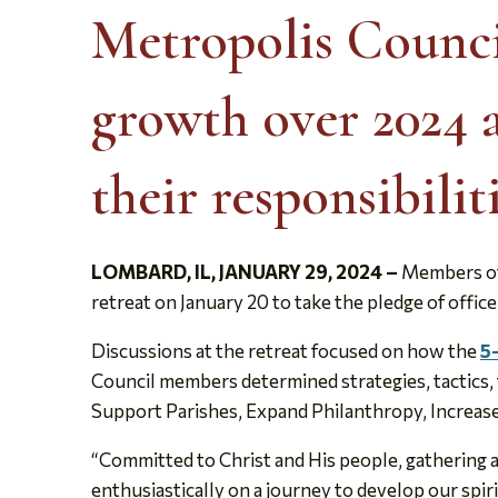
Metropolis Counci
growth over 2024 
their responsibilit
LOMBARD, IL,
JANUARY 29, 2024
–
Members of 
retreat on January 20 to take the pledge of office
Discussions at the retreat focused on how the
5
Council members determined strategies, tactics, ti
Support Parishes, Expand Philanthropy, Increa
“Committed to Christ and His people, gathering a
enthusiastically on a journey to develop our spir