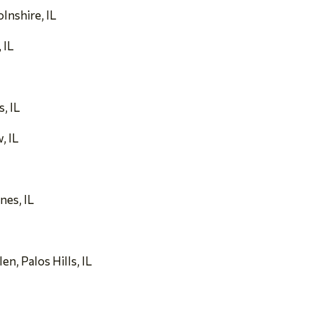
olnshire, IL
 IL
s, IL
, IL
nes, IL
n, Palos Hills, IL