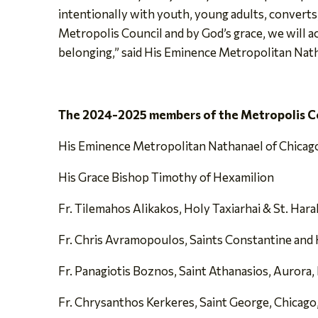
intentionally with youth, young adults, converts,
Metropolis Council and by God’s grace, we will ac
belonging,” said His Eminence Metropolitan Nat
The 2024-2025 members of the Metropolis Co
His Eminence Metropolitan Nathanael of Chicag
His Grace Bishop Timothy of Hexamilion
Fr. Tilemahos Alikakos, Holy Taxiarhai & St. Hara
Fr. Chris Avramopoulos, Saints Constantine and H
Fr. Panagiotis Boznos, Saint Athanasios, Aurora, 
Fr. Chrysanthos Kerkeres, Saint George, Chicago,