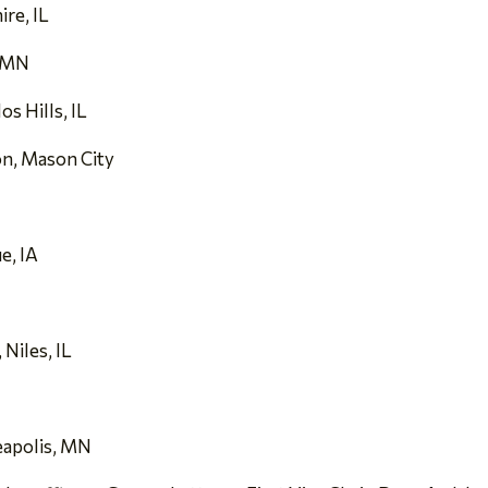
re, IL
, MN
s Hills, IL
on, Mason City
e, IA
Niles, IL
eapolis, MN