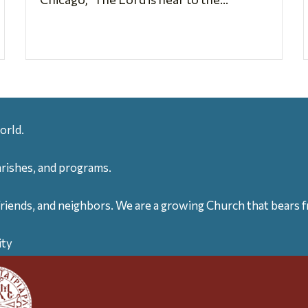
orld.
arishes, and programs.
friends, and neighbors. We are a growing Church that bears fr
ity