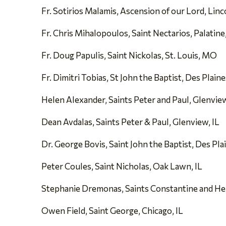
Fr. Sotirios Malamis, Ascension of our Lord, Linc
Fr. Chris Mihalopoulos, Saint Nectarios, Palatine,
Fr. Doug Papulis, Saint Nickolas, St. Louis, MO
Fr. Dimitri Tobias, St John the Baptist, Des Plaine
Helen Alexander, Saints Peter and Paul, Glenview
Dean Avdalas, Saints Peter & Paul, Glenview, IL
Dr. George Bovis, Saint John the Baptist, Des Plai
Peter Coules, Saint Nicholas, Oak Lawn, IL
Stephanie Dremonas, Saints Constantine and Hele
Owen Field, Saint George, Chicago, IL