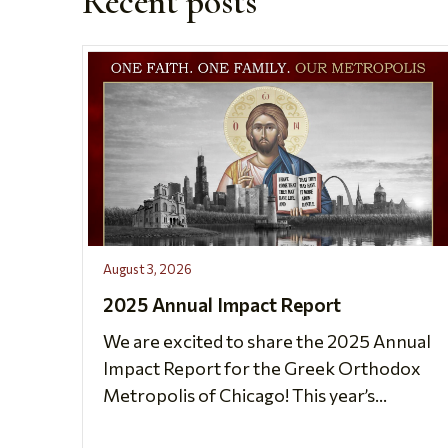
Recent posts
August 3, 2026
2025 Annual Impact Report
We are excited to share the 2025 Annual
Impact Report for the Greek Orthodox
Metropolis of Chicago! This year’s...