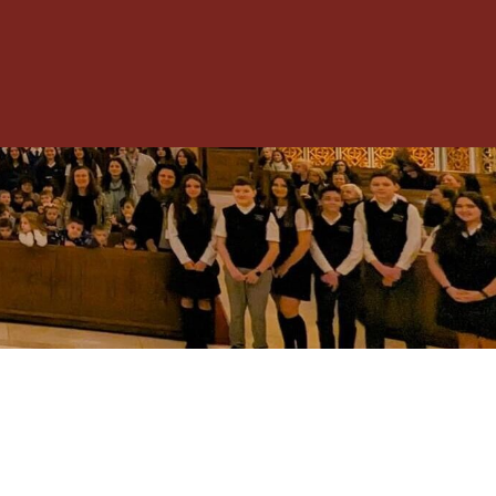
Toggle
Menu