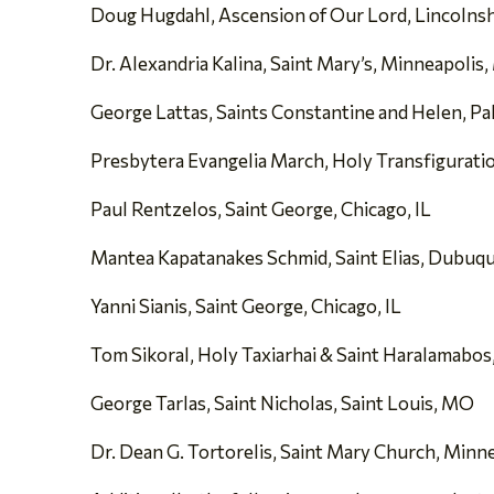
Doug Hugdahl, Ascension of Our Lord, Lincolnshi
Dr. Alexandria Kalina, Saint Mary’s, Minneapolis
George Lattas, Saints Constantine and Helen, Palo
Presbytera Evangelia March, Holy Transfigurati
Paul Rentzelos, Saint George, Chicago, IL
Mantea Kapatanakes Schmid, Saint Elias, Dubuqu
Yanni Sianis, Saint George, Chicago, IL
Tom Sikoral, Holy Taxiarhai & Saint Haralamabos, 
George Tarlas, Saint Nicholas, Saint Louis, MO
Dr. Dean G. Tortorelis, Saint Mary Church, Minn