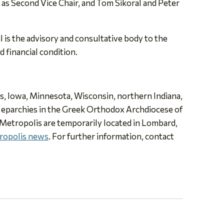
s as Second Vice Chair, and Tom Sikoral and Peter
 is the advisory and consultative body to the
d financial condition.
ois, Iowa, Minnesota, Wisconsin, northern Indiana,
e eparchies in the Greek Orthodox Archdiocese of
 Metropolis are temporarily located in Lombard,
ropolis news
. For further information, contact