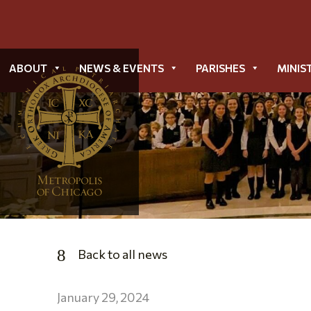
ABOUT
NEWS & EVENTS
PARISHES
MINIS
Back to all news
January 29, 2024