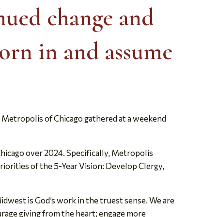
inued change and
orn in and assume
Metropolis of Chicago gathered at a weekend
hicago over 2024. Specifically, Metropolis
riorities of the 5-Year Vision: Develop Clergy,
Midwest is God’s work in the truest sense. We are
courage giving from the heart; engage more