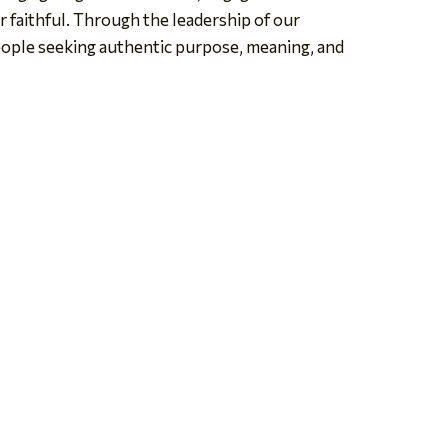
r faithful. Through the leadership of our
 people seeking authentic purpose, meaning, and