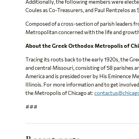
Additionally, the following members were elected
Coules as Co-Treasurers, and Paul Rentzelos as 
Composed of a cross-section of parish leaders fr
Metropolitan concerned with the life and growth o
About the Greek Orthodox Metropolis of Ch
Tracing its roots back to the early 1920s, the Gr
and central Missouri, consisting of 58 parishes
America and is presided over by His Eminence Me
Illinois. For more information and to get involved
the Metropolis of Chicago at:
contactus@chicago
###