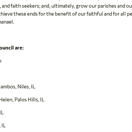
 and faith seekers; and, ultimately, grow our parishes and ou
hieve these ends for the benefit of our faithful and for all
hanael.
uncil are:
o
lambos, Niles, IL
elen, Palos Hills, IL
IL
 IL