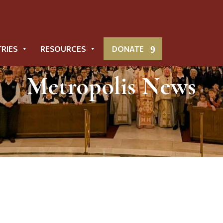
TRIES
RESOURCES
DONATE
Metropolis News