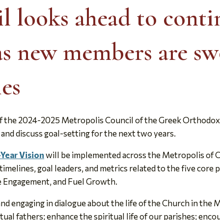
l looks ahead to cont
as new members are sw
ies
the 2024-2025 Metropolis Council of the Greek Orthodox 
 and discuss goal-setting for the next two years.
-Year Vision
will be implemented across the Metropolis of C
melines, goal leaders, and metrics related to the five core p
se Engagement, and Fuel Growth.
nd engaging in dialogue about the life of the Church in the 
itual fathers; enhance the spiritual life of our parishes; en