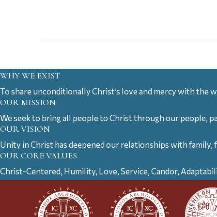
WHY WE EXIST
To share unconditionally Christ’s love and mercy with the w
OUR MISSION
We seek to bring all people to Christ through our people, p
OUR VISION
Unity in Christ has deepened our relationships with family, 
OUR CORE VALUES
Christ-Centered, Humility, Love, Service, Candor, Adaptabil