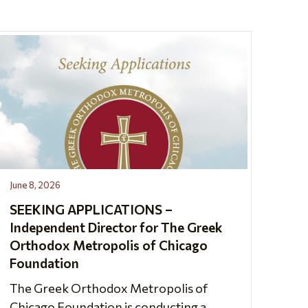
June 8, 2026
SEEKING APPLICATIONS –
Independent Director for The Greek
Orthodox Metropolis of Chicago
Foundation
The Greek Orthodox Metropolis of
Chicago Foundation is conducting a