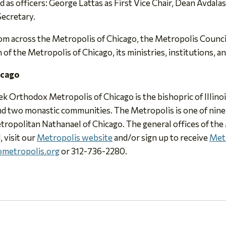
 as officers: George Lattas as First Vice Chair, Dean Avdala
Secretary.
om across the Metropolis of Chicago, the Metropolis Council
f the Metropolis of Chicago, its ministries, institutions, an
icago
eek Orthodox Metropolis of Chicago is the bishopric of Illin
 and two monastic communities. The Metropolis is one of nin
tropolitan Nathanael of Chicago. The general offices of the
, visit our
Metropolis website
and/or sign up to receive
Met
metropolis.org
or 312-736-2280.