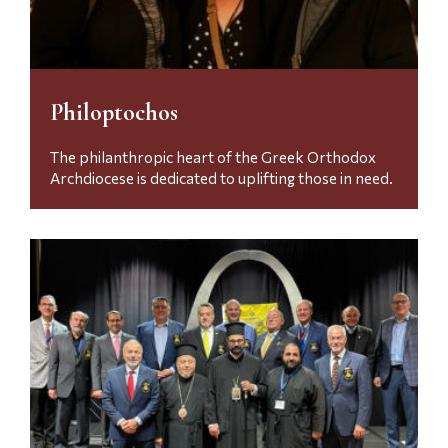
Philoptochos
The philanthropic heart of the Greek Orthodox
Archdiocese is dedicated to uplifting those in need.