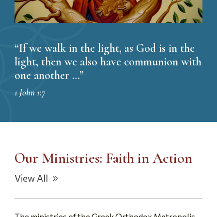
“If we walk in the light, as God is in the
light, then we also have communion with
one another …”
1 John 1:7
Our Ministries: Faith in Action
View All
The ministries of the Greek Orthodox Metropolis