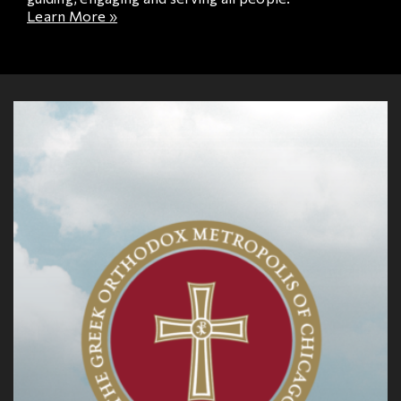
Learn More »