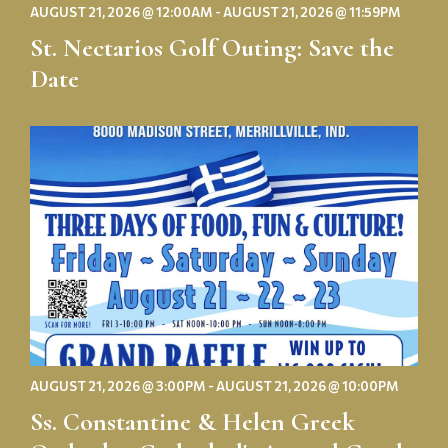
AUGUST 21, 2026 @ 12:00AM - AUGUST 21, 2026 @ 11:59PM
St. Nectarios Golf Outing: Save the
Date
Ss.
Constantine
&
Helen
Greek
Orthodox
Cathedral's
Annual
Greek
Festival
AUGUST 21, 2026 @ 3:00PM - AUGUST 21, 2026 @ 10:00PM
Ss. Constantine & Helen Greek