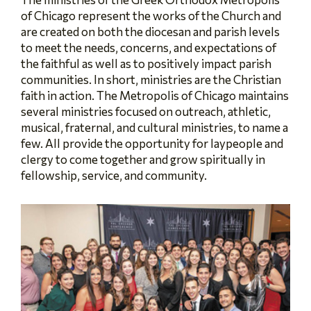
of Chicago represent the works of the Church and
are created on both the diocesan and parish levels
to meet the needs, concerns, and expectations of
the faithful as well as to positively impact parish
communities. In short, ministries are the Christian
faith in action. The Metropolis of Chicago maintains
several ministries focused on outreach, athletic,
musical, fraternal, and cultural ministries, to name a
few. All provide the opportunity for laypeople and
clergy to come together and grow spiritually in
fellowship, service, and community.