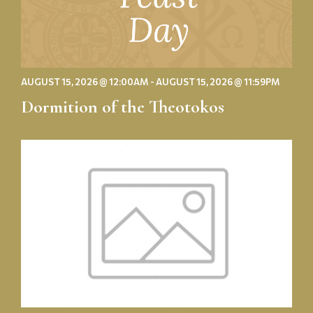
AUGUST 15, 2026 @ 12:00AM - AUGUST 15, 2026 @ 11:59PM
Dormition of the Theotokos
St.
Nectarios
Golf
Outing:
Save
the
Date