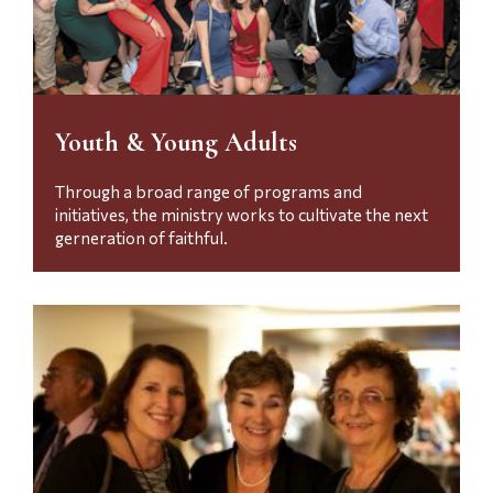
Youth & Young Adults
Through a broad range of programs and
initiatives, the ministry works to cultivate the next
gerneration of faithful.