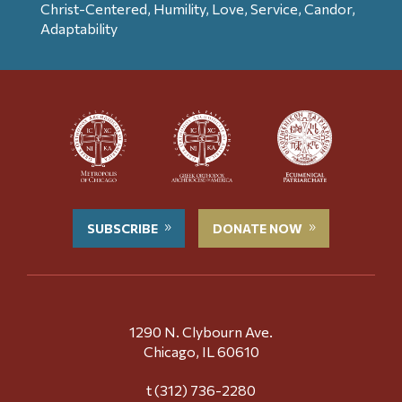
Christ-Centered, Humility, Love, Service, Candor,
Adaptability
SUBSCRIBE
DONATE NOW
1290 N. Clybourn Ave.
Chicago, IL 60610
t (312) 736-2280