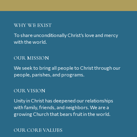
WHY WE EXIST
To share unconditionally Christ’s love and mercy
with the world.
OUR MISSION
We seek to bring all people to Christ through our
people, parishes, and programs.
OUR VISION
Unity in Christ has deepened our relationships
with family, friends, and neighbors. We are a
growing Church that bears fruit in the world.
OUR CORE VALUES