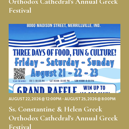
Orthodox Cathedral's Annual Greek
Festival
Ss.
Constantine
&
Helen
Greek
Orthodox
Cathedral's
Annual
Greek
Festival
AUGUST 22, 2026 @ 12:00PM - AUGUST 25, 2026 @ 8:00PM
Ss. Constantine & Helen Greek
Orthodox Cathedral's Annual Greek
Festival