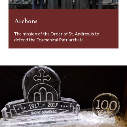
Archons
The mission of the Order of St.
Andrew is to
defend the Ecumenical Patriarchate.