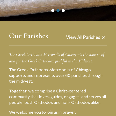
owl
owl
owl
dots
dots
dots
menu
menu
menu
Our Parishes
View All Parishes
The Greek Orthodox Metropolis of Chicago is the diocese of
and for the Greek Orthodox faithful in the Midwest.
The Greek Orthodox Metropolis of Chicago
supports and represents over 60 parishes through
the midwest.
Together, we comprise a Christ-centered
community that loves, guides, engages, and serves all
people, both Orthodox and non- Orthodox alike.
We welcome you to join us in prayer.