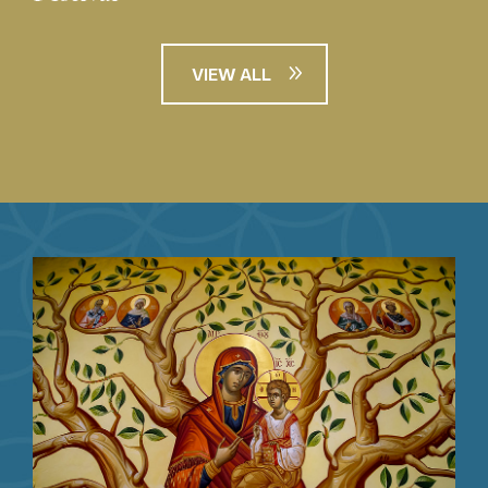
VIEW ALL