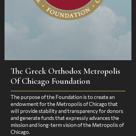
The Greek Orthodox Metropolis
Of Chicago Foundation
The purpose of the Foundation is to create an
endowment for the Metropolis of Chicago that
will provide stability and transparency for donors
and generate funds that expressly advances the
mission and long-term vision of the Metropolis of
Chicago.