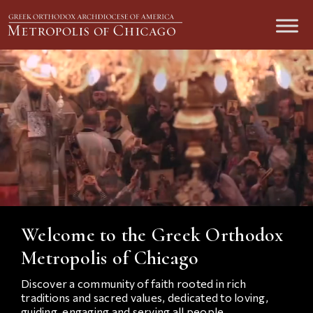
Welcome to the Greek Orthodox
Metropolis of Chicago
Discover a community of faith rooted in rich
traditions and sacred values, dedicated to loving,
guiding, engaging and serving all people.