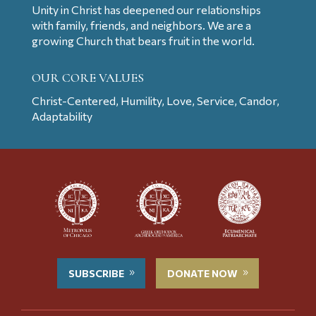
Unity in Christ has deepened our relationships
with family, friends, and neighbors. We are a
growing Church that bears fruit in the world.
OUR CORE VALUES
Christ-Centered, Humility, Love, Service, Candor,
Adaptability
SUBSCRIBE
DONATE NOW