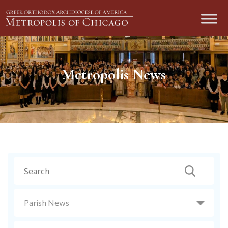
Metropolis News
Search