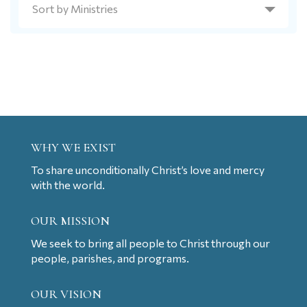
WHY WE EXIST
To share unconditionally Christ’s love and mercy
with the world.
OUR MISSION
We seek to bring all people to Christ through our
people, parishes, and programs.
OUR VISION