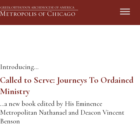
Called to Serve
Introducing…
Called to Serve: Journeys To Ordained
Ministry
…a new book edited by His Eminence
Metropolitan Nathanael and Deacon Vincent
Benson