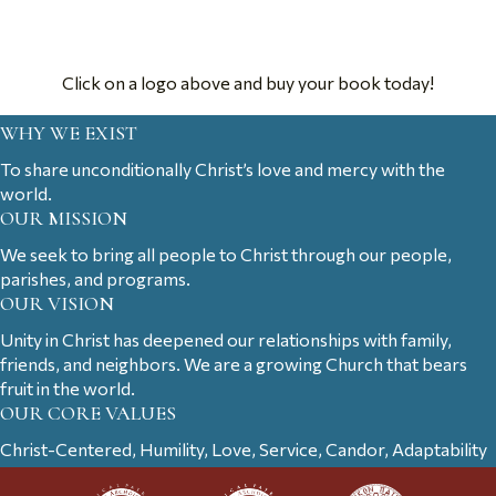
Click on a logo above and buy your book today!
WHY WE EXIST
To share unconditionally Christ’s love and mercy with the
world.
OUR MISSION
We seek to bring all people to Christ through our people,
parishes, and programs.
OUR VISION
Unity in Christ has deepened our relationships with family,
friends, and neighbors. We are a growing Church that bears
fruit in the world.
OUR CORE VALUES
Christ-Centered, Humility, Love, Service, Candor, Adaptability