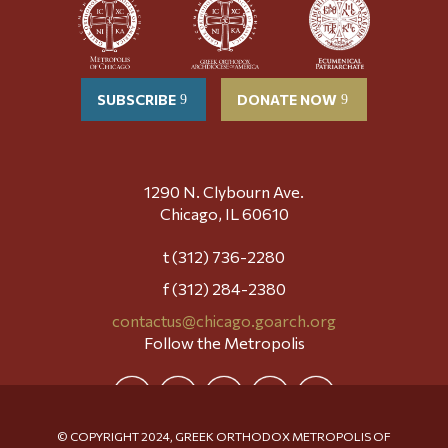
SUBSCRIBE
DONATE NOW
1290 N. Clybourn Ave.
Chicago, IL 60610
t (312) 736-2280
f (312) 284-2380
contactus@chicago.goarch.org
Follow the Metropolis
© COPYRIGHT 2024, GREEK ORTHODOX METROPOLIS OF