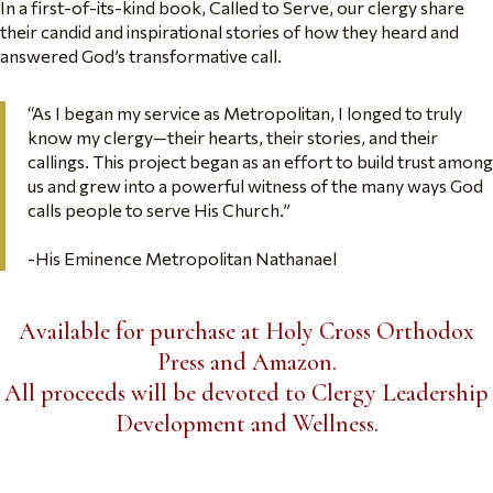
In a first-of-its-kind book, Called to Serve, our clergy share
their candid and inspirational stories of how they heard and
answered God’s transformative call.
“As I began my service as Metropolitan, I longed to truly
know my clergy—their hearts, their stories, and their
callings. This project began as an effort to build trust among
us and grew into a powerful witness of the many ways God
calls people to serve His Church.”
-His Eminence Metropolitan Nathanael
Available for purchase at Holy Cross Orthodox
Press and Amazon.
All proceeds will be devoted to Clergy Leadership
Development and Wellness.