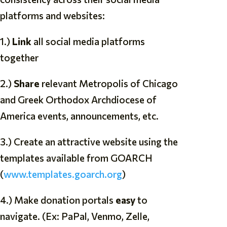
platforms and websites:
1.)
Link
all social media platforms
together
2.)
Share
relevant Metropolis of Chicago
and Greek Orthodox Archdiocese of
America events, announcements, etc.
3.) Create an attractive website using the
templates available from GOARCH
(
www.templates.goarch.org
)
4.) Make donation portals
easy
to
navigate. (Ex: PaPal, Venmo, Zelle,