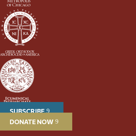
SUBSCRIBE
DONATE NOW