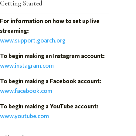
Getting Started
For information on how to set up live
streaming:
www.support.goarch.org
To begin making an Instagram account:
www.instagram.com
To begin making a Facebook account:
www.facebook.com
To begin making a YouTube account:
www.youtube.com