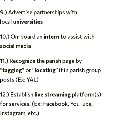
9.) Advertise partnerships with
local
universities
10.) On-board an
intern
to assist with
social media
11.) Recognize the parish page by
“
tagging
” or “
locating
” it in parish group
posts (Ex: YAL)
12.) Establish
live streaming
platform(s)
for services. (Ex: Facebook, YouTube,
Instagram, etc.)