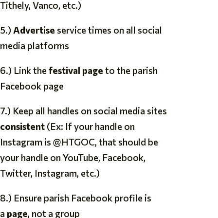
Tithely, Vanco, etc.)
5.)
Advertise
service times on all social
media platforms
6.) Link the
festival page
to the parish
Facebook page
7.) Keep all handles on social media sites
consistent
(Ex: If your handle on
Instagram is @HTGOC, that should be
your handle on YouTube, Facebook,
Twitter, Instagram, etc.)
8.) Ensure parish Facebook profile is
a
page
, not a group