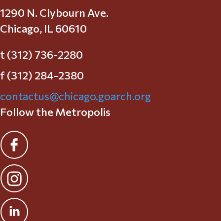
1290 N. Clybourn Ave.
Chicago, IL 60610
t (312) 736-2280
f (312) 284-2380
contactus@chicago.goarch.org
Follow the Metropolis