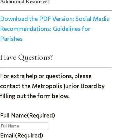
Additional Resources
Download the PDF Version: Social Media
Recommendations: Guidelines for
Parishes
Have Questions?
For extra help or questions, please
contact the Metropolis Junior Board by
filling out the form below.
Full Name
(Required)
Email
(Required)