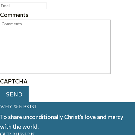
Comments
CAPTCHA
WHY WE EXIST
To share unconditionally Christ’s love and mercy
with the world.
OUR MISSION