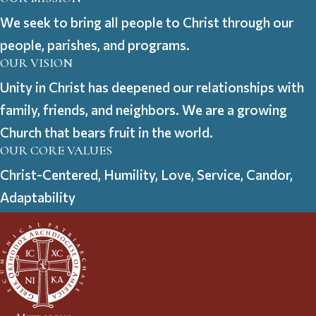
We seek to bring all people to Christ through our
people, parishes, and programs.
OUR VISION
Unity in Christ has deepened our relationships with
family, friends, and neighbors. We are a growing
Church that bears fruit in the world.
OUR CORE VALUES
Christ-Centered, Humility, Love, Service, Candor,
Adaptability