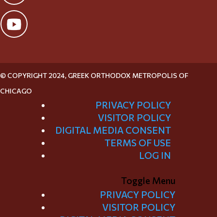
© COPYRIGHT 2024, GREEK ORTHODOX METROPOLIS OF
CHICAGO
PRIVACY POLICY
VISITOR POLICY
DIGITAL MEDIA CONSENT
TERMS OF USE
LOG IN
Toggle Menu
PRIVACY POLICY
VISITOR POLICY