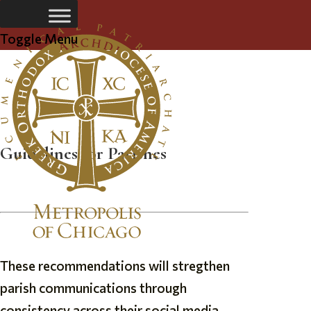
Toggle Menu
Parish Social Media Guidelines
Guidelines for Parishes
These recommendations will stregthen
parish communications through
consistency across their social media