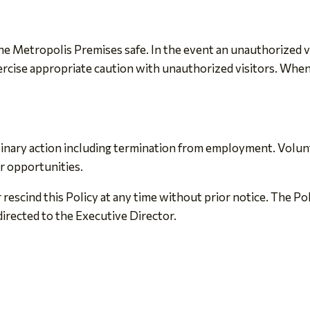
 Metropolis Premises safe. In the event an unauthorized visit
cise appropriate caution with unauthorized visitors. When 
iplinary action including termination from employment. Volu
r opportunities.
 rescind this Policy at any time without prior notice. The Po
directed to the Executive Director.