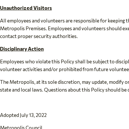
Unauthorized Visitors
All employees and volunteers are responsible for keeping the
Metropolis Premises. Employees and volunteers should exer
contact proper security authorities.
Disciplinary Action
Employees who violate this Policy shall be subject to disc
volunteer activities and/or prohibited from future voluntee
The Metropolis, at its sole discretion, may update, modify or
state and local laws. Questions about this Policy should be 
Adopted July 13, 2022
Metropolis Council