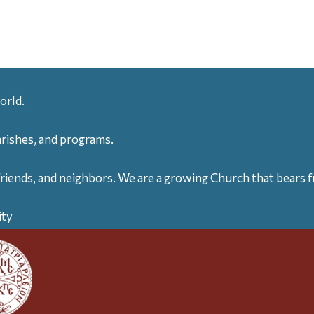
orld.
arishes, and programs.
friends, and neighbors. We are a growing Church that bears fr
ity