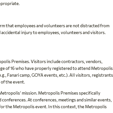
ppropriate.
firm that employees and volunteers are not distracted from
 accidental injury to employees, volunteers and visitors.
polis Premises. Visitors include contractors, vendors,
age of 16 who have properly registered to attend Metropolis
., Fanari camp, GOYA events, etc.). All visitors, registrants
 of the event.
Metropolis’ mission. Metropolis Premises specifically
 conferences. At conferences, meetings and similar events,
for the Metropolis event. In this context, the Metropolis