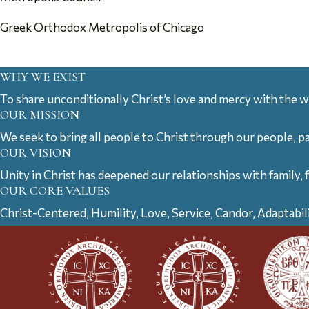
Greek Orthodox Metropolis of Chicago
WHY WE EXIST
To share unconditionally Christ’s love and mercy with the w
OUR MISSION
We seek to bring all people to Christ through our people, p
OUR VISION
Unity in Christ has deepened our relationships with family, 
OUR CORE VALUES
Christ-Centered, Humility, Love, Service, Candor, Adaptabil