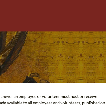
Toggle
Menu
whenever an employee or volunteer must host or receive
ade available to all employees and volunteers, published on