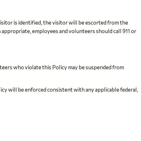
or is identified, the visitor will be escorted from the
appropriate, employees and volunteers should call 911 or
nteers who violate this Policy may be suspended from
licy will be enforced consistent with any applicable federal,