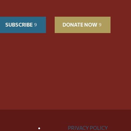
SUBSCRIBE
DONATE NOW
PRIVACY POLICY