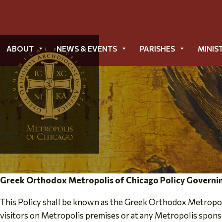
ABOUT
NEWS & EVENTS
PARISHES
MINIS
Greek Orthodox Metropolis of Chicago Policy Governin
This Policy shall be known as the Greek Orthodox Metropoli
visitors on Metropolis premises or at any Metropolis sponso