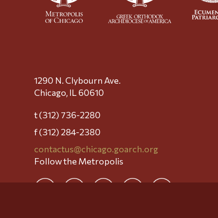
1290 N. Clybourn Ave.
Chicago, IL 60610
t (312) 736-2280
f (312) 284-2380
contactus@chicago.goarch.org
Follow the Metropolis