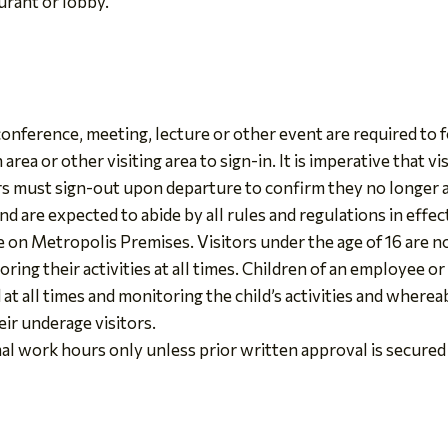
urant or lobby.
nference, meeting, lecture or other event are required to f
rea or other visiting area to sign-in. It is imperative that vis
ors must sign-out upon departure to confirm they no longer
d are expected to abide by all rules and regulations in effect
 on Metropolis Premises. Visitors under the age of 16 are 
ring their activities at all times. Children of an employee o
d at all times and monitoring the child’s activities and wher
ir underage visitors.
al work hours only unless prior written approval is secured