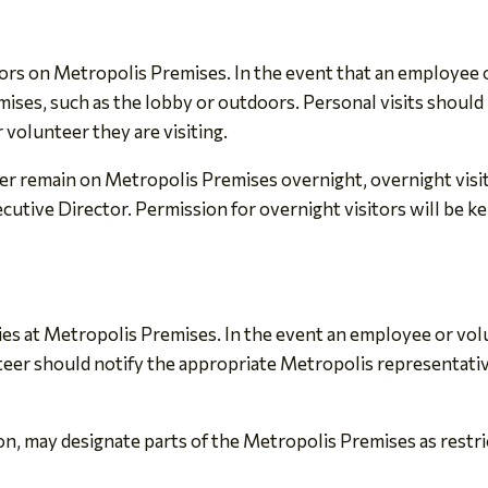
s on Metropolis Premises. In the event that an employee or v
mises, such as the lobby or outdoors. Personal visits should
volunteer they are visiting.
r remain on Metropolis Premises overnight, overnight visi
cutive Director. Permission for overnight visitors will be 
s at Metropolis Premises. In the event an employee or volun
teer should notify the appropriate Metropolis representative
ion, may designate parts of the Metropolis Premises as restric