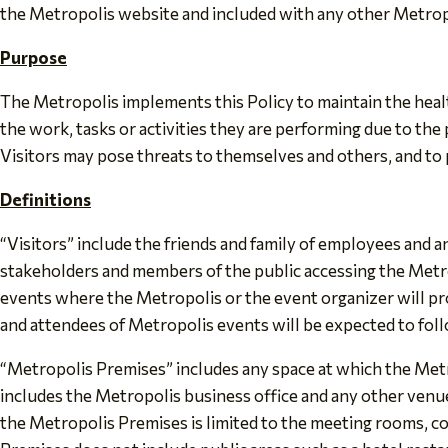
the Metropolis website and included with any other Metrop
Purpose
The Metropolis implements this Policy to maintain the heal
the work, tasks or activities they are performing due to the
Visitors may pose threats to themselves and others, and to
Definitions
“Visitors” include the friends and family of employees and
stakeholders and members of the public accessing the Metro
events where the Metropolis or the event organizer will prov
and attendees of Metropolis events will be expected to follo
“Metropolis Premises” includes any space at which the Metro
includes the Metropolis business office and any other venu
the Metropolis Premises is limited to the meeting rooms, co