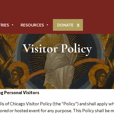
TRIES
RESOURCES
DONATE
Visitor Policy
g Personal Visitors
s of Chicago Visitor Policy (the “Policy”) and shall apply 
red or hosted event for any purpose. This Policy shall be m