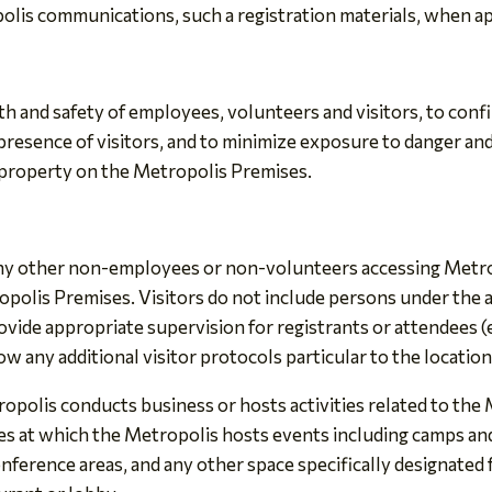
olis communications, such a registration materials, when a
th and safety of employees, volunteers and visitors, to con
 presence of visitors, and to minimize exposure to danger and
 property on the Metropolis Premises.
 any other non-employees or non-volunteers accessing Metro
polis Premises. Visitors do not include persons under the 
ide appropriate supervision for registrants or attendees (e.g
w any additional visitor protocols particular to the location
polis conducts business or hosts activities related to the 
es at which the Metropolis hosts events including camps and
nference areas, and any other space specifically designated 