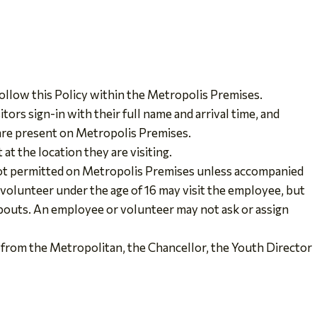
ollow this Policy within the Metropolis Premises.
itors sign-in with their full name and arrival time, and
 are present on Metropolis Premises.
 at the location they are visiting.
not permitted on Metropolis Premises unless accompanied
r volunteer under the age of 16 may visit the employee, but
eabouts. An employee or volunteer may not ask or assign
 from the Metropolitan, the Chancellor, the Youth Director