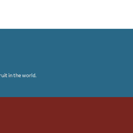
uit in the world.