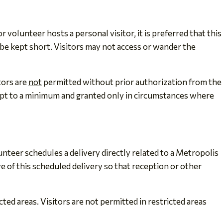
olunteer hosts a personal visitor, it is preferred that this
 be kept short. Visitors may not access or wander the
tors are
not
permitted without prior authorization from the
kept to a minimum and granted only in circumstances where
teer schedules a delivery directly related to a Metropolis
 of this scheduled delivery so that reception or other
ted areas. Visitors are not permitted in restricted areas