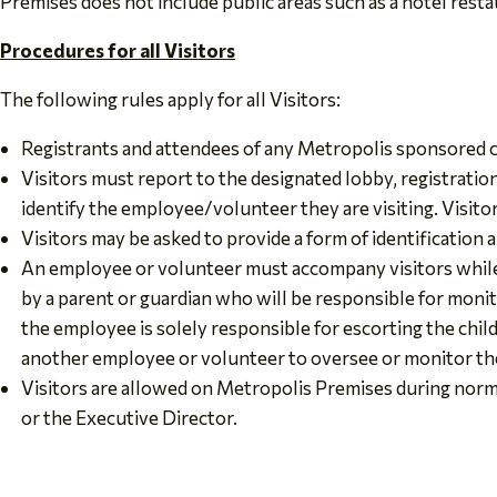
Premises does not include public areas such as a hotel resta
Procedures for all Visitors
The following rules apply for all Visitors:
Registrants and attendees of any Metropolis sponsored co
Visitors must report to the designated lobby, registration a
identify the employee/volunteer they are visiting. Visit
Visitors may be asked to provide a form of identification an
An employee or volunteer must accompany visitors while
by a parent or guardian who will be responsible for monito
the employee is solely responsible for escorting the chil
another employee or volunteer to oversee or monitor the
Visitors are allowed on Metropolis Premises during norm
or the Executive Director.