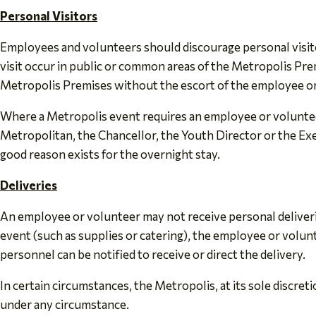
Personal Visitors
Employees and volunteers should discourage personal visitor
visit occur in public or common areas of the Metropolis Pre
Metropolis Premises without the escort of the employee or 
Where a Metropolis event requires an employee or voluntee
Metropolitan, the Chancellor, the Youth Director or the Exe
good reason exists for the overnight stay.
Deliveries
An employee or volunteer may not receive personal deliverie
event (such as supplies or catering), the employee or volun
personnel can be notified to receive or direct the delivery.
In certain circumstances, the Metropolis, at its sole discret
under any circumstance.