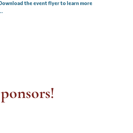
Download the event flyer to learn more
…
ponsors!