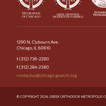
1290 N. Clybourn Ave.
Chicago, IL 60610
t (312) 736-2280
f (312) 284-2380
contactus@chicago.goarch.org
© COPYRIGHT 2024, GREEK ORTHODOX METROPOLIS 