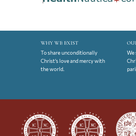
WHY WE EXIST
OU
To share unconditionally
We s
Christ’s love and mercy with
Chr
the world.
par