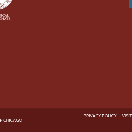
PRIVACY POLICY
VISI
OF CHICAGO