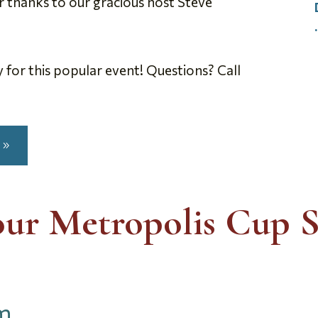
r thanks to our gracious host Steve
ly for this popular event! Questions? Call
our Metropolis Cup S