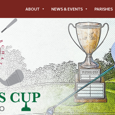
ABOUT
NEWS & EVENTS
PARISHES