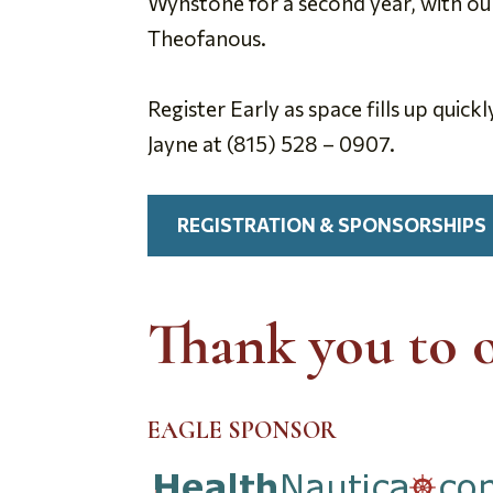
Wynstone for a second year, with ou
Theofanous.
Register Early as space fills up quick
Jayne at (815) 528 – 0907.
REGISTRATION & SPONSORSHIPS
Thank you to 
EAGLE SPONSOR