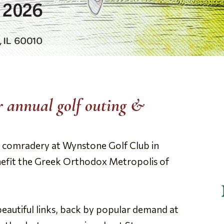
ur annual golf outing &
and comradery at Wynstone Golf Club in
efit the Greek Orthodox Metropolis of
beautiful links, back by popular demand at