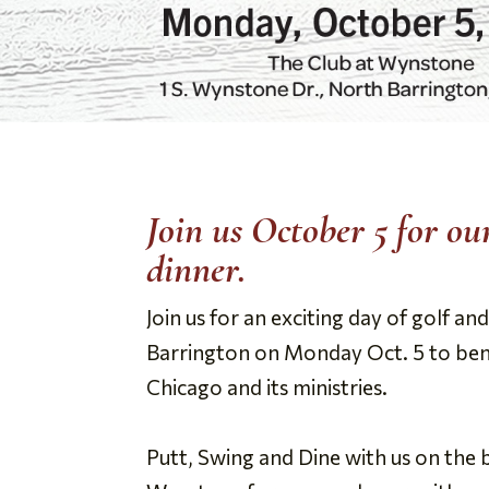
Join us October 5 for o
dinner.
Join us for an exciting day of golf 
Barrington on Monday Oct. 5 to ben
Chicago and its ministries.
Putt, Swing and Dine with us on the 