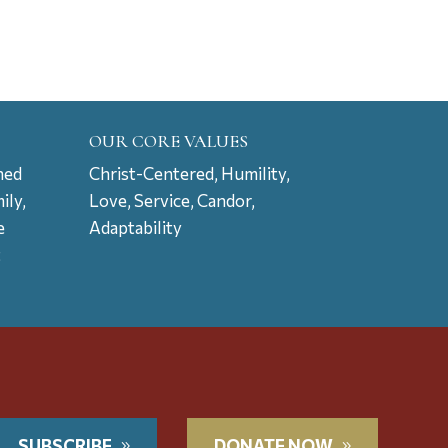
OUR CORE VALUES
ned
Christ-Centered, Humility,
ily,
Love, Service, Candor,
e
Adaptability
t
SUBSCRIBE
DONATE NOW