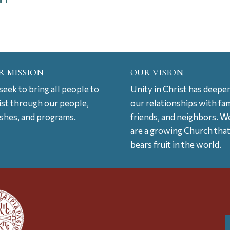
R MISSION
OUR VISION
eek to bring all people to
Unity in Christ has deepe
ist through our people,
our relationships with fam
ishes, and programs.
friends, and neighbors. W
are a growing Church tha
bears fruit in the world.