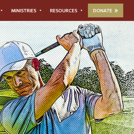
MINISTRIES
RESOURCES
DONATE