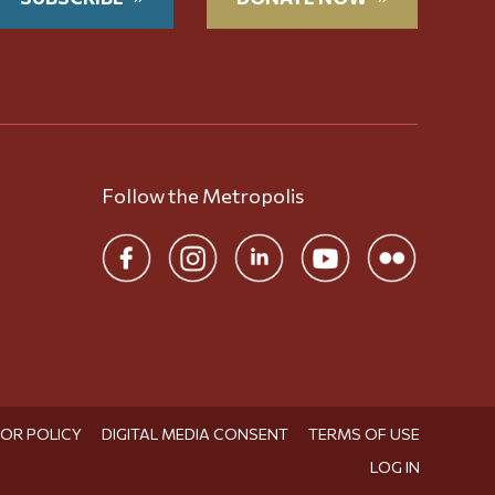
Follow the Metropolis
TOR POLICY
DIGITAL MEDIA CONSENT
TERMS OF USE
LOG IN