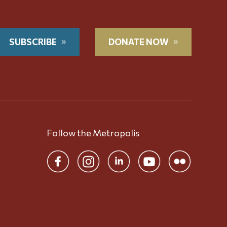
SUBSCRIBE
DONATE NOW
Follow the Metropolis