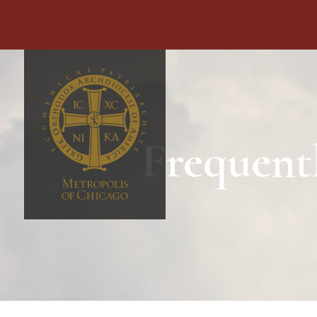
Frequent