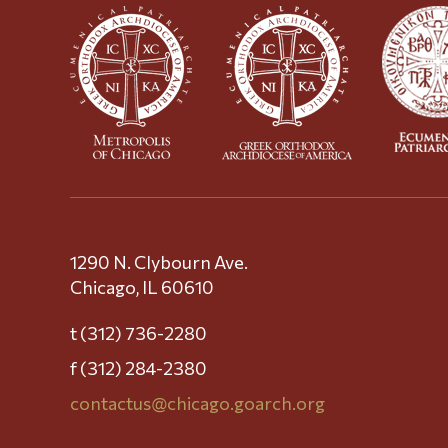
1290 N. Clybourn Ave.
Chicago, IL 60610
t (312) 736-2280
f (312) 284-2380
contactus@chicago.goarch.org