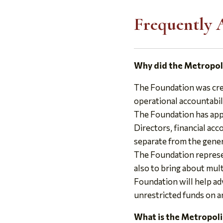
Frequently 
Why did the Metropol
The Foundation was crea
operational accountabil
The Foundation has appl
Directors, financial ac
separate from the gener
The Foundation represe
also to bring about mul
Foundation will help ad
unrestricted funds on a
What is the Metropoli