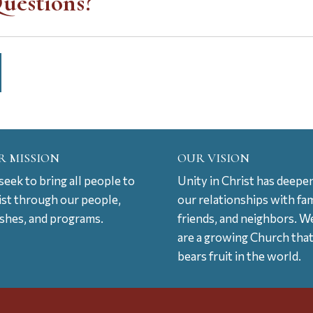
uestions?
R MISSION
OUR VISION
eek to bring all people to
Unity in Christ has deepe
ist through our people,
our relationships with fam
ishes, and programs.
friends, and neighbors. W
are a growing Church tha
bears fruit in the world.