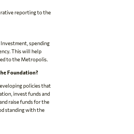
rative reporting to the
 Investment, spending
ncy. This will help
ed to the Metropolis.
 the Foundation?
eveloping policies that
ation, invest funds and
nd raise funds for the
od standing with the