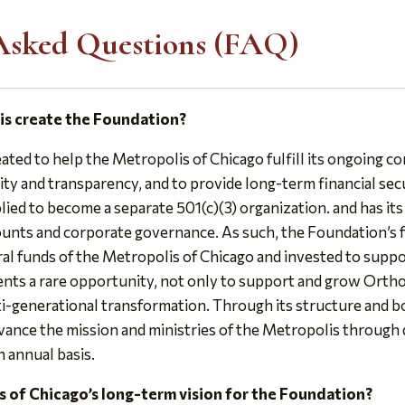
Asked Questions (FAQ)
is create the Foundation?
ted to help the Metropolis of Chicago fulfill its ongoing
ity and transparency, and to provide long-term financial sec
ied to become a separate 501(c)(3) organization. and has it
counts and corporate governance. As such, the Foundation’s f
al funds of the Metropolis of Chicago and invested to suppor
nts a rare opportunity, not only to support and grow Ortho
ti-generational transformation. Through its structure and b
vance the mission and ministries of the Metropolis through 
n annual basis.
s of Chicago’s long-term vision for the Foundation?