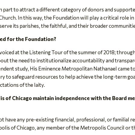
n part to attract a different category of donors and support
Church. In this way, the Foundation will play a critical role 
erve its parishes, the faithful, and their broader communiti
ed for the Foundation?
voiced at the Listening Tour of the summer of 2018; throug
bout the need to institutionalize accountability and transpar
endent study, His Eminence Metropolitan Nathanael came to 
y to safeguard resources to help achieve the long-term goa
tations of the laity.
is of Chicago maintain independence with the Board m
have any pre-existing financial, professional, or familial r
lis of Chicago, any member of the Metropolis Council or th