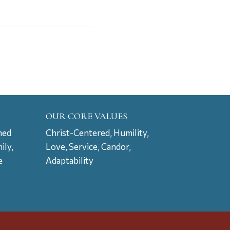
OUR CORE VALUES
ned
Christ-Centered, Humility,
ily,
Love, Service, Candor,
e
Adaptability
t