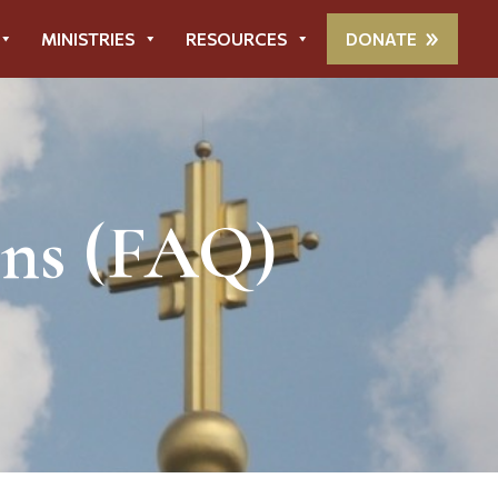
MINISTRIES
RESOURCES
DONATE
ons (FAQ)