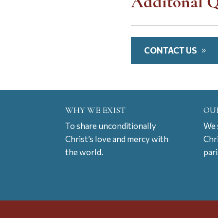
Additonal Q
CONTACT US
WHY WE EXIST
OU
To share unconditionally
We s
Christ’s love and mercy with
Chr
the world.
par