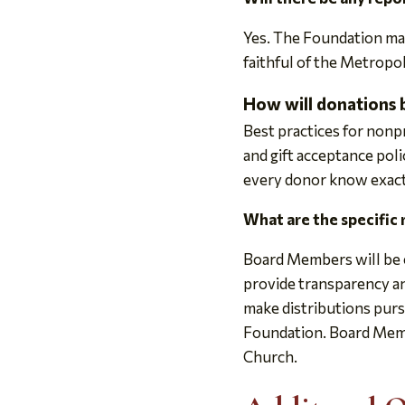
Yes. The Foundation mai
faithful of the Metropol
How will donations 
Best practices for non
and gift acceptance poli
every donor know exactl
What are the specific
Board Members will be e
provide transparency an
make distributions purs
Foundation. Board Membe
Church.