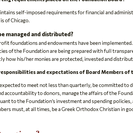
ntains self-imposed requirements for financial and administ
is of Chicago.
be managed and distributed?
profit foundations and endowments have been implemented.
cies of the Foundation are being prepared with full transpare
y how his/her monies are protected, invested and distribut
 responsibilities and expectations of Board Members of
xpected to meet not less than quarterly, be committed to d
d accountability to donors, manage the affairs of the Found
uant to the Foundation’s investment and spending policies, a
rs must, at all times, be a Greek Orthodox Christian in go