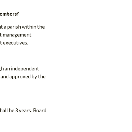
members?
 a parish within the
ent management
t executives.
ugh an independent
 and approved by the
all be 3 years. Board