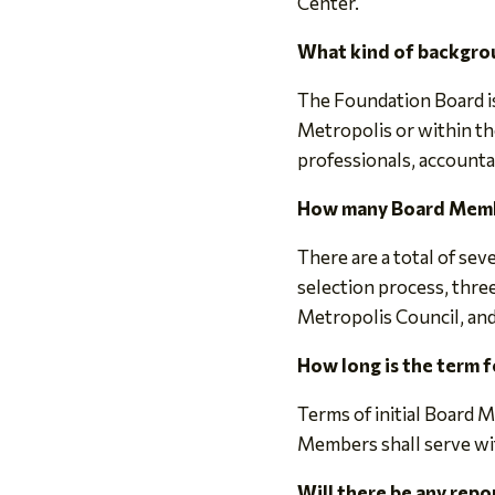
Center.
What kind of backgro
The Foundation Board is
Metropolis or within 
professionals, accounta
How many Board Membe
There are a total of se
selection process, thre
Metropolis Council, an
How long is the term 
Terms of initial Board 
Members shall serve w
Will there be any rep