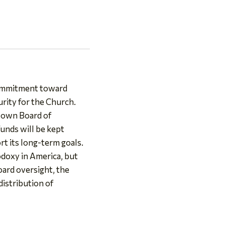
 commitment toward
urity for the Church.
s own Board of
unds will be kept
t its long-term goals.
doxy in America, but
oard oversight, the
distribution of