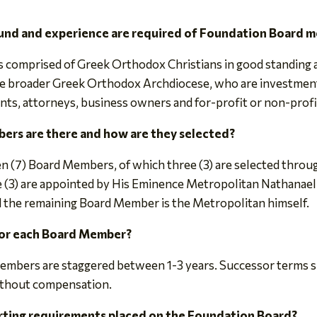
und and experience are required of Foundation Board 
 comprised of Greek Orthodox Christians in good standing at
the broader Greek Orthodox Archdiocese, who are investm
nts, attorneys, business owners and for-profit or non-profi
rs are there and how are they selected?
ven (7) Board Members, of which three (3) are selected thro
e (3) are appointed by His Eminence Metropolitan Nathanael
d the remaining Board Member is the Metropolitan himself.
for each Board Member?
Members are staggered between 1-3 years. Successor terms sh
ithout compensation.
orting requirements placed on the Foundation Board?