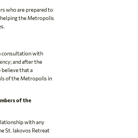
ers who are prepared to
in helping the Metropolis
es.
h consultation with
ency; and after the
believe that a
ls of the Metropolis in
embers of the
elationship with any
e St. Iakovos Retreat