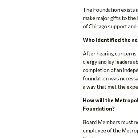
The Foundation exists i
make major gifts to the 
of Chicago support and s
Who identified the ne
After hearing concerns 
clergy and lay leaders a
completion of an indep
foundation was necessar
a way that met the expec
How will the Metropol
Foundation?
Board Members must not 
employee of the Metropo