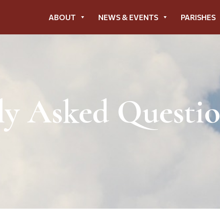
ABOUT
NEWS & EVENTS
PARISHES
ly Asked Questi