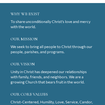
WHY WE EXIST
To share unconditionally Christ’s love and mercy
with the world.
OUR MISSION
We seek to bring all people to Christ through our
people, parishes, and programs.
OUR VISION
Unity in Christ has deepened our relationships
with family, friends, and neighbors. We are a
growing Church that bears fruit in the world.
OUR CORE VALUES
Christ-Centered, Humility, Love, Service, Candor,