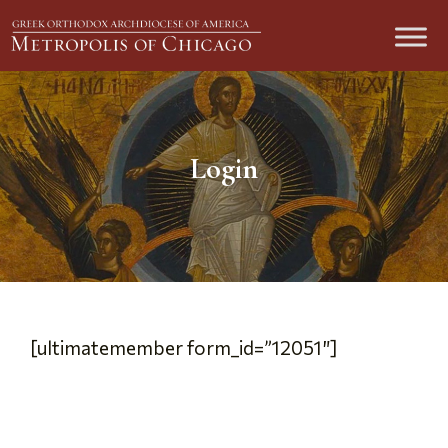
Login
[ultimatemember form_id=”12051″]