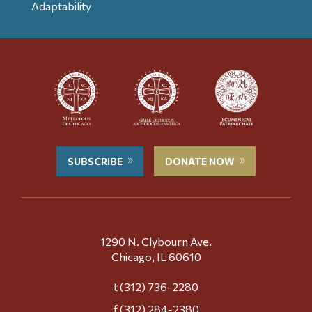
Adaptability
SUBSCRIBE
DONATE NOW
1290 N. Clybourn Ave.
Chicago, IL 60610
t (312) 736-2280
f (312) 284-2380