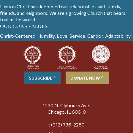
Unity in Christ has deepened our relationships with family,
friends, and neighbors. We are a growing Church that bears
fruit in the world.
OUR CORE VALUES
Christ-Centered, Humility, Love, Service, Candor, Adaptability
SUBSCRIBE
DONATE NOW
1290 N. Clybourn Ave.
Chicago, IL 60610
t (312) 736-2280