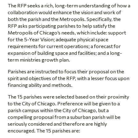
The RFP seeks a rich, long-term understanding of how a
collaboration would enhance the vision and work of
both the parish and the Metropolis. Specifically, the
RFP asks participating parishes to help satisfy the
Metropolis of Chicago’s needs, which include: support
for the 5-Year Vision; adequate physical space
requirements for current operations; a forecast for
expansion of building space and facilities; and a long-
term ministries growth plan.
Parishes are instructed to focus their proposal on the
spirit and objectives of the RFP, with a lesser focus upon
financing ability and methods.
The 15 parishes were selected based on their proximity
to the City of Chicago. Preference will be given to a
parish campus within the City of Chicago, but a
compelling proposal from a suburban parish will be
seriously considered and therefore are highly
encouraged. The 15 parishes are: