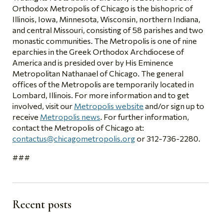
Orthodox Metropolis of Chicago is the bishopric of
Illinois, Iowa, Minnesota, Wisconsin, northern Indiana,
and central Missouri, consisting of 58 parishes and two
monastic communities. The Metropolis is one of nine
eparchies in the Greek Orthodox Archdiocese of
America and is presided over by His Eminence
Metropolitan Nathanael of Chicago. The general
offices of the Metropolis are temporarily located in
Lombard, Illinois. For more information and to get
involved, visit our
Metropolis website
and/or sign up to
receive
Metropolis news
. For further information,
contact the Metropolis of Chicago at:
contactus@chicagometropolis.org
or 312-736-2280.
###
Recent posts