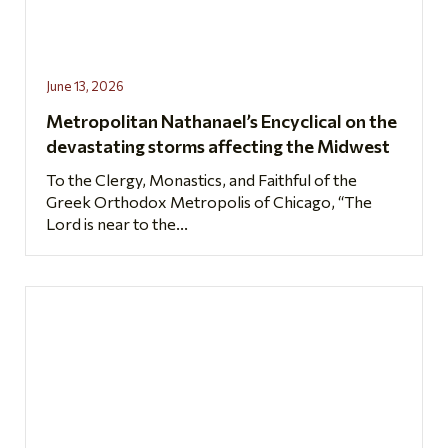
June 13, 2026
Metropolitan Nathanael’s Encyclical on the
devastating storms affecting the Midwest
To the Clergy, Monastics, and Faithful of the
Greek Orthodox Metropolis of Chicago, “The
Lord is near to the...