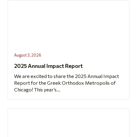
August 3, 2026
2025 Annual Impact Report
We are excited to share the 2025 Annual Impact
Report for the Greek Orthodox Metropolis of
Chicago! This year’s...