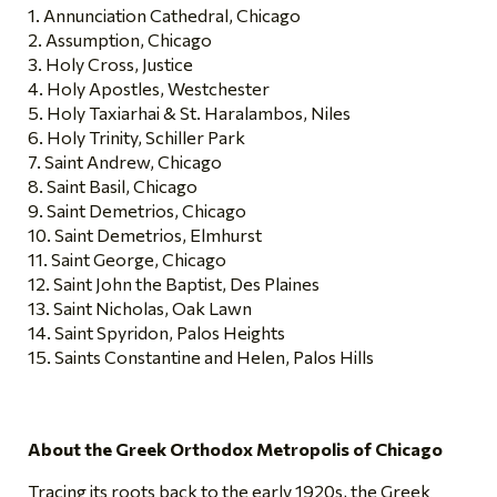
Annunciation Cathedral, Chicago
Assumption, Chicago
Holy Cross, Justice
Holy Apostles, Westchester
Holy Taxiarhai & St. Haralambos, Niles
Holy Trinity, Schiller Park
Saint Andrew, Chicago
Saint Basil, Chicago
Saint Demetrios, Chicago
Saint Demetrios, Elmhurst
Saint George, Chicago
Saint John the Baptist, Des Plaines
Saint Nicholas, Oak Lawn
Saint Spyridon, Palos Heights
Saints Constantine and Helen, Palos Hills
About the Greek Orthodox Metropolis of Chicago
Tracing its roots back to the early 1920s, the Greek