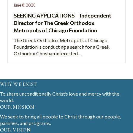
June 8, 2026
SEEKING APPLICATIONS – Independent
Director for The Greek Orthodox
Metropolis of Chicago Foundation
The Greek Orthodox Metropolis of Chicago
Foundation is conducting a search for a Greek
Orthodox Christian interested...
WHY WE EXIST
To share unconditionally Christ’s love and mercy with the
world.
OUR MISSION
We seek to bring all people to Christ through our people,
parishes, and programs.
OUR VISION