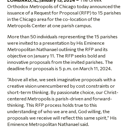
Orthodox Metropolis of Chicago today announced the
issuance of a Request for Proposal (RFP) to 15 parishes
in the Chicago area for the co-location of the
Metropolis Center at one parish campus.
More than 50 individuals representing the 15 parishes
were invited to a presentation by His Eminence
Metropolitan Nathanael outlining the RFP and its
objective on January 11. The RFP seeks bold and
innovative proposals from the invited parishes. The
deadline for proposals is 5 p.m. on March 11, 2024.
“Above all else, we seek imaginative proposals with a
creative vision unencumbered by cost constraints or
short-term thinking. By passionate choice, our Christ-
centered Metropolis is parish-driven and forward-
thinking. This RFP process holds true to this
understanding
of who we are
and, God willing, the
proposals we receive will reflect this same spirit,” His
Eminence Metropolitan Nathanael said.