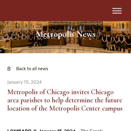
Metropolis News
Back to all news
January 15, 2024
Metropolis of Chicago invites Chicago
area parishes to help determine the future
location of the Metropolis Center campus
LOMBARD, IL, January 15, 2024 –
The Greek