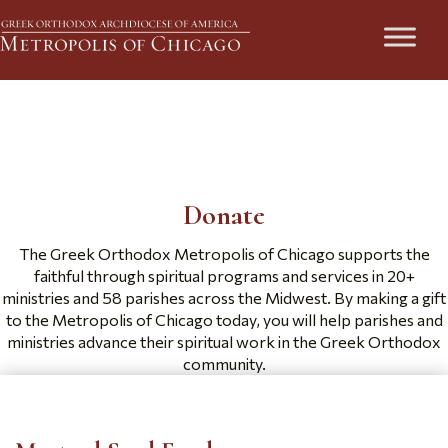
Ways to Give
Donate
The Greek Orthodox Metropolis of Chicago supports the
faithful through spiritual programs and services in 20+
ministries and 58 parishes across the Midwest. By making a gift
to the Metropolis of Chicago today, you will help parishes and
ministries advance their spiritual work in the Greek Orthodox
community.