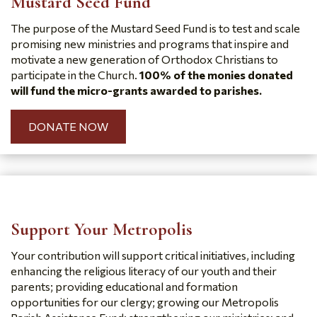
Mustard Seed Fund
The purpose of the Mustard Seed Fund is to test and scale
promising new ministries and programs that inspire and
motivate a new generation of Orthodox Christians to
participate in the Church.
100% of the monies donated
will fund the micro-grants awarded to parishes.
DONATE NOW
Support Your Metropolis
Your contribution will support critical initiatives, including
enhancing the religious literacy of our youth and their
parents; providing educational and formation
opportunities for our clergy; growing our Metropolis