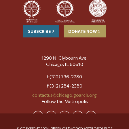
SUBSCRIBE
DONATE NOW
1290 N. Clybourn Ave.
Chicago, IL 60610
t (312) 736-2280
f (312) 284-2380
contactus@chicago.goarch.org
Follow the Metropolis
© COPYRIGHT 2024, GREEK ORTHODOX METROPOLIS OF