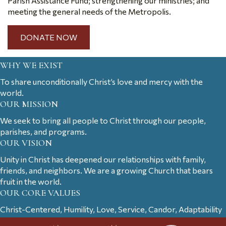
Parish Assistance Fund; strengthening our ministries; and
meeting the general needs of the Metropolis.
DONATE NOW
WHY WE EXIST
To share unconditionally Christ’s love and mercy with the
world.
OUR MISSION
We seek to bring all people to Christ through our people,
parishes, and programs.
OUR VISION
Unity in Christ has deepened our relationships with family,
friends, and neighbors. We are a growing Church that bears
fruit in the world.
OUR CORE VALUES
Christ-Centered, Humility, Love, Service, Candor, Adaptability