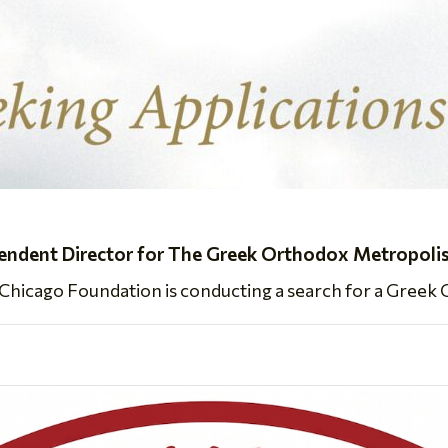
dent Director for The Greek Orthodox Metropolis
icago Foundation is conducting a search for a Greek O