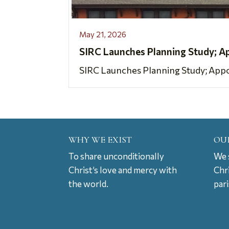
May 21, 2026
SIRC Launches Planning Study; A
SIRC Launches Planning Study; Appoi
WHY WE EXIST
OU
To share unconditionally
We s
Christ’s love and mercy with
Chr
the world.
par