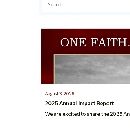
Search
August 3, 2026
2025 Annual Impact Report
We are excited to share the 2025 An