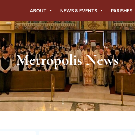
ABOUT
NEWS & EVENTS
PARISHES
Metropolis News