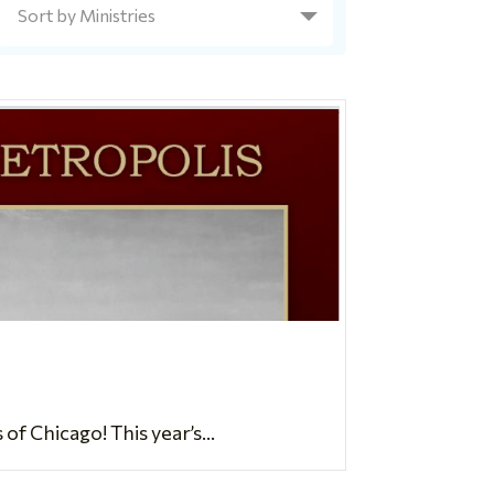
 Chicago! This year’s...