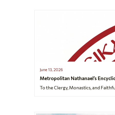
June 13, 2026
Metropolitan Nathanael’s Encycli
To the Clergy, Monastics, and Faithf