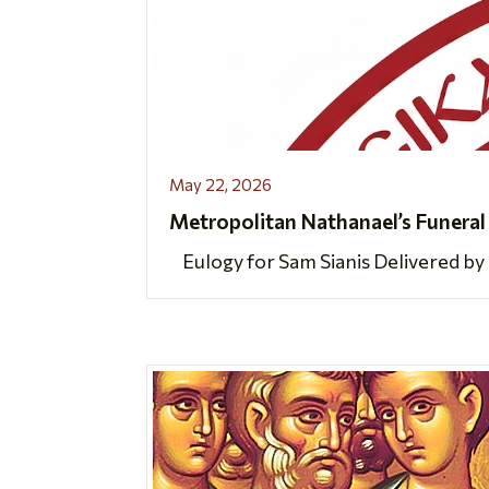
May 22, 2026
Metropolitan Nathanael’s Funeral
Eulogy for Sam Sianis Delivered by 