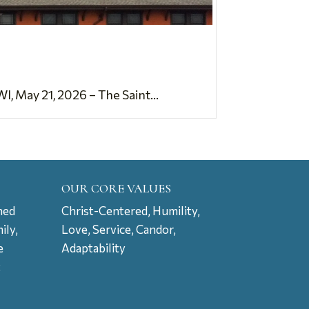
 May 21, 2026 – The Saint...
OUR CORE VALUES
ned
Christ-Centered, Humility,
ily,
Love, Service, Candor,
e
Adaptability
t