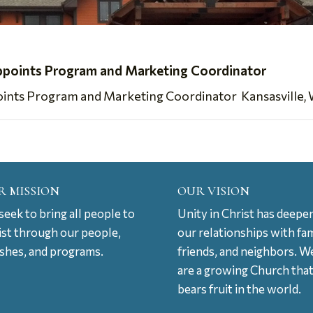
ppoints Program and Marketing Coordinator
nts Program and Marketing Coordinator Kansasville, WI,
R MISSION
OUR VISION
eek to bring all people to
Unity in Christ has deepe
ist through our people,
our relationships with fam
ishes, and programs.
friends, and neighbors. W
are a growing Church tha
bears fruit in the world.