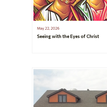
May 22, 2026
Seeing with the Eyes of Christ
..