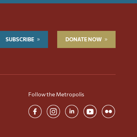
SUBSCRIBE
DONATE NOW
Follow the Metropolis