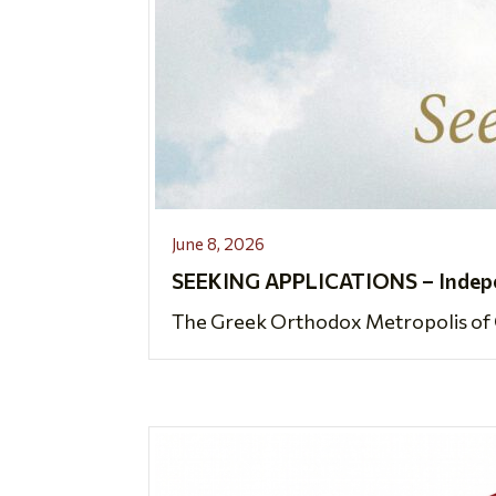
June 8, 2026
SEEKING APPLICATIONS – Indepen
The Greek Orthodox Metropolis of Ch