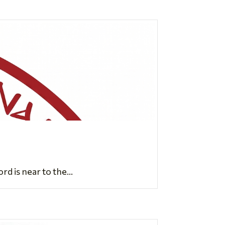
d is near to the...