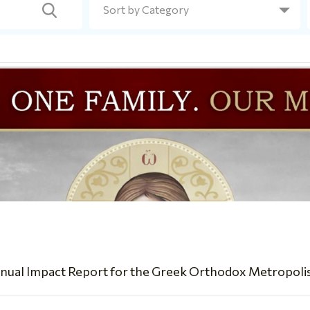
nual Impact Report for the Greek Orthodox Metropolis of