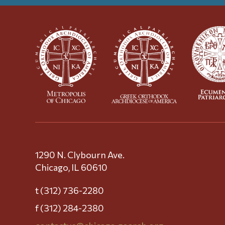
1290 N. Clybourn Ave.
Chicago, IL 60610
t (312) 736-2280
f (312) 284-2380