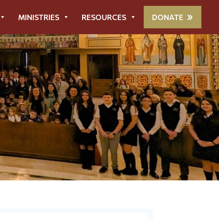
MINISTRIES
RESOURCES
DONATE