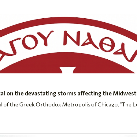
cal on the devastating storms affecting the Midwest
ul of the Greek Orthodox Metropolis of Chicago, “The Lor