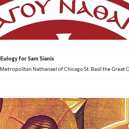
 Eulogy for Sam Sianis
Metropolitan Nathanael of Chicago St. Basil the Great 