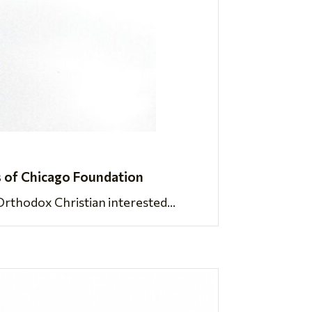
 of Chicago Foundation
rthodox Christian interested...