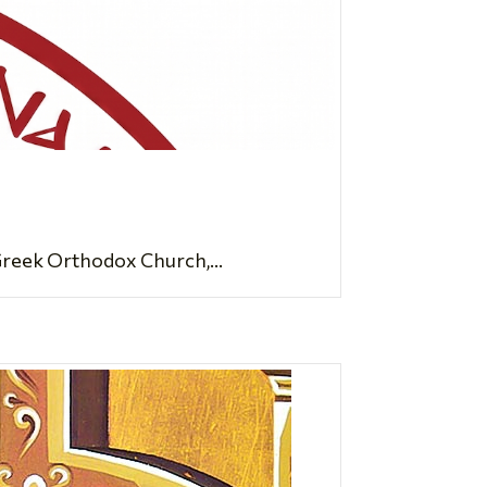
Greek Orthodox Church,...