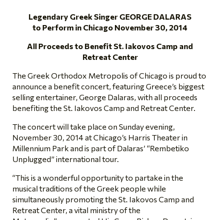
Legendary Greek Singer GEORGE DALARAS
to Perform in Chicago November 30, 2014
All Proceeds to Benefit St. Iakovos Camp and
Retreat Center
The Greek Orthodox Metropolis of Chicago is proud to
announce a benefit concert, featuring Greece’s biggest
selling entertainer, George Dalaras, with all proceeds
benefiting the St. Iakovos Camp and Retreat Center.
The concert will take place on Sunday evening,
November 30, 2014 at Chicago’s Harris Theater in
Millennium Park and is part of Dalaras’ “Rembetiko
Unplugged” international tour.
“This is a wonderful opportunity to partake in the
musical traditions of the Greek people while
simultaneously promoting the St. Iakovos Camp and
Retreat Center, a vital ministry of the