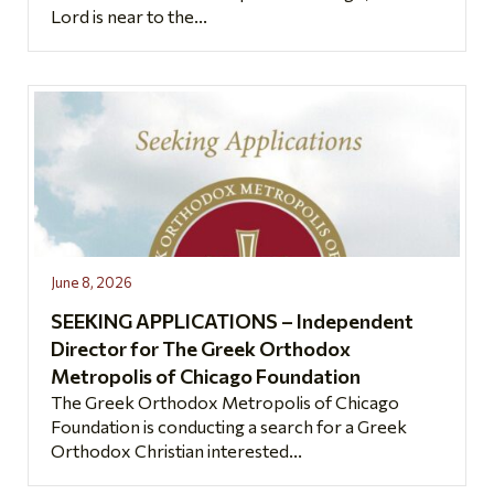
Lord is near to the...
June 8, 2026
SEEKING APPLICATIONS – Independent
Director for The Greek Orthodox
Metropolis of Chicago Foundation
The Greek Orthodox Metropolis of Chicago
Foundation is conducting a search for a Greek
Orthodox Christian interested...