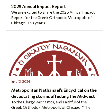
2025 Annual Impact Report
We are excited to share the 2025 Annual Impact
Report for the Greek Orthodox Metropolis of
Chicago! This year’s...
June 13, 2026
Metropolitan Nathanael’s Encyclical on the
devastating storms affecting the Midwest
To the Clergy, Monastics, and Faithful of the
Greek Orthodox Metropolis of Chicago, “The