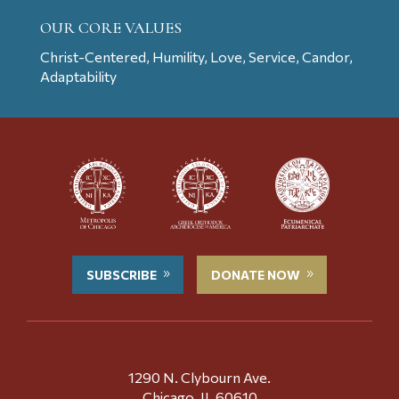
OUR CORE VALUES
Christ-Centered, Humility, Love, Service, Candor,
Adaptability
SUBSCRIBE
DONATE NOW
1290 N. Clybourn Ave.
Chicago, IL 60610