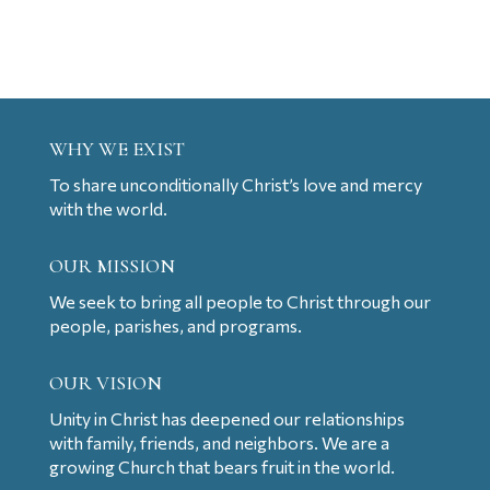
WHY WE EXIST
To share unconditionally Christ’s love and mercy
with the world.
OUR MISSION
We seek to bring all people to Christ through our
people, parishes, and programs.
OUR VISION
Unity in Christ has deepened our relationships
with family, friends, and neighbors. We are a
growing Church that bears fruit in the world.