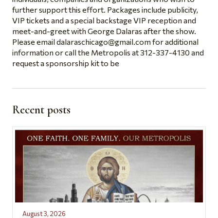
further support this effort. Packages include publicity,
VIP tickets and a special backstage VIP reception and
meet-and-greet with George Dalaras after the show.
Please email
dalaraschicago@gmail.com
for additional
information or call the Metropolis at 312-337-4130 and
request a sponsorship kit to be
Recent posts
August 3, 2026