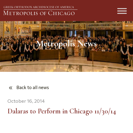
Metropolis News
Back to all news
October 16, 2014
Dalaras to Perform in Chicago 11/30/14