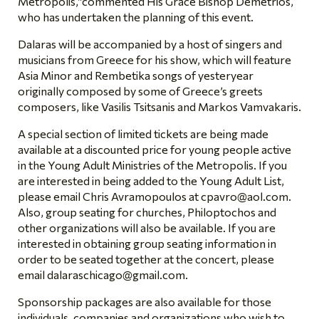
Metropolis,”commented His Grace Bishop Demetrios,
who has undertaken the planning of this event.
Dalaras will be accompanied by a host of singers and
musicians from Greece for his show, which will feature
Asia Minor and Rembetika songs of yesteryear
originally composed by some of Greece’s greets
composers, like Vasilis Tsitsanis and Markos Vamvakaris.
A special section of limited tickets are being made
available at a discounted price for young people active
in the Young Adult Ministries of the Metropolis. If you
are interested in being added to the Young Adult List,
please email Chris Avramopoulos at
cpavro@aol.com
.
Also, group seating for churches, Philoptochos and
other organizations will also be available. If you are
interested in obtaining group seating information in
order to be seated together at the concert, please
email
dalaraschicago@gmail.com
.
Sponsorship packages are also available for those
individuals, companies and organizations who wish to