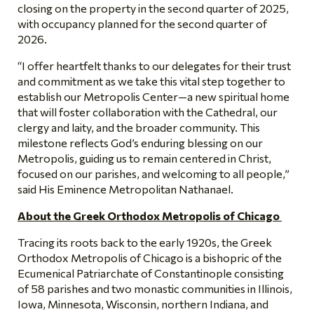
closing on the property in the second quarter of 2025,
with occupancy planned for the second quarter of
2026.
“I offer heartfelt thanks to our delegates for their trust
and commitment as we take this vital step together to
establish our Metropolis Center—a new spiritual home
that will foster collaboration with the Cathedral, our
clergy and laity, and the broader community. This
milestone reflects God’s enduring blessing on our
Metropolis, guiding us to remain centered in Christ,
focused on our parishes, and welcoming to all people,”
said His Eminence Metropolitan Nathanael.
About the Greek Orthodox Metropolis of Chicago
Tracing its roots back to the early 1920s, the Greek
Orthodox Metropolis of Chicago is a bishopric of the
Ecumenical Patriarchate of Constantinople consisting
of 58 parishes and two monastic communities in Illinois,
Iowa, Minnesota, Wisconsin, northern Indiana, and