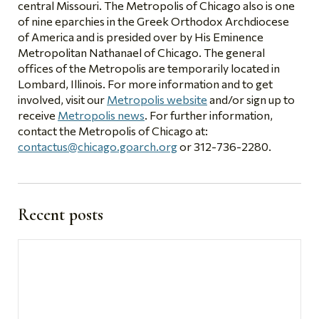
central Missouri. The Metropolis of Chicago also is one
of nine eparchies in the Greek Orthodox Archdiocese
of America and is presided over by His Eminence
Metropolitan Nathanael of Chicago. The general
offices of the Metropolis are temporarily located in
Lombard, Illinois. For more information and to get
involved, visit our
Metropolis website
and/or sign up to
receive
Metropolis news
. For further information,
contact the Metropolis of Chicago at:
contactus@chicago.goarch.org
or 312-736-2280.
Recent posts