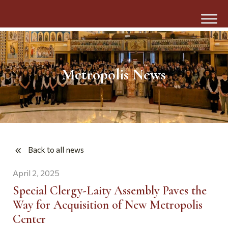
Metropolis News
Back to all news
April 2, 2025
Special Clergy-Laity Assembly Paves the
Way for Acquisition of New Metropolis
Center