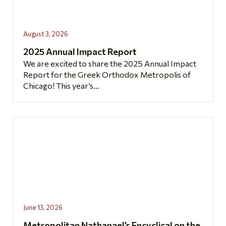
August 3, 2026
2025 Annual Impact Report
We are excited to share the 2025 Annual Impact
Report for the Greek Orthodox Metropolis of
Chicago! This year’s...
June 13, 2026
Metropolitan Nathanael’s Encyclical on the