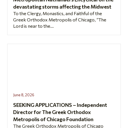
devastating storms affecting the Midwest
To the Clergy, Monastics, and Faithful of the
Greek Orthodox Metropolis of Chicago, “The
Lord is near to the...
June 8, 2026
SEEKING APPLICATIONS – Independent
Director for The Greek Orthodox
Metropolis of Chicago Foundation
The Greek Orthodox Metropolis of Chicago