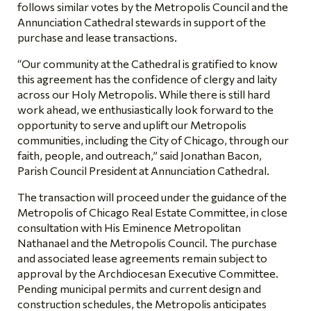
follows similar votes by the Metropolis Council and the
Annunciation Cathedral stewards in support of the
purchase and lease transactions.
“Our community at the Cathedral is gratified to know
this agreement has the confidence of clergy and laity
across our Holy Metropolis. While there is still hard
work ahead, we enthusiastically look forward to the
opportunity to serve and uplift our Metropolis
communities, including the City of Chicago, through our
faith, people, and outreach,” said Jonathan Bacon,
Parish Council President at Annunciation Cathedral.
The transaction will proceed under the guidance of the
Metropolis of Chicago Real Estate Committee, in close
consultation with His Eminence Metropolitan
Nathanael and the Metropolis Council. The purchase
and associated lease agreements remain subject to
approval by the Archdiocesan Executive Committee.
Pending municipal permits and current design and
construction schedules, the Metropolis anticipates