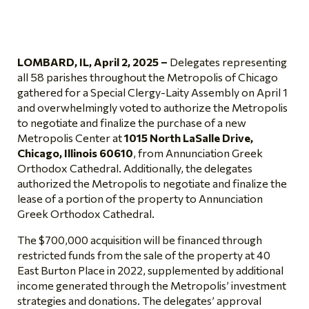
LOMBARD, IL, April 2, 2025 –
Delegates representing
all 58 parishes throughout the Metropolis of Chicago
gathered for a Special Clergy-Laity Assembly on April 1
and overwhelmingly voted to authorize the Metropolis
to negotiate and finalize the purchase of a new
Metropolis Center at
1015 North LaSalle Drive,
Chicago, Illinois 60610
, from Annunciation Greek
Orthodox Cathedral. Additionally, the delegates
authorized the Metropolis to negotiate and finalize the
lease of a portion of the property to Annunciation
Greek Orthodox Cathedral.
The $700,000 acquisition will be financed through
restricted funds from the sale of the property at 40
East Burton Place in 2022, supplemented by additional
income generated through the Metropolis’ investment
strategies and donations. The delegates’ approval