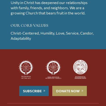
Unity in Christ has deepened our relationships
with family, friends, and neighbors. We are a
growing Church that bears fruit in the world.
OUR CORE VALUES
Christ-Centered, Humility, Love, Service, Candor,
Adaptability
SUBSCRIBE
DONATE NOW