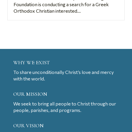
Foundation is conducting a search for a Greek
Orthodox Christian interested...
WHY WE EXIST
To share unconditionally Christ’s love and mercy
with the world.
OUR MISSION
We seek to bring all people to Christ through our
people, parishes, and programs.
OUR VISION