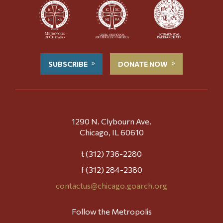
SUBSCRIBE
DONATE NOW
1290 N. Clybourn Ave.
Chicago, IL 60610
t (312) 736-2280
f (312) 284-2380
contactus@chicago.goarch.org
Follow the Metropolis