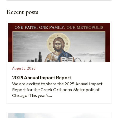
Recent posts
August 3, 2026
2025 Annual Impact Report
We are excited to share the 2025 Annual Impact
Report for the Greek Orthodox Metropolis of
Chicago! This year’s...