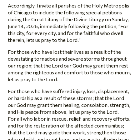
Accordingly, I invite all parishes of the Holy Metropolis
of Chicago to include the following special petitions
during the Great Litany of the Divine Liturgy on Sunday,
June 14, 2026, immediately following the petition, “For
this city, for every city, and for the faithful who dwell
therein, lets us pray to the Lord.”
For those who have lost their lives as a result of the
devastating tornadoes and severe storms throughout
our region; that the Lord our God may grant them rest
among the righteous and comfort to those who mourn,
let us pray to the Lord.
For those who have suffered injury, loss, displacement,
or hardship as a result of these storms; that the Lord
our God may grant them healing, consolation, strength,
and His peace from above, let us pray to the Lord.
For all who labor in rescue, relief, and recovery efforts,
and for the restoration of the affected communities;
that the Lord may guide their work, strengthen those
who rebuild, and grant hope and peace to all who have