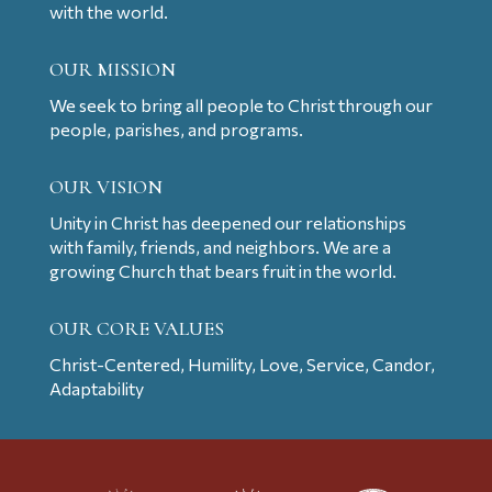
with the world.
OUR MISSION
We seek to bring all people to Christ through our
people, parishes, and programs.
OUR VISION
Unity in Christ has deepened our relationships
with family, friends, and neighbors. We are a
growing Church that bears fruit in the world.
OUR CORE VALUES
Christ-Centered, Humility, Love, Service, Candor,
Adaptability