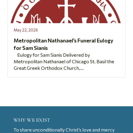
May 22, 2026
Metropolitan Nathanael’s Funeral Eulogy
for Sam Sianis
Eulogy for Sam Sianis Delivered by
Metropolitan Nathanael of Chicago St. Basil the
Great Greek Orthodox Church,...
WHY WE EXIST
To share unconditionally Christ’s love and mercy