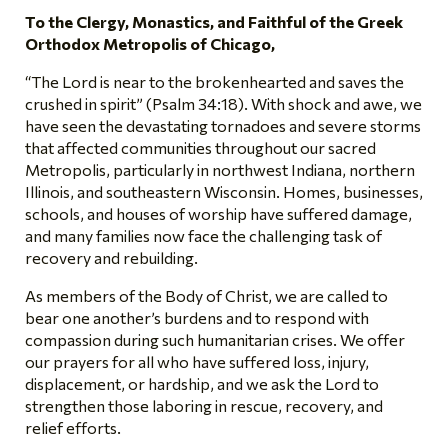
To the Clergy, Monastics, and Faithful of the Greek
Orthodox Metropolis of Chicago,
“The Lord is near to the brokenhearted and saves the
crushed in spirit” (Psalm 34:18). With shock and awe, we
have seen the devastating tornadoes and severe storms
that affected communities throughout our sacred
Metropolis, particularly in northwest Indiana, northern
Illinois, and southeastern Wisconsin. Homes, businesses,
schools, and houses of worship have suffered damage,
and many families now face the challenging task of
recovery and rebuilding.
As members of the Body of Christ, we are called to
bear one another’s burdens and to respond with
compassion during such humanitarian crises. We offer
our prayers for all who have suffered loss, injury,
displacement, or hardship, and we ask the Lord to
strengthen those laboring in rescue, recovery, and
relief efforts.