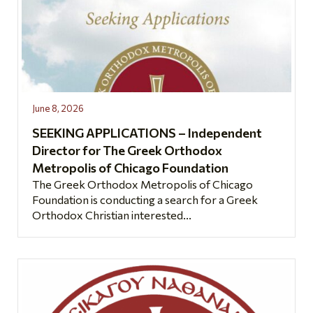
June 8, 2026
SEEKING APPLICATIONS – Independent
Director for The Greek Orthodox
Metropolis of Chicago Foundation
The Greek Orthodox Metropolis of Chicago
Foundation is conducting a search for a Greek
Orthodox Christian interested...