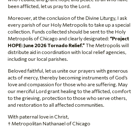
been afflicted, let us pray to the Lord.
Moreover, at the conclusion of the Divine Liturgy, I ask
every parish of our Holy Metropolis to take up a special
collection. Funds collected should be sent to the Holy
Metropolis of Chicago and clearly designated:
“Project
HOPE: June 2026 Tornado Relief.”
The Metropolis will
distribute aid in coordination with local relief agencies,
including our local parishes.
Beloved faithful, let us unite our prayers with generous
acts of mercy, thereby becoming instruments of God’s
love and compassion for those who are suffering. May
our merciful Lord grant healing to the afflicted, comfort
to the grieving, protection to those who serve others,
and restoration to all affected communities.
With paternal love in Christ,
† Metropolitan Nathanael of Chicago