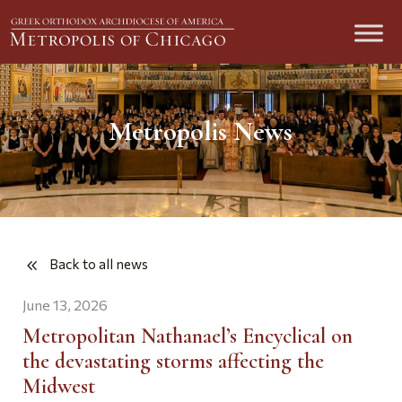
Metropolis News
Back to all news
June 13, 2026
Metropolitan Nathanael’s Encyclical on
the devastating storms affecting the
Midwest