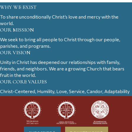
WHY WE EXIST
To share unconditionally Christ’s love and mercy with the
world.
OUR MISSION
We seek to bring all people to Christ through our people,
parishes, and programs.
OUR VISION
Unity in Christ has deepened our relationships with family,
friends, and neighbors. We are a growing Church that bears
fruit in the world.
OUR CORE VALUES
Christ-Centered, Humility, Love, Service, Candor, Adaptability