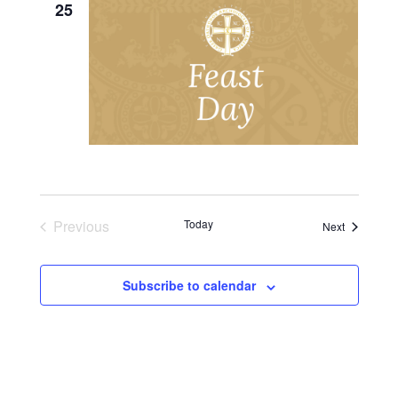
25
Previous
Today
Events
Next
Events
Subscribe to calendar