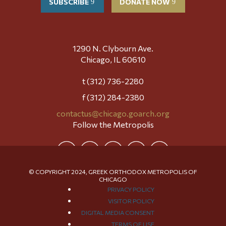
SUBSCRIBE
DONATE NOW
1290 N. Clybourn Ave.
Chicago, IL 60610
t (312) 736-2280
f (312) 284-2380
contactus@chicago.goarch.org
Follow the Metropolis
© COPYRIGHT 2024, GREEK ORTHODOX METROPOLIS OF
CHICAGO
PRIVACY POLICY
VISITOR POLICY
DIGITAL MEDIA CONSENT
TERMS OF USE