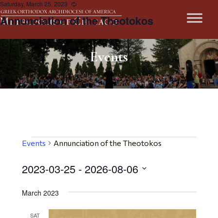
Saturday, March 25, 2023
Recurring
Annunciation of the Theotokos
Events
Events
Events
Annunciation of the Theotokos
2023-03-25
 - 
2026-08-06
Select
March 2023
date.
SAT