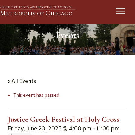
Events
« All Events
This event has passed.
Justice Greek Festival at Holy Cross
Friday, June 20, 2025 @ 4:00 pm
-
11:00 pm