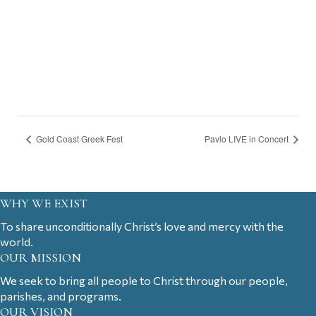
Gold Coast Greek Fest
Pavlo LIVE in Concert
WHY WE EXIST
To share unconditionally Christ’s love and mercy with the
world.
OUR MISSION
We seek to bring all people to Christ through our people,
parishes, and programs.
OUR VISION