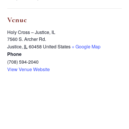
Venue
Holy Cross – Justice, IL
7560 S. Archer Rd.
Justice
,
IL
60458
United States
+ Google Map
Phone
(708) 594-2040
View Venue Website