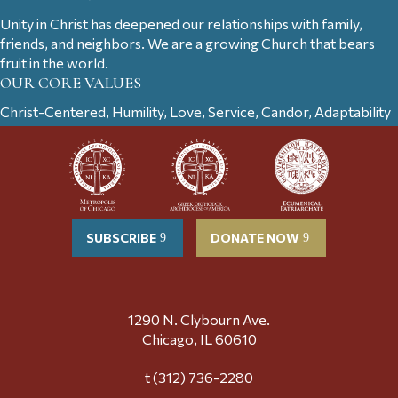
Unity in Christ has deepened our relationships with family,
friends, and neighbors. We are a growing Church that bears
fruit in the world.
OUR CORE VALUES
Christ-Centered, Humility, Love, Service, Candor, Adaptability
SUBSCRIBE
DONATE NOW
1290 N. Clybourn Ave.
Chicago, IL 60610
t (312) 736-2280