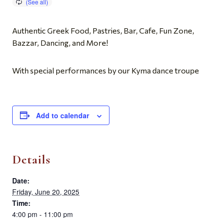
Authentic Greek Food, Pastries, Bar, Cafe, Fun Zone,
Bazzar, Dancing, and More!
With special performances by our Kyma dance troupe
Add to calendar
Details
Date:
Friday, June 20, 2025
Time:
4:00 pm - 11:00 pm