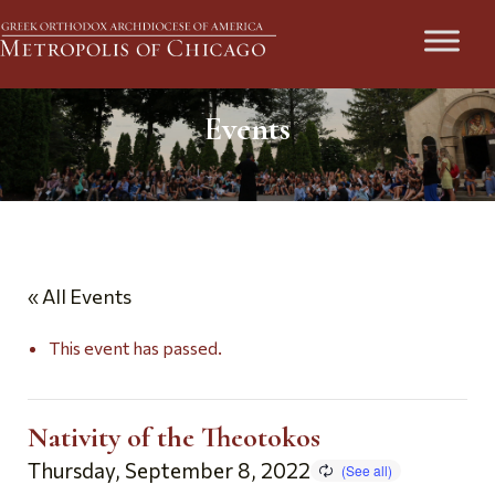
Events
« All Events
This event has passed.
Nativity of the Theotokos
Thursday, September 8, 2022