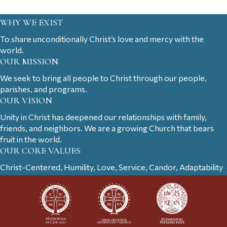
WHY WE EXIST
To share unconditionally Christ’s love and mercy with the
world.
OUR MISSION
We seek to bring all people to Christ through our people,
parishes, and programs.
OUR VISION
Unity in Christ has deepened our relationships with family,
friends, and neighbors. We are a growing Church that bears
fruit in the world.
OUR CORE VALUES
Christ-Centered, Humility, Love, Service, Candor, Adaptability