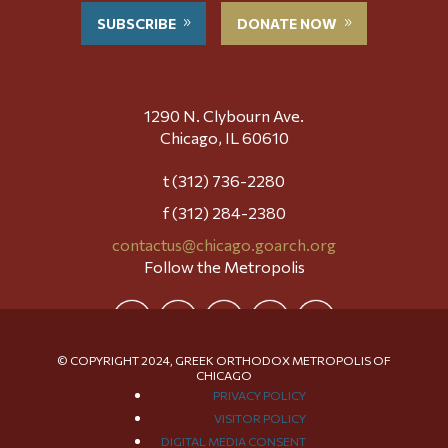
SUBSCRIBE
DONATE NOW
1290 N. Clybourn Ave.
Chicago, IL 60610
t (312) 736-2280
f (312) 284-2380
contactus@chicago.goarch.org
Follow the Metropolis
© COPYRIGHT 2024, GREEK ORTHODOX METROPOLIS OF
CHICAGO
PRIVACY POLICY
VISITOR POLICY
DIGITAL MEDIA CONSENT