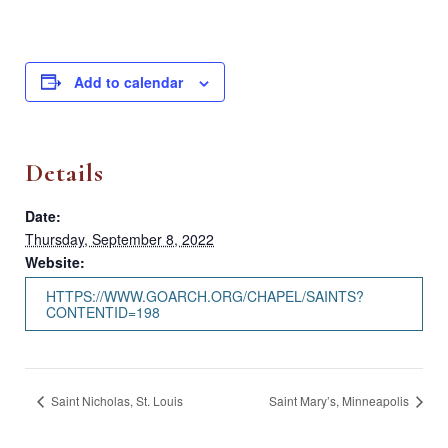
Add to calendar
Details
Date:
Thursday, September 8, 2022
Website:
HTTPS://WWW.GOARCH.ORG/CHAPEL/SAINTS?
CONTENTID=198
Saint Nicholas, St. Louis
Saint Mary’s, Minneapolis