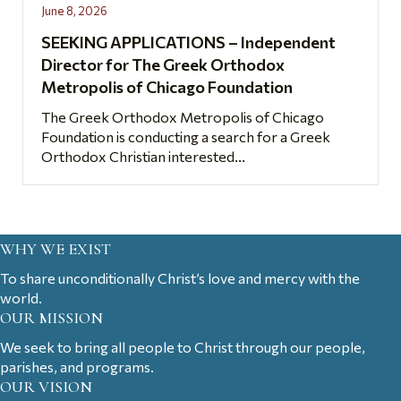
June 8, 2026
SEEKING APPLICATIONS – Independent
Director for The Greek Orthodox
Metropolis of Chicago Foundation
The Greek Orthodox Metropolis of Chicago
Foundation is conducting a search for a Greek
Orthodox Christian interested...
WHY WE EXIST
To share unconditionally Christ’s love and mercy with the
world.
OUR MISSION
We seek to bring all people to Christ through our people,
parishes, and programs.
OUR VISION