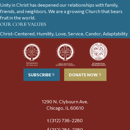
Unity in Christ has deepened our relationships with family,
friends, and neighbors. We are a growing Church that bears
fruit in the world.
OUR CORE VALUES
Christ-Centered, Humility, Love, Service, Candor, Adaptability
SUBSCRIBE
DONATE NOW
1290 N. Clybourn Ave.
Chicago, IL 60610
t (312) 736-2280
f (312) 284-2380