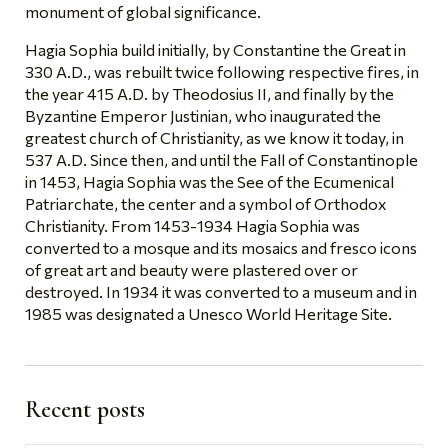
monument of global significance.
Hagia Sophia build initially, by Constantine the Great in
330 A.D., was rebuilt twice following respective fires, in
the year 415 A.D. by Theodosius II, and finally by the
Byzantine Emperor Justinian, who inaugurated the
greatest church of Christianity, as we know it today, in
537 A.D. Since then, and until the Fall of Constantinople
in 1453, Hagia Sophia was the See of the Ecumenical
Patriarchate, the center and a symbol of Orthodox
Christianity. From 1453-1934 Hagia Sophia was
converted to a mosque and its mosaics and fresco icons
of great art and beauty were plastered over or
destroyed. In 1934 it was converted to a museum and in
1985 was designated a Unesco World Heritage Site.
Recent posts