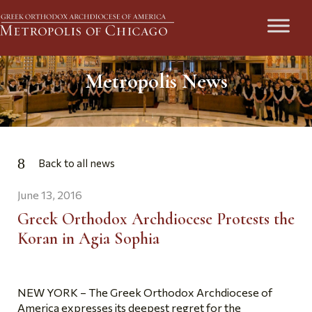
Metropolis News
Back to all news
June 13, 2016
Greek Orthodox Archdiocese Protests the
Koran in Agia Sophia
NEW YORK – The Greek Orthodox Archdiocese of
America expresses its deepest regret for the