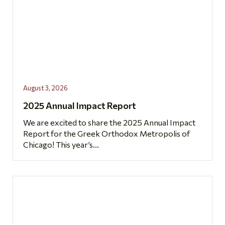
August 3, 2026
2025 Annual Impact Report
We are excited to share the 2025 Annual Impact
Report for the Greek Orthodox Metropolis of
Chicago! This year’s...