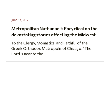
June 13, 2026
Metropolitan Nathanael’s Encyclical on the
devastating storms affecting the Midwest
To the Clergy, Monastics, and Faithful of the
Greek Orthodox Metropolis of Chicago, “The
Lord is near to the...