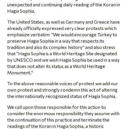
unexpected and continuing daily reading of the Koran in
Hagia Sophia.
The United States, as well as Germany and Greece have
already officially expressed very clear protests which
emphasize verbatim: “We would encourage Turkey to
preserve Hagia Sophia in a way that respects its
tradition and also its complex history” and also stress
that “Hagia Sophia is a World Heritage Site designated
by UNESCO and we wish Hagia Sophia be used in a way
that does not alter its status as a World Heritage
Monument.”
To the above reasonable voices of protest we add our
own protest and strongly condemn this act of altering
the internationally recognized status of Hagia Sophia.
We call upon those responsible for this action to
consider the enormous responsibility they assume with
the continuation of this practice and terminate the
readings of the Koran in Hagia Sophia, a historic