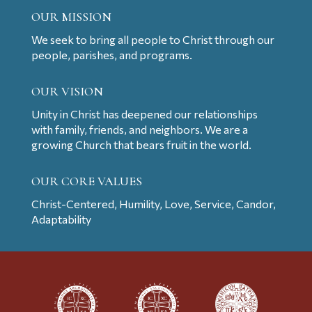
OUR MISSION
We seek to bring all people to Christ through our
people, parishes, and programs.
OUR VISION
Unity in Christ has deepened our relationships
with family, friends, and neighbors. We are a
growing Church that bears fruit in the world.
OUR CORE VALUES
Christ-Centered, Humility, Love, Service, Candor,
Adaptability