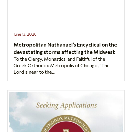
June 13, 2026
Metropolitan Nathanael’s Encyclical on the
devastating storms affecting the Midwest
To the Clergy, Monastics, and Faithful of the
Greek Orthodox Metropolis of Chicago, “The
Lord is near to the...