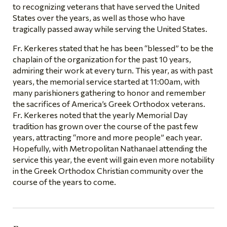
to recognizing veterans that have served the United
States over the years, as well as those who have
tragically passed away while serving the United States.
Fr. Kerkeres stated that he has been “blessed” to be the
chaplain of the organization for the past 10 years,
admiring their work at every turn. This year, as with past
years, the memorial service started at 11:00am, with
many parishioners gathering to honor and remember
the sacrifices of America’s Greek Orthodox veterans.
Fr. Kerkeres noted that the yearly Memorial Day
tradition has grown over the course of the past few
years, attracting “more and more people” each year.
Hopefully, with Metropolitan Nathanael attending the
service this year, the event will gain even more notability
in the Greek Orthodox Christian community over the
course of the years to come.