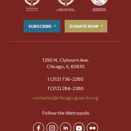
SUBSCRIBE
DONATE NOW
1290 N. Clybourn Ave.
Chicago, IL 60610
t (312) 736-2280
f (312) 284-2380
contactus@chicago.goarch.org
Follow the Metropolis