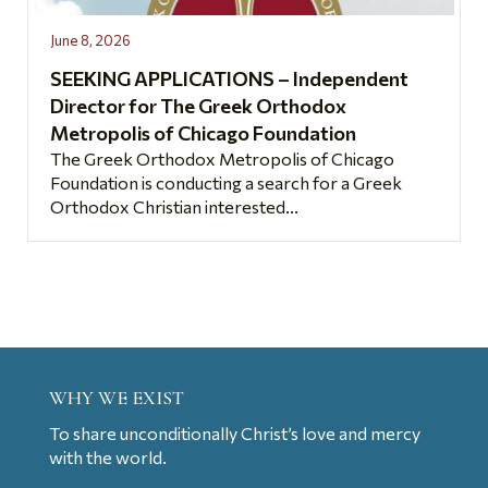
June 8, 2026
SEEKING APPLICATIONS – Independent
Director for The Greek Orthodox
Metropolis of Chicago Foundation
The Greek Orthodox Metropolis of Chicago
Foundation is conducting a search for a Greek
Orthodox Christian interested...
WHY WE EXIST
To share unconditionally Christ’s love and mercy
with the world.