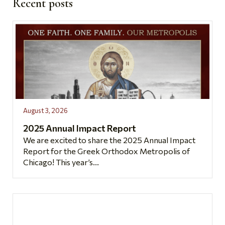
Recent posts
August 3, 2026
2025 Annual Impact Report
We are excited to share the 2025 Annual Impact
Report for the Greek Orthodox Metropolis of
Chicago! This year’s...