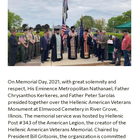
On Memorial Day, 2021, with great solemnity and
respect, His Eminence Metropolitan Nathanael, Father
Chrysanthos Kerkeres, and Father Peter Sarolas
presided together over the Hellenic American Veterans
Monument at Elmwood Cemetery in River Grove,
Illinois. The memorial service was hosted by Hellenic
Post #343 of the American Legion, the creator of the
Hellenic American Veterans Memorial. Chaired by
President Bill Gritsonis, the organization is committed