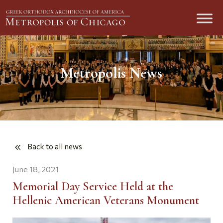
Metropolis News
Back to all news
June 18, 2021
Memorial Day Service Held at the
Hellenic American Veterans Monument