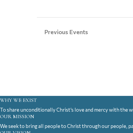
Previous
Events
WHY WE EXIST
To share unconditionally Christ’s love and mercy with the w
OUR MISSION
We seek to bring all people to Christ through our people, p
OUR VISION