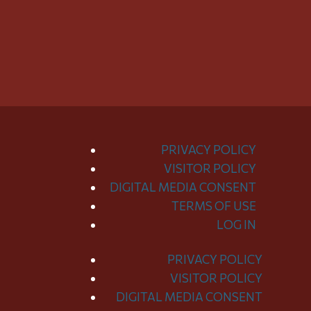
PRIVACY POLICY
VISITOR POLICY
DIGITAL MEDIA CONSENT
TERMS OF USE
LOG IN
PRIVACY POLICY
Toggle
VISITOR POLICY
Menu
DIGITAL MEDIA CONSENT