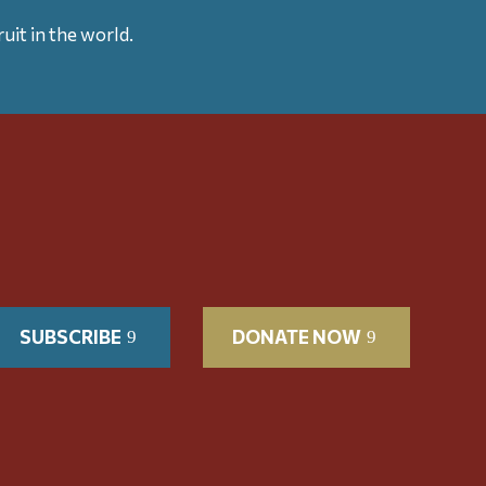
uit in the world.
SUBSCRIBE
DONATE NOW