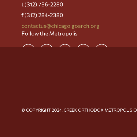
t (312) 736-2280
f (312) 284-2380
contactus@chicago.goarch.org
Follow the Metropolis
© COPYRIGHT 2024, GREEK ORTHODOX METROPOLIS 