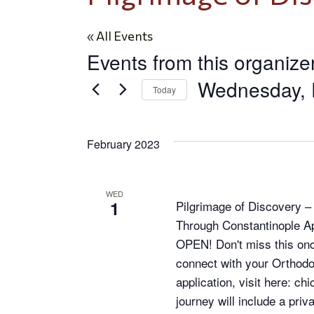
« All Events
Events from this organize
Wednesday, 
Today
Select
date.
February 2023
WED
1
Pilgrimage of Discovery 
Through Constantinople Ap
OPEN! Don't miss this once
connect with your Orthodo
application, visit here: c
journey will include a pri