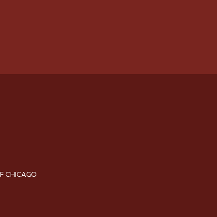
OF CHICAGO