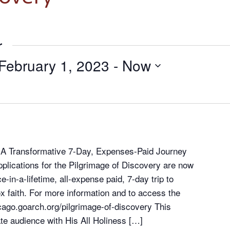
r
February 1, 2023
 - 
Now
– A Transformative 7-Day, Expenses-Paid Journey
plications for the Pilgrimage of Discovery are now
-in-a-lifetime, all-expense paid, 7-day trip to
x faith. For more information and to access the
hicago.goarch.org/pilgrimage-of-discovery This
vate audience with His All Holiness […]