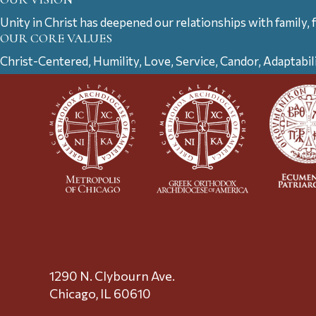
Unity in Christ has deepened our relationships with family, 
OUR CORE VALUES
Christ-Centered, Humility, Love, Service, Candor, Adaptabil
1290 N. Clybourn Ave.
Chicago, IL 60610