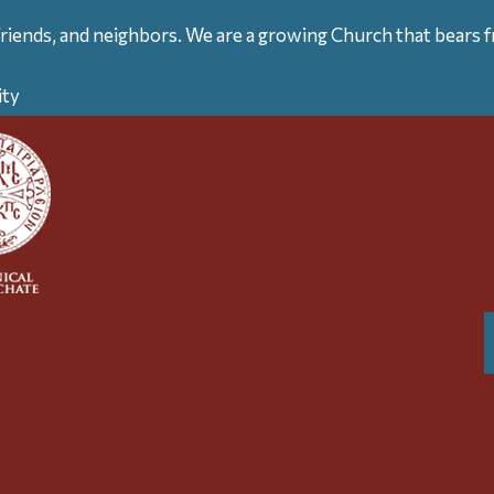
friends, and neighbors. We are a growing Church that bears fr
ity