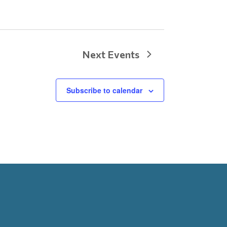
Next
Events
Subscribe to calendar