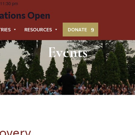
 11:30 pm
cations Open
TRIES
RESOURCES
DONATE
Events
sovery