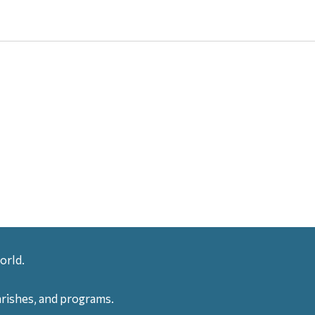
orld.
arishes, and programs.