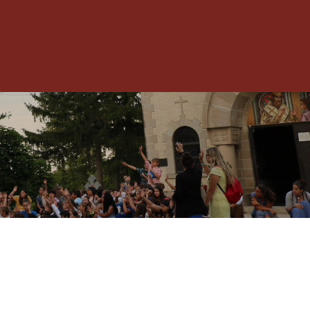
Toggle
Menu