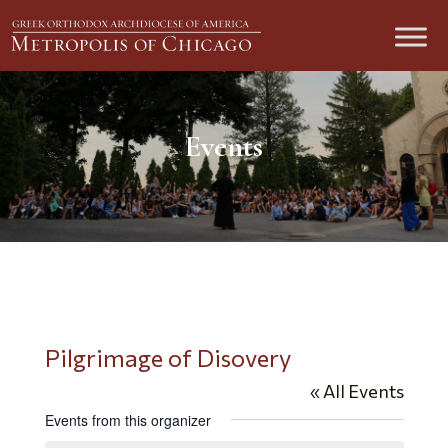
Events
Pilgrimage of Disovery
« All Events
Events from this organizer