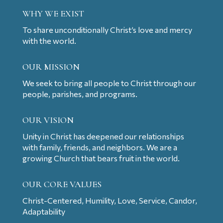
WHY WE EXIST
To share unconditionally Christ’s love and mercy
with the world.
OUR MISSION
We seek to bring all people to Christ through our
people, parishes, and programs.
OUR VISION
Unity in Christ has deepened our relationships
with family, friends, and neighbors. We are a
growing Church that bears fruit in the world.
OUR CORE VALUES
Christ-Centered, Humility, Love, Service, Candor,
Adaptability