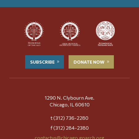
SUBSCRIBE
DONATE NOW
1290 N. Clybourn Ave.
Chicago, IL 60610
t (312) 736-2280
f (312) 284-2380
contactus@chicago.goarch.org