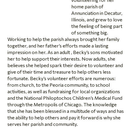
home parish of
Annunciation in Decatur,
Illinois, and grew to love
the feeling of being part
of something big.
Working to help the parish always brought her family
together, and her father’s efforts made a lasting
impression on her. As an adult , Becky’s sons motivated
her to help support their interests. Now adults, she
believes she helped spark their desire to volunteer and
give of their time and treasure to help others less
fortunate. Becky’s volunteer efforts are numerous:
from church, to the Peoria community, to school
activities, as well as fundraising for local organizations
and the National Philoptochos Children’s Medical Fund
through the Metropolis of Chicago. The knowledge
that she has been blessed in a multitude of ways and has
the ability to help others and pay it forward is why she
serves her parish and community.