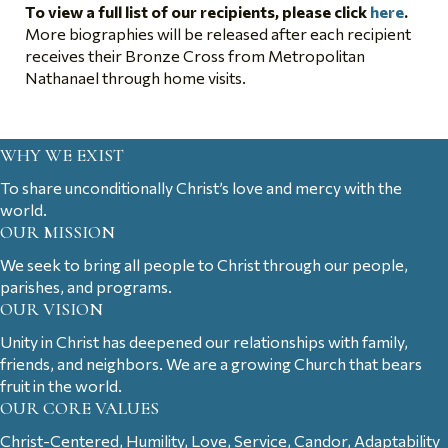
To view a full list of our recipients, please click
here
.
More biographies will be released after each recipient
receives their Bronze Cross from Metropolitan
Nathanael through home visits.
WHY WE EXIST
To share unconditionally Christ’s love and mercy with the
world.
OUR MISSION
We seek to bring all people to Christ through our people,
parishes, and programs.
OUR VISION
Unity in Christ has deepened our relationships with family,
friends, and neighbors. We are a growing Church that bears
fruit in the world.
OUR CORE VALUES
Christ-Centered, Humility, Love, Service, Candor, Adaptability