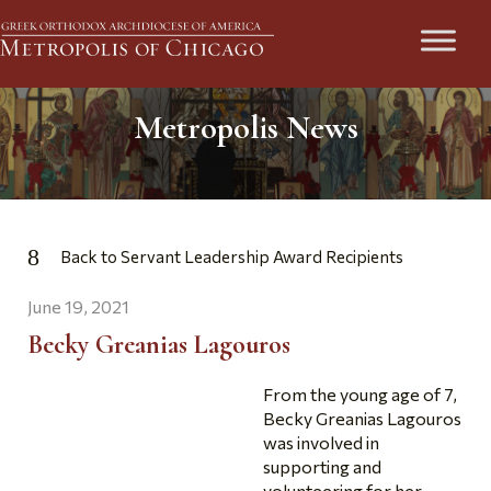
Metropolis News
Back to Servant Leadership Award Recipients
June 19, 2021
Becky Greanias Lagouros
From the young age of 7,
Becky Greanias Lagouros
was involved in
supporting and
volunteering for her