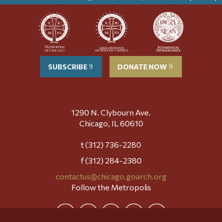
SUBSCRIBE
DONATE NOW
1290 N. Clybourn Ave.
Chicago, IL 60610
t (312) 736-2280
f (312) 284-2380
contactus@chicago.goarch.org
Follow the Metropolis