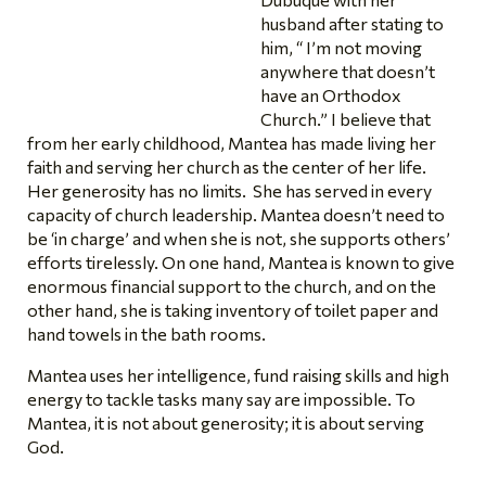
husband after stating to
him, “ I’m not moving
anywhere that doesn’t
have an Orthodox
Church.” I believe that
from her early childhood, Mantea has made living her
faith and serving her church as the center of her life.
Her generosity has no limits. She has served in every
capacity of church leadership. Mantea doesn’t need to
be ‘in charge’ and when she is not, she supports others’
efforts tirelessly. On one hand, Mantea is known to give
enormous financial support to the church, and on the
other hand, she is taking inventory of toilet paper and
hand towels in the bath rooms.
Mantea uses her intelligence, fund raising skills and high
energy to tackle tasks many say are impossible. To
Mantea, it is not about generosity; it is about serving
God.