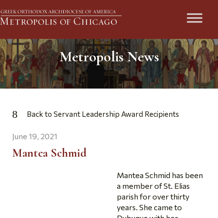
Metropolis News
Back to Servant Leadership Award Recipients
June 19, 2021
Mantea Schmid
Mantea Schmid has been
a member of St. Elias
parish for over thirty
years. She came to
Dubuque with her