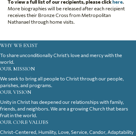
To view a full list of our recipients, please click
here
.
More biographies will be released after each recipient
receives their Bronze Cross from Metropolitan
Nathanael through home visits.
WHY WE EXIST
To share unconditionally Christ’s love and mercy with the
world.
OUR MISSION
We seek to bring all people to Christ through our people,
parishes, and programs.
OUR VISION
Unity in Christ has deepened our relationships with family,
friends, and neighbors. We are a growing Church that bears
fruit in the world.
OUR CORE VALUES
Christ-Centered, Humility, Love, Service, Candor, Adaptability