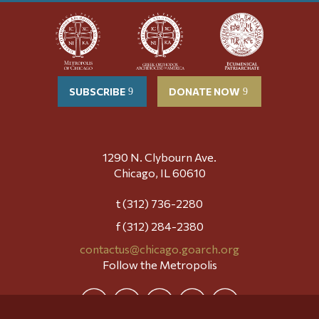
SUBSCRIBE
DONATE NOW
1290 N. Clybourn Ave.
Chicago, IL 60610
t (312) 736-2280
f (312) 284-2380
contactus@chicago.goarch.org
Follow the Metropolis