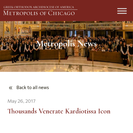
Metropolis News
Back to all news
May 26, 2017
Thousands Venerate Kardiotissa Icon