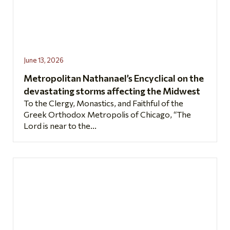
June 13, 2026
Metropolitan Nathanael’s Encyclical on the
devastating storms affecting the Midwest
To the Clergy, Monastics, and Faithful of the
Greek Orthodox Metropolis of Chicago, “The
Lord is near to the...