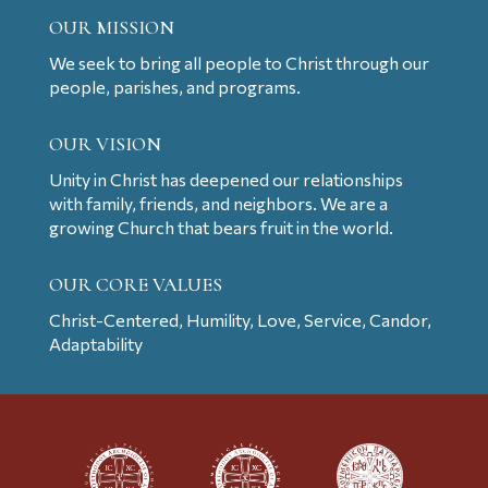
OUR MISSION
We seek to bring all people to Christ through our
people, parishes, and programs.
OUR VISION
Unity in Christ has deepened our relationships
with family, friends, and neighbors. We are a
growing Church that bears fruit in the world.
OUR CORE VALUES
Christ-Centered, Humility, Love, Service, Candor,
Adaptability