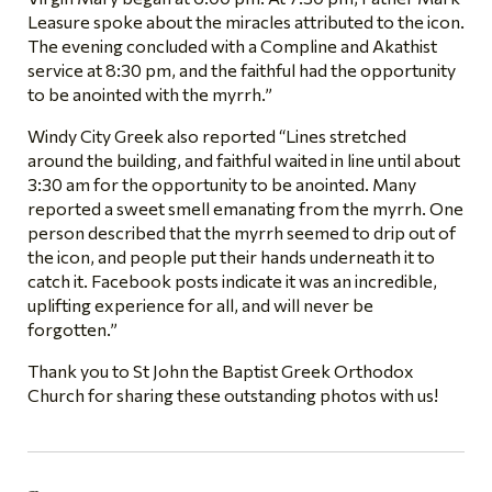
Leasure spoke about the miracles attributed to the icon.
The evening concluded with a Compline and Akathist
service at 8:30 pm, and the faithful had the opportunity
to be anointed with the myrrh.”
Windy City Greek also reported “Lines stretched
around the building, and faithful waited in line until about
3:30 am for the opportunity to be anointed. Many
reported a sweet smell emanating from the myrrh. One
person described that the myrrh seemed to drip out of
the icon, and people put their hands underneath it to
catch it. Facebook posts indicate it was an incredible,
uplifting experience for all, and will never be
forgotten.”
Thank you to St John the Baptist Greek Orthodox
Church for sharing these outstanding photos with us!