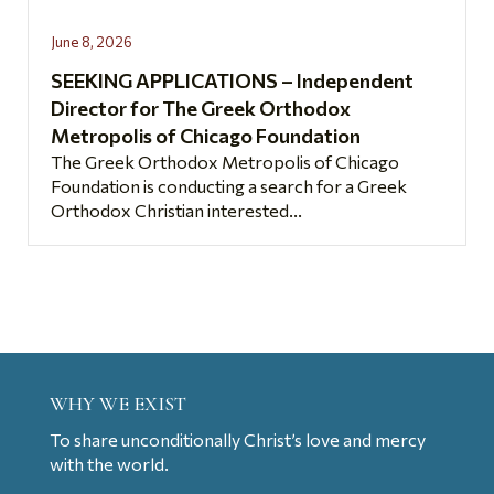
June 8, 2026
SEEKING APPLICATIONS – Independent
Director for The Greek Orthodox
Metropolis of Chicago Foundation
The Greek Orthodox Metropolis of Chicago
Foundation is conducting a search for a Greek
Orthodox Christian interested...
WHY WE EXIST
To share unconditionally Christ’s love and mercy
with the world.