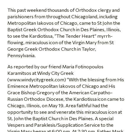
This past weekend thousands of Orthodox clergy and
parishioners from throughout Chicagoland, including
Metropolitan Iakovos of Chicago, came to St John the
Baptist Greek Orthodox Church in Des Plaines, Illinois,
to see the Kardiotissa, “The Tender Heart” myrrh-
flowing, miraculous icon of the Virgin Mary from St
George Greek Orthodox Church in Taylor,
Pennsylvania.
As reported by our friend Maria Fotinopoulos
Karamitsos at Windy City Greek
(www.windycitygreek.com) “With the blessing from His
Eminence Metropolitan Iakovos of Chicago and His
Grace Bishop Gregory of the American Carpatho-
Russian Orthodox Diocese, the Kardiotissa icon came to
Chicago, Illinois, on May 19. Area faithful had the
opportunity to see and venerate this miraculous icon at
St. John the Baptist Church in Des Plaines. A special
Vespers and Paraklesis/Supplication Service to the
Virgin Mary began at 6:00 pm. At 7:30 pm, Father Mark