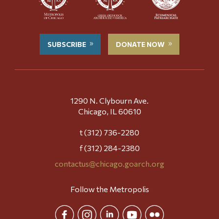
SUBSCRIBE
DONATE NOW
1290 N. Clybourn Ave.
Chicago, IL 60610
t (312) 736-2280
f (312) 284-2380
contactus@chicago.goarch.org
Follow the Metropolis