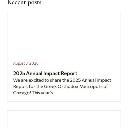
Recent posts
August 3, 2026
2025 Annual Impact Report
We are excited to share the 2025 Annual Impact
Report for the Greek Orthodox Metropolis of
Chicago! This year’s...