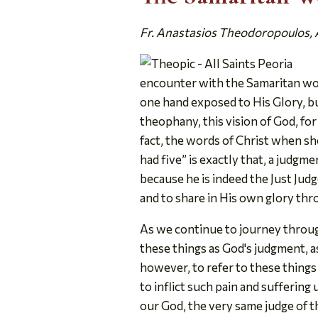
Fr. Anastasios Theodoropoulos, Al
encounter with the Samaritan wom
one hand exposed to His Glory, but
theophany, this vision of God, for h
fact, the words of Christ when sh
had five” is exactly that, a judgm
because he is indeed the Just Judge.
and to share in His own glory th
As we continue to journey through
these things as God's judgment, a
however, to refer to these things 
to inflict such pain and sufferi
our God, the very same judge of 