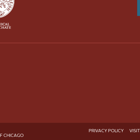
PRIVACY POLICY
VISI
OF CHICAGO