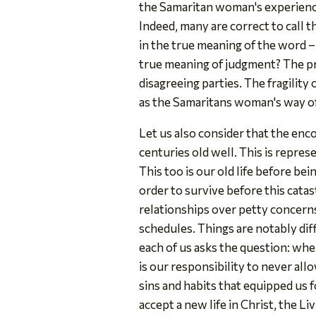
the Samaritan woman's experience 
Indeed, many are correct to call 
in the true meaning of the word – 
true meaning of judgment? The pri
disagreeing parties. The fragility
as the Samaritans woman's way of
Let us also consider that the enc
centuries old well. This is represe
This too is our old life before be
order to survive before this cata
relationships over petty concern
schedules. Things are notably di
each of us asks the question: whe
is our responsibility to never al
sins and habits that equipped us fo
accept a new life in Christ, the Li