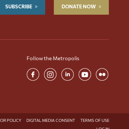
SUBSCRIBE
DONATE NOW
Follow the Metropolis
TOR POLICY
DIGITAL MEDIA CONSENT
TERMS OF USE
LOG IN