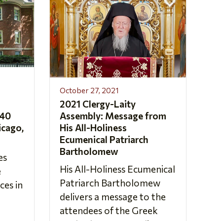
October 27, 2021
2021 Clergy-Laity
 40
Assembly: Message from
icago,
His All-Holiness
Ecumenical Patriarch
Bartholomew
es
His All-Holiness Ecumenical
e
Patriarch Bartholomew
es in
delivers a message to the
attendees of the Greek