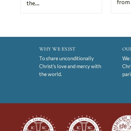
from 
the...
WHY WE EXIST
OU
To share unconditionally
We s
Christ’s love and mercy with
Chr
the world.
par