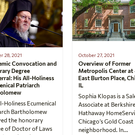
r 28, 2021
October 27, 2021
emic Convocation and
Overview of Former
rary Degree
Metropolis Center at
rral: His All-Holiness
East Burton Place, Ch
nical Patriarch
IL
holomew
Sophia Klopas is a Sal
ll-Holiness Ecumenical
Associate at Berkshir
iarch Bartholomew
Hathaway HomeServic
ved the honorary
Chicago’s Gold Coast
e of Doctor of Laws
neighborhood. In...