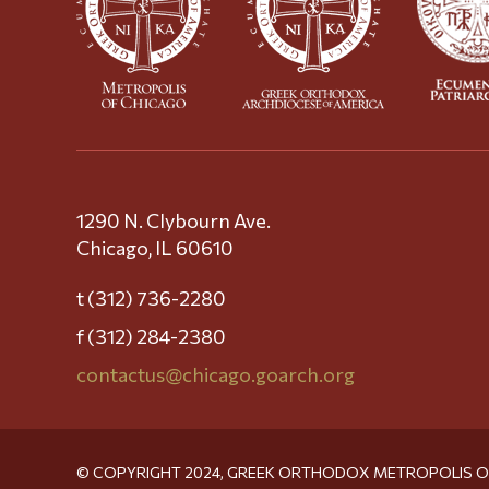
1290 N. Clybourn Ave.
Chicago, IL 60610
t (312) 736-2280
f (312) 284-2380
contactus@chicago.goarch.org
© COPYRIGHT 2024, GREEK ORTHODOX METROPOLIS 