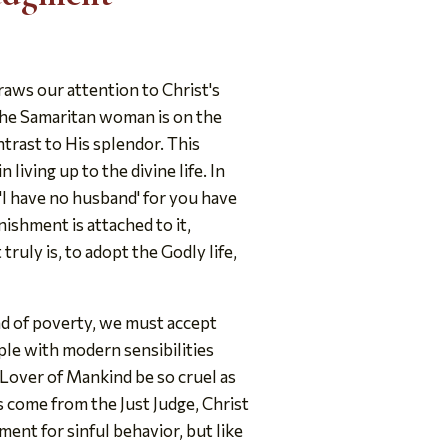
raws our attention to Christ's
the Samaritan woman is on the
ntrast to His splendor. This
 living up to the divine life. In
'I have no husband' for you have
ishment is attached to it,
 truly is, to adopt the Godly life,
nd of poverty, we must accept
ple with modern sensibilities
e Lover of Mankind be so cruel as
 come from the Just Judge, Christ
nt for sinful behavior, but like