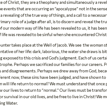
of Christ, they are a theophany and simultaneously a revelat
the events that are occurring an “apocalypse” not in the sens
a revealing of the true way of things, and a call to a necessar
mary role of a judge after all, is to discern and reveal the 
 of our modern way of life has been revealed to us, it has been
 life was revealed to be sinful when she encountered Christ
ounter takes place at the Well of Jacob. We see the woman s
ntative of her life: dark, laborious, the water she draws is bi
ing exposed to this crisis and God's judgment. Each of us certa
strophe. Perhaps we sacrificed our families for our careers
s and disagreements. Perhaps we drew away from God, becaus
fferent now, these sins have been judged, and have shown to
n will life return to normal? We must understand that once
low our lives to return to “normal.” Our lives must be trans
r survival in our old lives, and be free to live in Christ! We
ving Water.