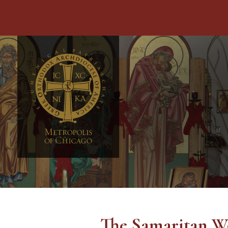
The Samaritan W