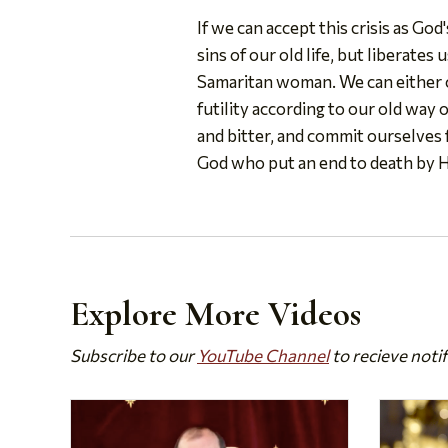
If we can accept this crisis as Go
sins of our old life, but liberates
Samaritan woman. We can either co
futility according to our old way o
and bitter, and commit ourselves f
God who put an end to death by 
Explore More Videos
Subscribe to our
YouTube Channel
to recieve noti