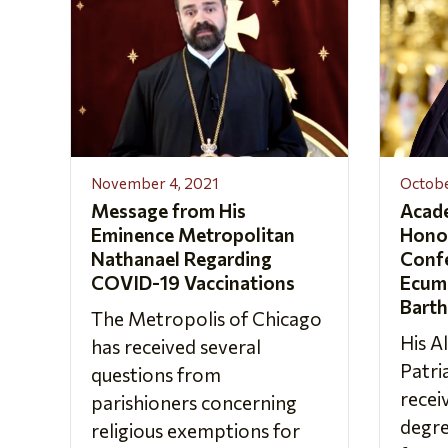
November 4, 2021
Octobe
Message from His
Acad
Eminence Metropolitan
Hono
Nathanael Regarding
Confe
COVID-19 Vaccinations
Ecume
Bart
The Metropolis of Chicago
His A
has received several
Patr
questions from
recei
parishioners concerning
degre
religious exemptions for