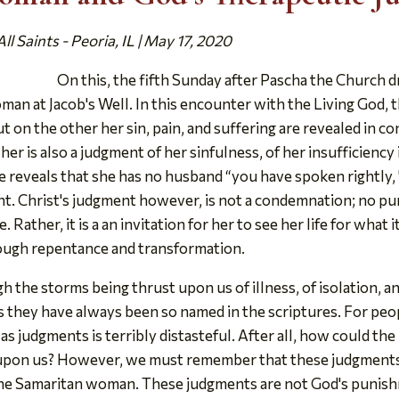
l Saints - Peoria, IL | May 17, 2020
On this, the fifth Sunday after Pascha the Church d
an at Jacob's Well. In this encounter with the Living God, 
 on the other her sin, pain, and suffering are revealed in co
er is also a judgment of her sinfulness, of her insufficiency in
e reveals that she has no husband “you have spoken rightly, 
ent. Christ's judgment however, is not a condemnation; no pun
 Rather, it is a an invitation for her to see her life for what it
rough repentance and transformation.
 the storms being thrust upon us of illness, of isolation, a
s they have always been so named in the scriptures. For peo
as judgments is terribly distasteful. After all, how could th
ng upon us? However, we must remember that these judgments
the Samaritan woman. These judgments are not God's punishme