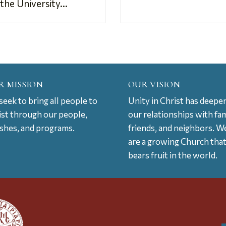
the University...
R MISSION
OUR VISION
eek to bring all people to
Unity in Christ has deepe
ist through our people,
our relationships with fam
ishes, and programs.
friends, and neighbors. W
are a growing Church tha
bears fruit in the world.