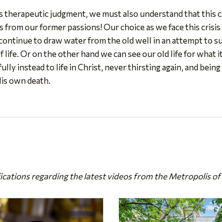
d's therapeutic judgment, we must also understand that this c
 us from our former passions! Our choice as we face this crisis
ntinue to draw water from the old well in an attempt to sur
f life. Or on the other hand we can see our old life for what i
ully instead to life in Christ, never thirsting again, and bein
His own death.
fications regarding the latest videos from the Metropolis of