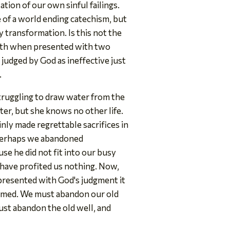
ion of our own sinful failings.
e of a world ending catechism, but
y transformation. Is this not the
truth when presented with two
 judged by God as ineffective just
.
truggling to draw water from the
tter, but she knows no other life.
inly made regrettable sacrifices in
. Perhaps we abandoned
e he did not fit into our busy
 have profited us nothing. Now,
 presented with God's judgment it
formed. We must abandon our old
 must abandon the old well, and