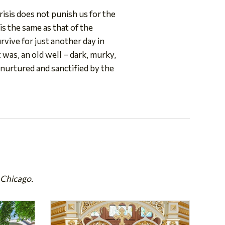
risis does not punish us for the
 is the same as that of the
vive for just another day in
t was, an old well – dark, murky,
g nurtured and sanctified by the
 Chicago.