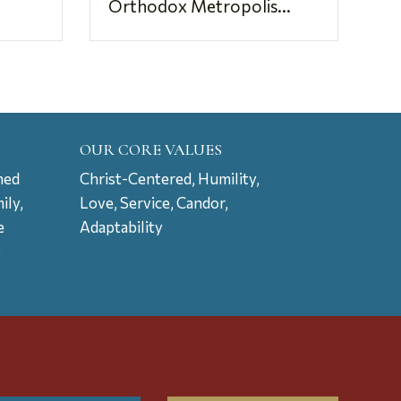
Orthodox Metropolis...
OUR CORE VALUES
ned
Christ-Centered, Humility,
ily,
Love, Service, Candor,
e
Adaptability
t