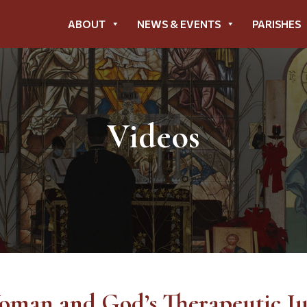
ABOUT
NEWS & EVENTS
PARISHES
Videos
oman and God’s Therapeutic J