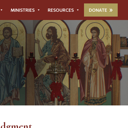
MINISTRIES
RESOURCES
DONATE
udgment