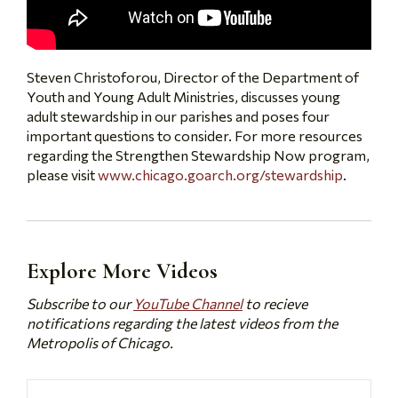
Steven Christoforou, Director of the Department of
Youth and Young Adult Ministries, discusses young
adult stewardship in our parishes and poses four
important questions to consider. For more resources
regarding the Strengthen Stewardship Now program,
please visit
www.chicago.goarch.org/stewardship
.
Explore More Videos
Subscribe to our
YouTube Channel
to recieve
notifications regarding the latest videos from the
Metropolis of Chicago.