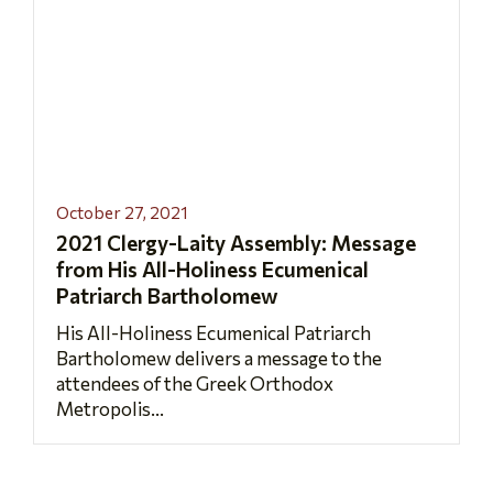
October 27, 2021
2021 Clergy-Laity Assembly: Message
from His All-Holiness Ecumenical
Patriarch Bartholomew
His All-Holiness Ecumenical Patriarch
Bartholomew delivers a message to the
attendees of the Greek Orthodox
Metropolis...