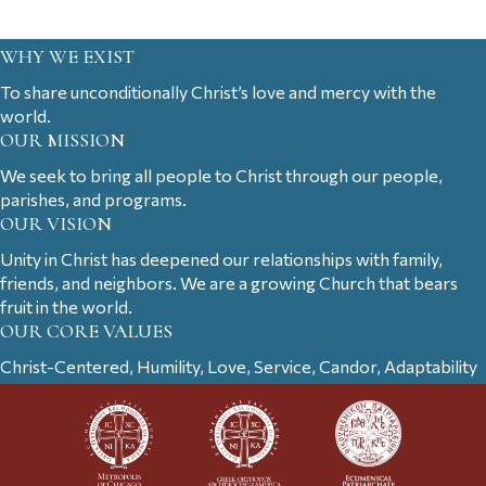
WHY WE EXIST
To share unconditionally Christ’s love and mercy with the
world.
OUR MISSION
We seek to bring all people to Christ through our people,
parishes, and programs.
OUR VISION
Unity in Christ has deepened our relationships with family,
friends, and neighbors. We are a growing Church that bears
fruit in the world.
OUR CORE VALUES
Christ-Centered, Humility, Love, Service, Candor, Adaptability