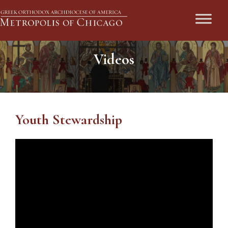
Videos
Youth Stewardship