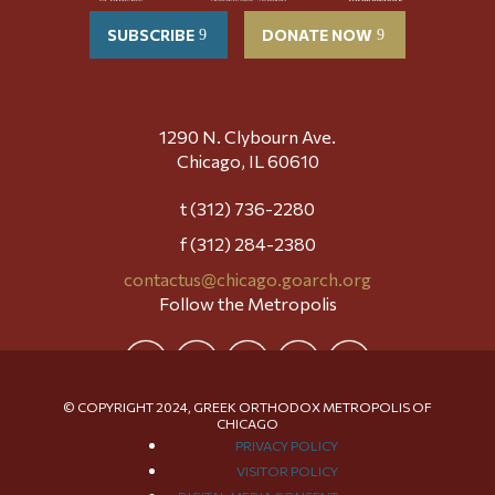
SUBSCRIBE
DONATE NOW
1290 N. Clybourn Ave.
Chicago, IL 60610
t (312) 736-2280
f (312) 284-2380
contactus@chicago.goarch.org
Follow the Metropolis
© COPYRIGHT 2024, GREEK ORTHODOX METROPOLIS OF
CHICAGO
PRIVACY POLICY
VISITOR POLICY