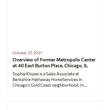
October 27, 2021
Overview of Former Metropolis Center
at 40 East Burton Place, Chicago, IL
Sophia Klopas is a Sales Associate at
Berkshire Hathaway HomeServices in
Chicago’s Gold Coast neighborhood. In...