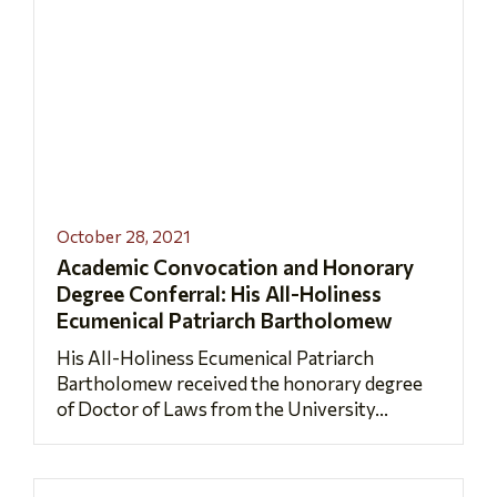
October 28, 2021
Academic Convocation and Honorary
Degree Conferral: His All-Holiness
Ecumenical Patriarch Bartholomew
His All-Holiness Ecumenical Patriarch
Bartholomew received the honorary degree
of Doctor of Laws from the University...