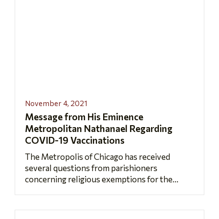
November 4, 2021
Message from His Eminence
Metropolitan Nathanael Regarding
COVID-19 Vaccinations
The Metropolis of Chicago has received
several questions from parishioners
concerning religious exemptions for the...