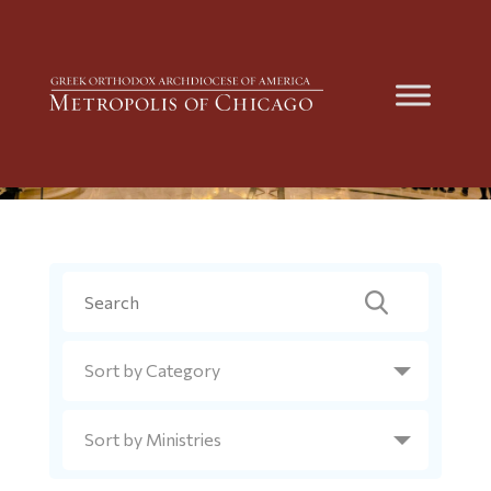
Metropolis News
Search