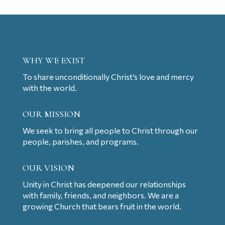
WHY WE EXIST
To share unconditionally Christ’s love and mercy
with the world.
OUR MISSION
We seek to bring all people to Christ through our
people, parishes, and programs.
OUR VISION
Unity in Christ has deepened our relationships
with family, friends, and neighbors. We are a
growing Church that bears fruit in the world.