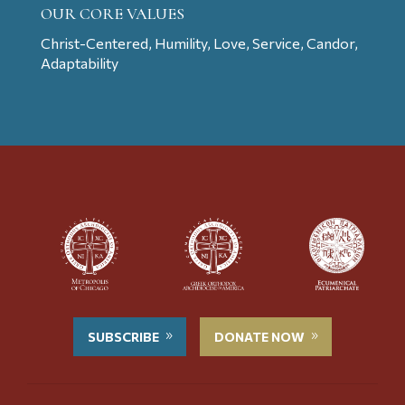
OUR CORE VALUES
Christ-Centered, Humility, Love, Service, Candor,
Adaptability
SUBSCRIBE
DONATE NOW