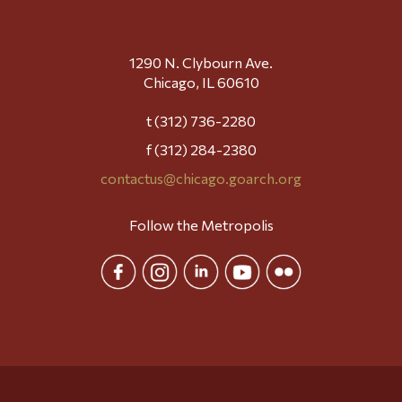
1290 N. Clybourn Ave.
Chicago, IL 60610
t (312) 736-2280
f (312) 284-2380
contactus@chicago.goarch.org
Follow the Metropolis