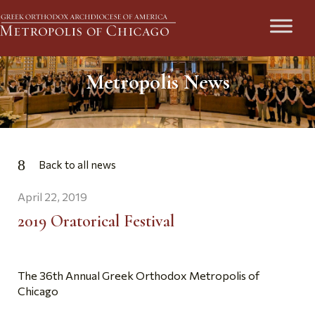
Metropolis News
Back to all news
April 22, 2019
2019 Oratorical Festival
The 36th Annual Greek Orthodox Metropolis of
Chicago