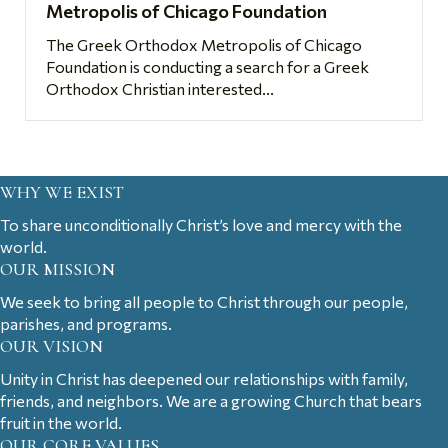
Metropolis of Chicago Foundation
The Greek Orthodox Metropolis of Chicago
Foundation is conducting a search for a Greek
Orthodox Christian interested...
WHY WE EXIST
To share unconditionally Christ’s love and mercy with the
world.
OUR MISSION
We seek to bring all people to Christ through our people,
parishes, and programs.
OUR VISION
Unity in Christ has deepened our relationships with family,
friends, and neighbors. We are a growing Church that bears
fruit in the world.
OUR CORE VALUES