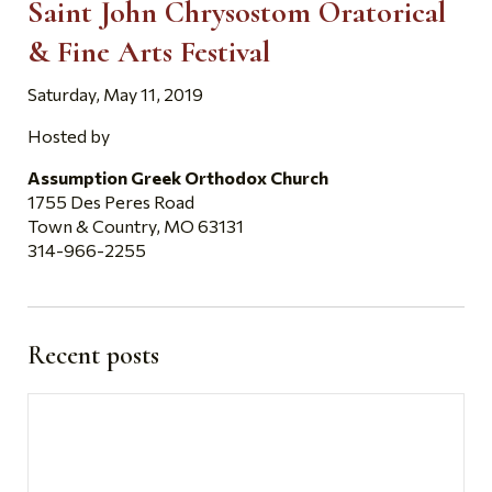
Saint John Chrysostom Oratorical
& Fine Arts Festival
Saturday, May 11, 2019
Hosted by
Assumption Greek Orthodox Church
1755 Des Peres Road
Town & Country, MO 63131
314-966-2255
Recent posts