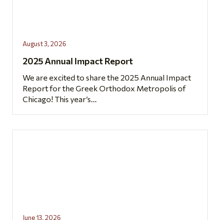
August 3, 2026
2025 Annual Impact Report
We are excited to share the 2025 Annual Impact
Report for the Greek Orthodox Metropolis of
Chicago! This year’s...
June 13, 2026