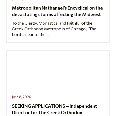
Metropolitan Nathanael’s Encyclical on the
devastating storms affecting the Midwest
To the Clergy, Monastics, and Faithful of the
Greek Orthodox Metropolis of Chicago, “The
Lord is near to the...
June 8, 2026
SEEKING APPLICATIONS – Independent
Director for The Greek Orthodox