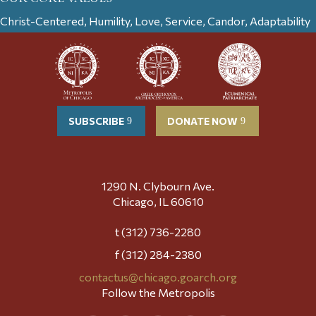
Christ-Centered, Humility, Love, Service, Candor, Adaptability
SUBSCRIBE
DONATE NOW
1290 N. Clybourn Ave.
Chicago, IL 60610
t (312) 736-2280
f (312) 284-2380
contactus@chicago.goarch.org
Follow the Metropolis