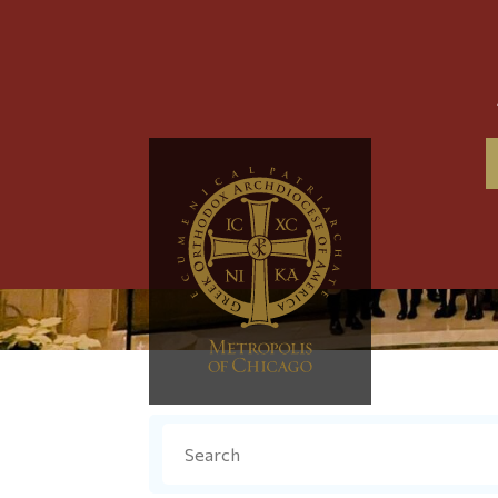
Search