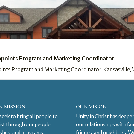
ppoints Program and Marketing Coordinator
nts Program and Marketing Coordinator Kansasville, WI,
R MISSION
OUR VISION
eek to bring all people to
Unity in Christ has deepe
ist through our people,
our relationships with fam
ishes, and programs.
friends, and neighbors. W