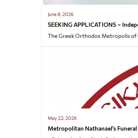
June 8, 2026
SEEKING APPLICATIONS – Indepen
The Greek Orthodox Metropolis of Ch
May 22, 2026
Metropolitan Nathanael’s Funeral