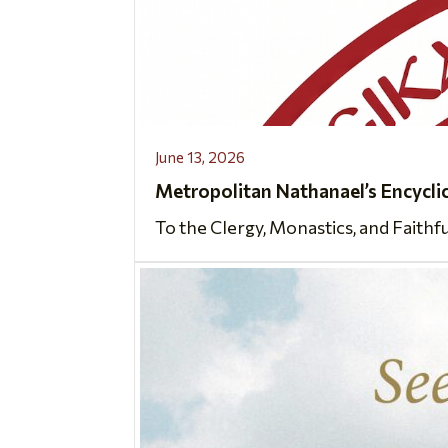
June 13, 2026
Metropolitan Nathanael’s Encycli
To the Clergy, Monastics, and Faithf