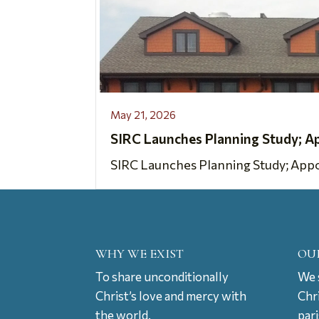
May 21, 2026
SIRC Launches Planning Study; A
SIRC Launches Planning Study; Appoi
WHY WE EXIST
OU
To share unconditionally
We s
Christ’s love and mercy with
Chr
the world.
par