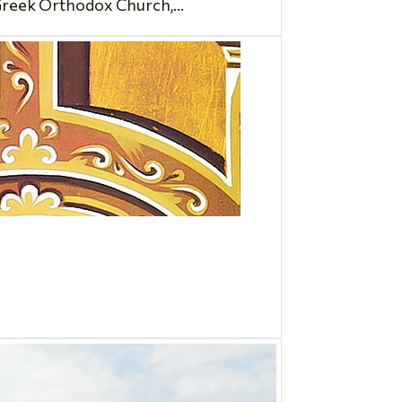
Greek Orthodox Church,...