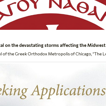
cal on the devastating storms affecting the Midwest
ul of the Greek Orthodox Metropolis of Chicago, “The Lor