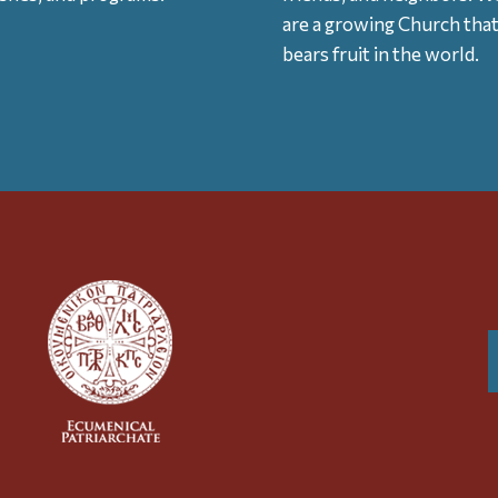
are a growing Church tha
bears fruit in the world.