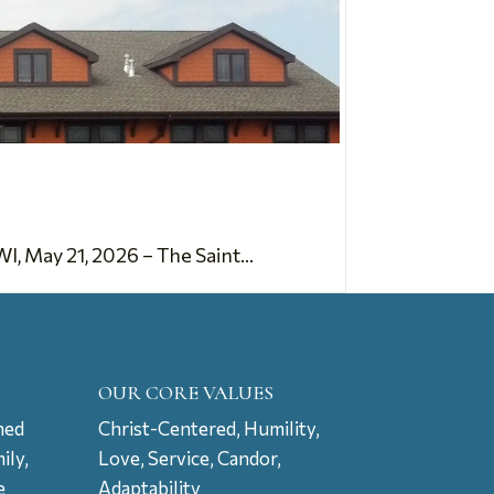
 May 21, 2026 – The Saint...
OUR CORE VALUES
ned
Christ-Centered, Humility,
ily,
Love, Service, Candor,
e
Adaptability