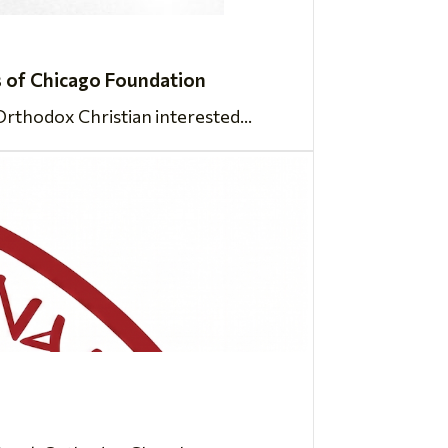
 of Chicago Foundation
rthodox Christian interested...