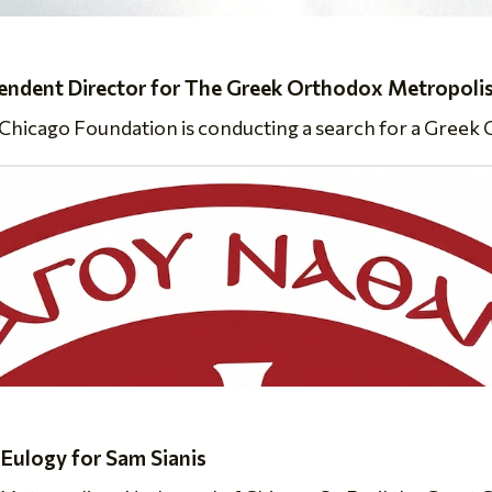
dent Director for The Greek Orthodox Metropolis
icago Foundation is conducting a search for a Greek O
 Eulogy for Sam Sianis