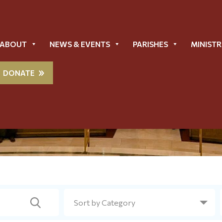
ABOUT
NEWS & EVENTS
PARISHES
MINISTR
DONATE
Metropolis News