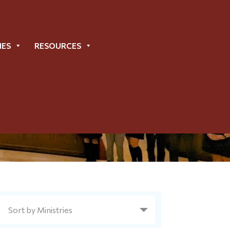
IES
RESOURCES