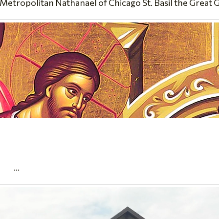
Metropolitan Nathanael of Chicago St. Basil the Great 
.