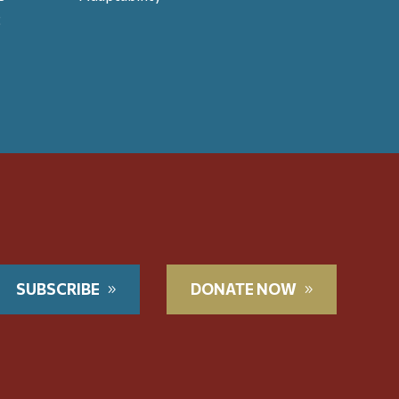
t
SUBSCRIBE
DONATE NOW