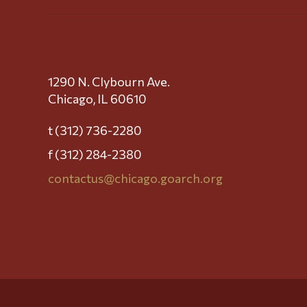
1290 N. Clybourn Ave.
Chicago, IL 60610
t (312) 736-2280
f (312) 284-2380
contactus@chicago.goarch.org