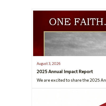
August 3, 2026
2025 Annual Impact Report
We are excited to share the 2025 An