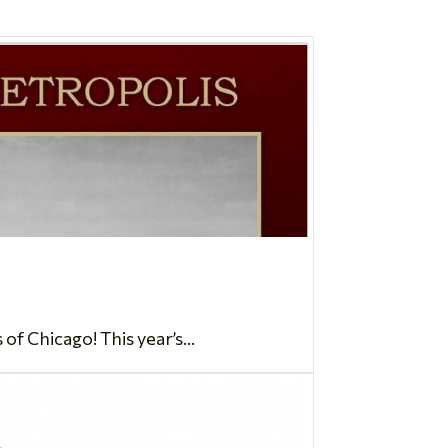
 Chicago! This year’s...