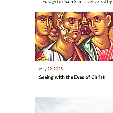
Eulogy for Sam Sianis Delivered by 
May 22, 2026
Seeing with the Eyes of Christ
..