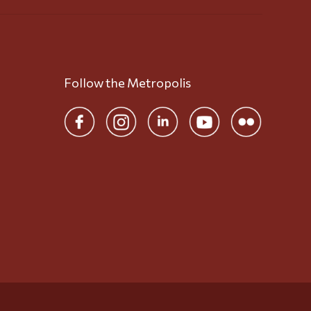
Follow the Metropolis