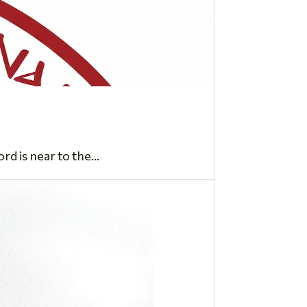
d is near to the...