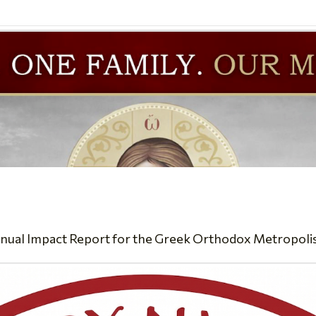
nual Impact Report for the Greek Orthodox Metropolis of