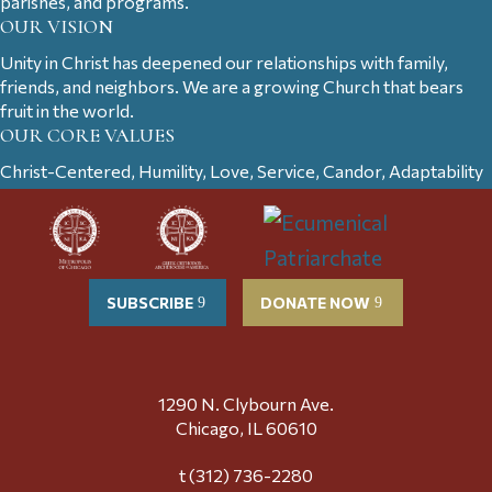
parishes, and programs.
OUR VISION
Unity in Christ has deepened our relationships with family,
friends, and neighbors. We are a growing Church that bears
fruit in the world.
OUR CORE VALUES
Christ-Centered, Humility, Love, Service, Candor, Adaptability
SUBSCRIBE
DONATE NOW
1290 N. Clybourn Ave.
Chicago, IL 60610
t (312) 736-2280