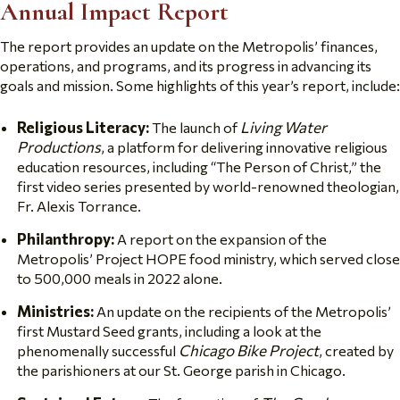
Annual Impact Report
The report provides an update on the Metropolis’ finances,
operations, and programs, and its progress in advancing its
goals and mission. Some highlights of this year’s report, include:
Religious Literacy:
Living Water
The launch of
Productions
, a platform for delivering innovative religious
education resources, including “The Person of Christ,” the
first video series presented by world-renowned theologian,
Fr. Alexis Torrance.
Philanthropy:
A report on the expansion of the
Metropolis’ Project HOPE food ministry, which served close
to 500,000 meals in 2022 alone.
Ministries:
An update on the recipients of the Metropolis’
first Mustard Seed grants, including a look at the
Chicago Bike Project
phenomenally successful
,
created by
the parishioners at our St. George parish in Chicago.