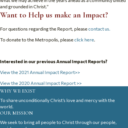
what we may achieve in the years ahead as a community united
and grounded in Christ.”
Want to Help us make an Impact?
For questions regarding the Report, please
contact us.
To donate to the Metropolis, please
click here
.
Interested in our previous Annual Impact Reports?
View the 2021 Annual Impact Report>>
View the 2020 Annual Impact Report >>
WHY WE EXIST
To share unconditionally Christ’s love and mercy with the
world.
OUR MISSION
We seek to bring all people to Christ through our people,