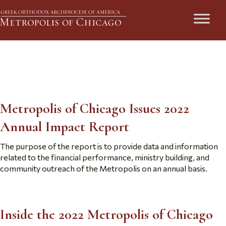
2022 Annual Impact Report
Metropolis of Chicago Issues 2022
Annual Impact Report
The purpose of the report is to provide data and information
related to the financial performance, ministry building, and
community outreach of the Metropolis on an annual basis.
Inside the 2022 Metropolis of Chicago