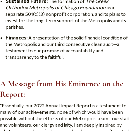
Sustained Future:
The Greek
The formation of
Orthodox Metropolis of Chicago Foundation
as a
separate 501(c)(3) nonprofit corporation, and its plans to
invest for the long-term support of the Metropolis and its
parishes.
Finances:
A presentation of the solid financial condition of
the Metropolis and our third consecutive clean audit—a
testament to our promise of accountability and
transparency to the faithful.
A Message from His Eminence on the
Report:
“
Essentially, our 2022 Annual Impact Report is a testament to
many of our achievements, none of which would have been
possible without the efforts of our Metropolis team—our staff
and volunteers, our clergy and laity. I am deeply inspired by