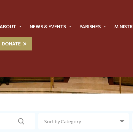
ABOUT
NEWS & EVENTS
PARISHES
MINISTR
DONATE
Metropolis News