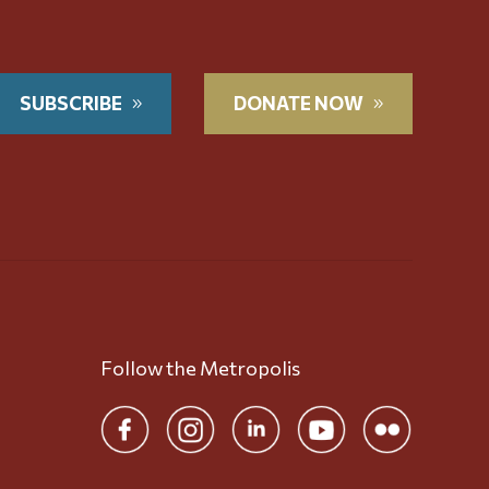
SUBSCRIBE
DONATE NOW
Follow the Metropolis