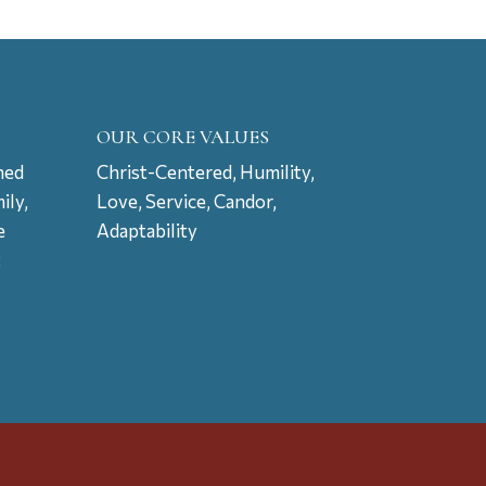
OUR CORE VALUES
ned
Christ-Centered, Humility,
ily,
Love, Service, Candor,
e
Adaptability
t