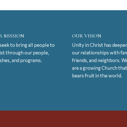
R MISSION
OUR VISION
eek to bring all people to
Unity in Christ has deepe
ist through our people,
our relationships with fam
ishes, and programs.
friends, and neighbors. W
are a growing Church tha
bears fruit in the world.