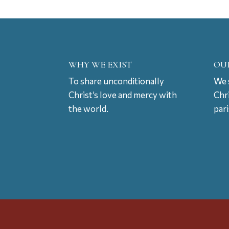
WHY WE EXIST
OU
To share unconditionally
We s
Christ’s love and mercy with
Chr
the world.
par