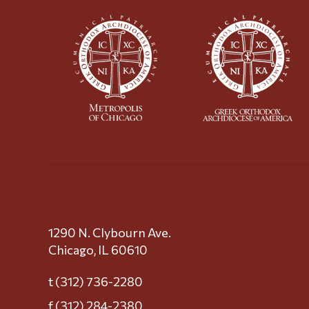
1290 N. Clybourn Ave.
Chicago, IL 60610
t (312) 736-2280
f (312) 284-2380