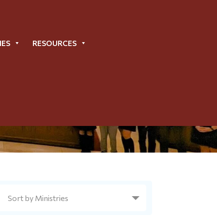
IES
RESOURCES