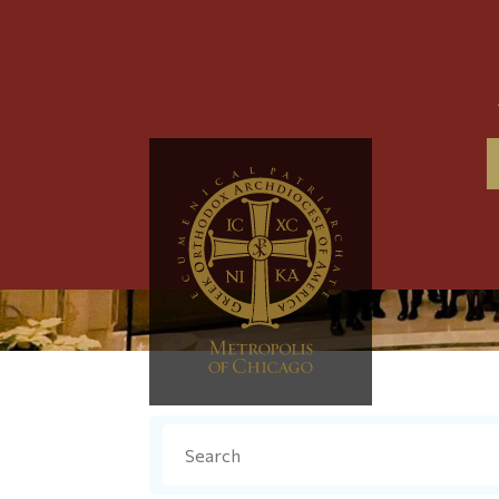
Search