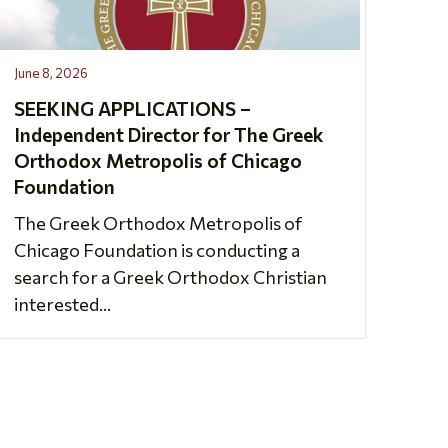
June 8, 2026
SEEKING APPLICATIONS –
Independent Director for The Greek
Orthodox Metropolis of Chicago
Foundation
The Greek Orthodox Metropolis of
Chicago Foundation is conducting a
search for a Greek Orthodox Christian
interested...