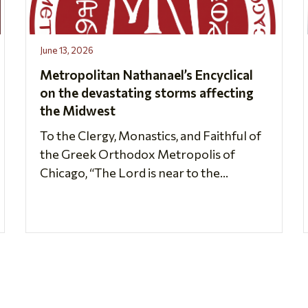
June 13, 2026
Metropolitan Nathanael’s Encyclical
on the devastating storms affecting
the Midwest
To the Clergy, Monastics, and Faithful of
the Greek Orthodox Metropolis of
Chicago, “The Lord is near to the...