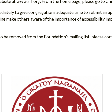
ebsite at www.rrf.org. From the home page, please go to Ch
iately to give congregations adequate time to submit an app
ing make others aware of the importance of accessibility imp
o be removed from the Foundation’s mailing list, please con