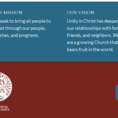
R MISSION
OUR VISION
eek to bring all people to
Unity in Christ has deepe
ist through our people,
our relationships with fam
ishes, and programs.
friends, and neighbors. W
are a growing Church tha
bears fruit in the world.