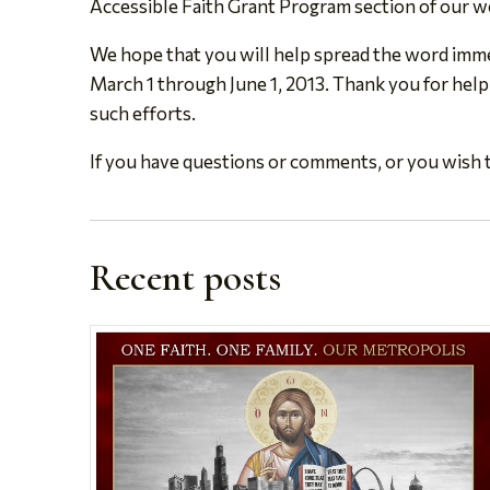
Accessible Faith Grant Program section of our w
We hope that you will help spread the word immed
March 1 through June 1, 2013. Thank you for help
such efforts.
If you have questions or comments, or you wish t
Recent posts