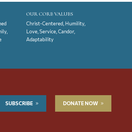
OUR CORE VALUES
ned
Christ-Centered, Humility,
ily,
Love, Service, Candor,
e
Adaptability
t
SUBSCRIBE
DONATE NOW