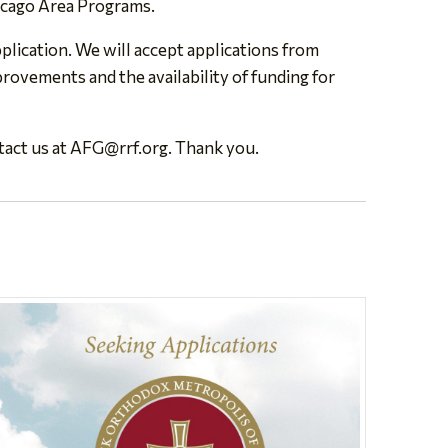
icago Area Programs.
lication. We will accept applications from
rovements and the availability of funding for
tact us at
AFG@rrf.org
. Thank you.