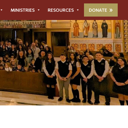
MINISTRIES
RESOURCES
DONATE