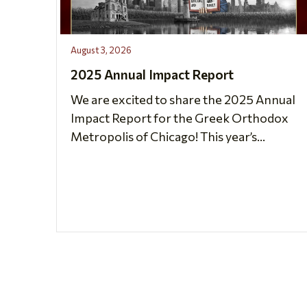
August 3, 2026
2025 Annual Impact Report
We are excited to share the 2025 Annual
Impact Report for the Greek Orthodox
Metropolis of Chicago! This year’s...