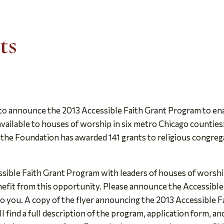
ts
o announce the 2013 Accessible Faith Grant Program to ena
available to houses of worship in six metro Chicago counties
he Foundation has awarded 141 grants to religious congregat
sible Faith Grant Program with leaders of houses of worship
efit from this opportunity. Please announce the Accessible
to you. A copy of the flyer announcing the 2013 Accessible F
ll find a full description of the program, application form, an