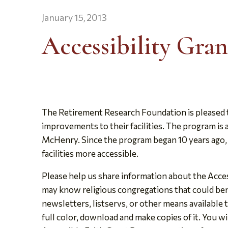
January 15, 2013
Accessibility Gran
The Retirement Research Foundation is pleased t
improvements to their facilities. The program is 
McHenry. Since the program began 10 years ago, t
facilities more accessible.
Please help us share information about the Acces
may know religious congregations that could ben
newsletters, listservs, or other means available 
full color, download and make copies of it. You wi