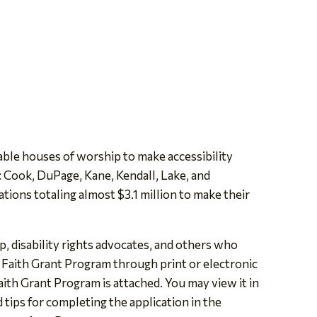
ble houses of worship to make accessibility
: Cook, DuPage, Kane, Kendall, Lake, and
ions totaling almost $3.1 million to make their
, disability rights advocates, and others who
 Faith Grant Program through print or electronic
aith Grant Program is attached. You may view it in
d tips for completing the application in the