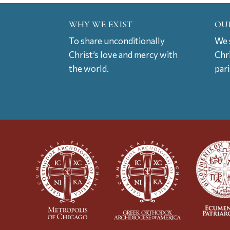
WHY WE EXIST
OU
To share unconditionally
We s
Christ’s love and mercy with
Chr
the world.
par