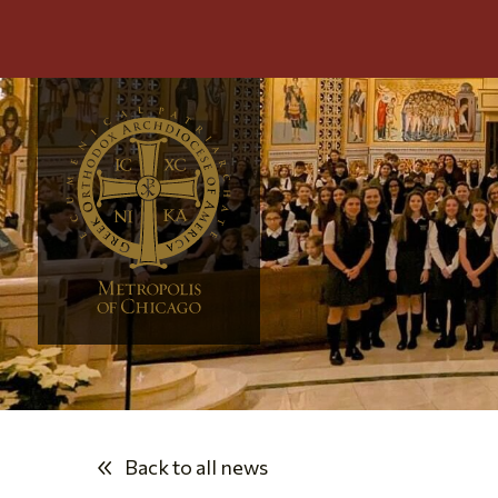
Back to all news