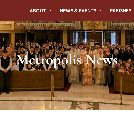
ABOUT
NEWS & EVENTS
PARISHES
Metropolis News