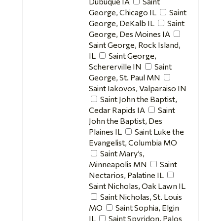
Dubuque IA
Saint
George, Chicago IL
Saint
George, DeKalb IL
Saint
George, Des Moines IA
Saint George, Rock Island,
IL
Saint George,
Schererville IN
Saint
George, St. Paul MN
Saint Iakovos, Valparaiso IN
Saint John the Baptist,
Cedar Rapids IA
Saint
John the Baptist, Des
Plaines IL
Saint Luke the
Evangelist, Columbia MO
Saint Mary’s,
Minneapolis MN
Saint
Nectarios, Palatine IL
Saint Nicholas, Oak Lawn IL
Saint Nicholas, St. Louis
MO
Saint Sophia, Elgin
IL
Saint Spyridon, Palos