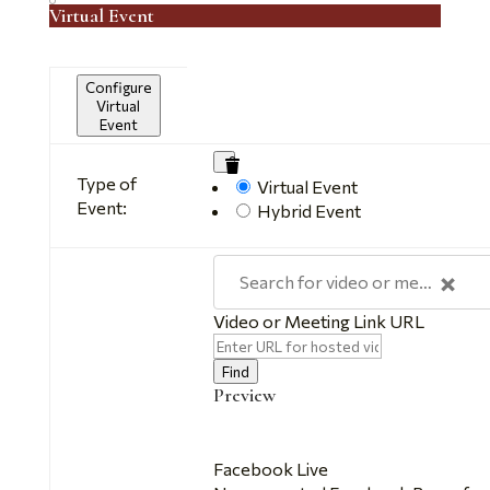
Virtual Event
Configure
Virtual
Event
Mark
Type of
Remove
Virtual Event
as
Event:
Virtual
Hybrid Event
a
Settings
virtual
event
×
Search for video or meeting link
Video or Meeting Link URL
Video
Find
Preview
Facebook Live