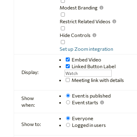
chat
Mute
Video
Modest Branding
Modest
Branding
Restrict Related Videos
Restrict
Related
Hide Controls
Videos
Hide
Controls
Set up Zoom integration
Embed Video
Linked Button
Label
Display:
Meeting link with details
Event is published
Show
Event starts
when:
Everyone
Show to:
Logged in users