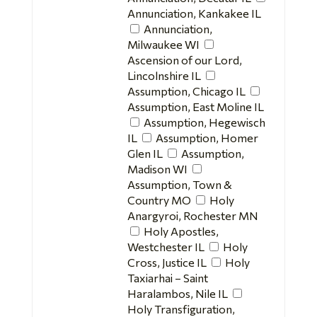
Annunciation, Kankakee IL
Annunciation,
Milwaukee WI
Ascension of our Lord,
Lincolnshire IL
Assumption, Chicago IL
Assumption, East Moline IL
Assumption, Hegewisch
IL
Assumption, Homer
Glen IL
Assumption,
Madison WI
Assumption, Town &
Country MO
Holy
Anargyroi, Rochester MN
Holy Apostles,
Westchester IL
Holy
Cross, Justice IL
Holy
Taxiarhai – Saint
Haralambos, Nile IL
Holy Transfiguration,