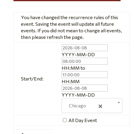
You have changed the recurrence rules of this
event. Saving the event will update all future
events. If you did not mean to change all events,
then please refresh the page.
Event
Start
Event
YYYY-MM-DD
Date
Start
Time
Event
HH:MM
to
End
Start/End:
Time
Event
HH:MM
End
Date
YYYY-MM-DD
×
Chicago
All Day Event