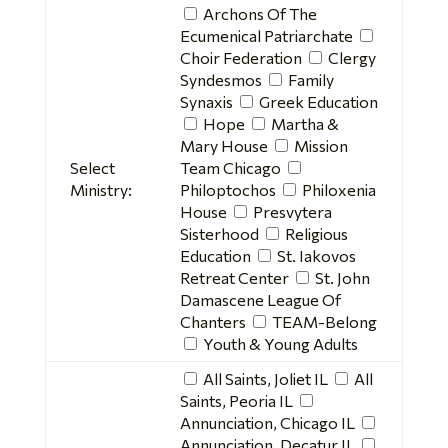
Archons Of The
Ecumenical Patriarchate
Choir Federation
Clergy
Syndesmos
Family
Synaxis
Greek Education
Hope
Martha &
Mary House
Mission
Select
Team Chicago
Ministry:
Philoptochos
Philoxenia
House
Presvytera
Sisterhood
Religious
Education
St. Iakovos
Retreat Center
St. John
Damascene League Of
Chanters
TEAM-Belong
Youth & Young Adults
All Saints, Joliet IL
All
Saints, Peoria IL
Annunciation, Chicago IL
Annunciation, Decatur IL