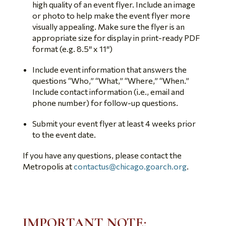
high quality of an event flyer. Include an image
or photo to help make the event flyer more
visually appealing. Make sure the flyer is an
appropriate size for display in print-ready PDF
format (e.g. 8.5″ x 11″)
Include event information that answers the
questions “Who,” “What,” “Where,” “When.”
Include contact information (i.e., email and
phone number) for follow-up questions.
Submit your event flyer at least 4 weeks prior
to the event date.
If you have any questions, please contact the
Metropolis at
contactus@chicago.goarch.org
.
IMPORTANT NOTE: