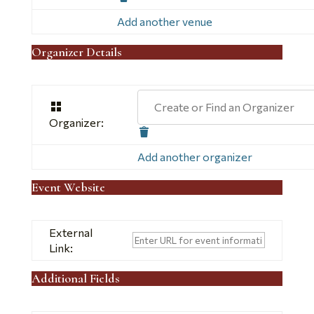
this
Add another venue
Organizer Details
Create or Find an Organizer
Organizer:
Delete
this
Add another organizer
Event Website
External
Link:
Additional Fields