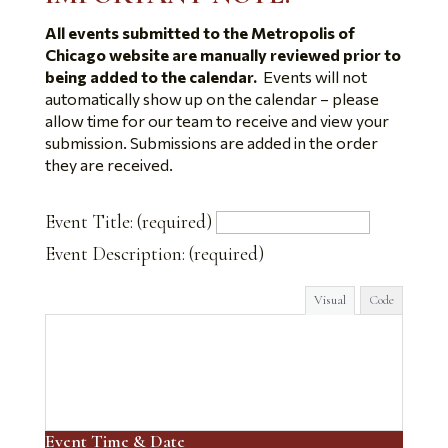
All events submitted to the Metropolis of
Chicago website are manually reviewed prior to
being added to the calendar.
Events will not
automatically show up on the calendar – please
allow time for our team to receive and view your
submission. Submissions are added in the order
they are received.
Event Title:
(required)
Event Description:
(required)
Visual
Code
Event Time & Date