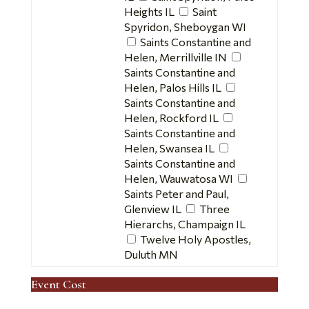
Heights IL
Saint
Spyridon, Sheboygan WI
Saints Constantine and
Helen, Merrillville IN
Saints Constantine and
Helen, Palos Hills IL
Saints Constantine and
Helen, Rockford IL
Saints Constantine and
Helen, Swansea IL
Saints Constantine and
Helen, Wauwatosa WI
Saints Peter and Paul,
Glenview IL
Three
Hierarchs, Champaign IL
Twelve Holy Apostles,
Duluth MN
Event Cost