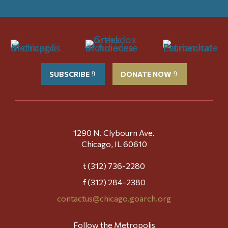
SUBSCRIBE
DONATE NOW
1290 N. Clybourn Ave.
Chicago, IL 60610
t (312) 736-2280
f (312) 284-2380
contactus@chicago.goarch.org
Follow the Metropolis