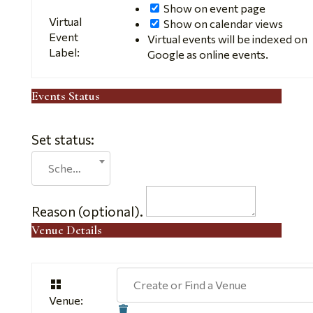
Show on event page
Virtual
Show on calendar views
Event
Virtual events will be indexed on
Label:
Google as online events.
Events Status
Set status:
Set
Scheduled
status:
Reason (optional).
Venue Details
Create or Find a Venue
Venue:
Delete