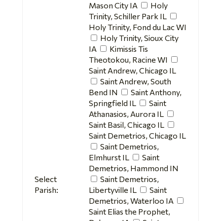
Mason City IA
Holy
Trinity, Schiller Park IL
Holy Trinity, Fond du Lac WI
Holy Trinity, Sioux City
IA
Kimissis Tis
Theotokou, Racine WI
Saint Andrew, Chicago IL
Saint Andrew, South
Bend IN
Saint Anthony,
Springfield IL
Saint
Athanasios, Aurora IL
Saint Basil, Chicago IL
Saint Demetrios, Chicago IL
Saint Demetrios,
Elmhurst IL
Saint
Demetrios, Hammond IN
Select
Saint Demetrios,
Parish:
Libertyville IL
Saint
Demetrios, Waterloo IA
Saint Elias the Prophet,