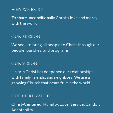
WHY WE EXIST
To share unconditionally Christ’s love and mercy
with the world.
OUR MISSION
We seek to bring all people to Christ through our
people, parishes, and programs.
OUR VISION
Unity in Christ has deepened our relationships
with family, friends, and neighbors. We are a
growing Church that bears fruit in the world.
OUR CORE VALUES
Christ-Centered, Humility, Love, Service, Candor,
Adaptability