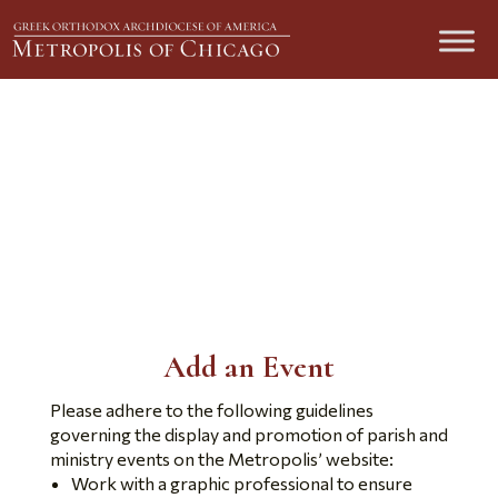
Add New Event
Submit an Event
Add an Event
Please adhere to the following guidelines
governing the display and promotion of parish and
ministry events on the Metropolis’ website:
Work with a graphic professional to ensure