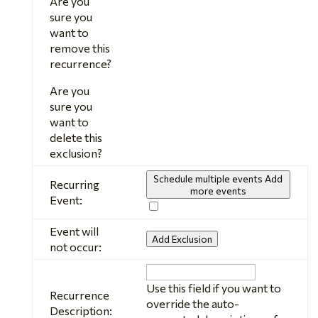
Are you
sure you
want to
remove this
recurrence?
Are you
sure you
want to
delete this
exclusion?
Schedule multiple events
Add
Recurring
more events
Event:
Event will
Add Exclusion
not occur:
Recurrence
Description
Use this field if you want to
Recurrence
override the auto-
Description: