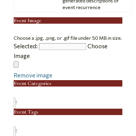
generated descriptions of
event recurrence
Event Image
Choose a .jpg, .png, or .gif file under 50 MB in size.
Selected:
Choose
No
Image
file
chosen.
Remove image
Event Categories
Search
Event Tags
Search