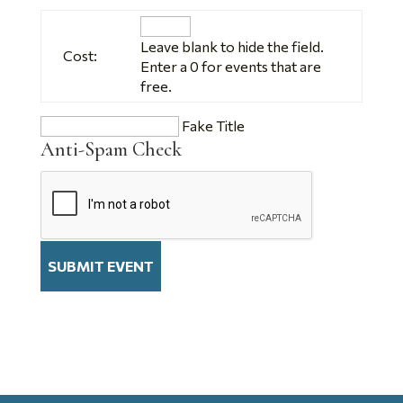
Leave blank to hide the field.
Cost:
Enter a 0 for events that are
free.
Fake Title
Anti-Spam Check