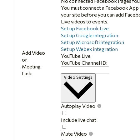
No connected Facebook Pages fou
You must connect a Facebook App 
your site before you can add Face
Live videos to events.
Set up Facebook Live
Set up Google integration
Set up Microsoft integration
Set up Webex integration
Add Video
YouTube Live
or
YouTube Channel ID:
Meeting
Link:
Video Settings
Autoplay Video
Autoplay
Video
Include live chat
Include
live
Mute Video