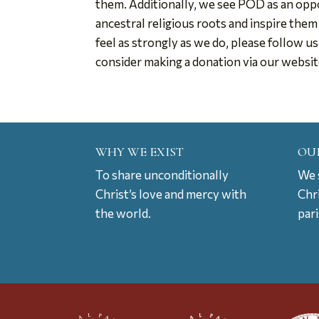
them. Additionally, we see POD as an oppo
ancestral religious roots and inspire them
feel as strongly as we do, please follow u
consider making a donation via our websi
WHY WE EXIST
OU
To share unconditionally
We s
Christ’s love and mercy with
Chr
the world.
par