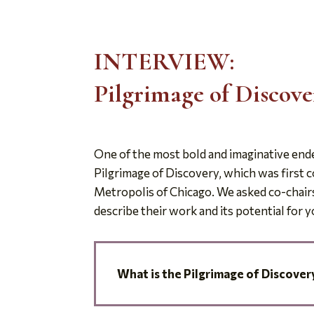
INTERVIEW:
Pilgrimage of Discov
One of the most bold and imaginative ende
Pilgrimage of Discovery, which was first 
Metropolis of Chicago. We asked co-chairs
describe their work and its potential for 
What is the Pilgrimage
of Discover