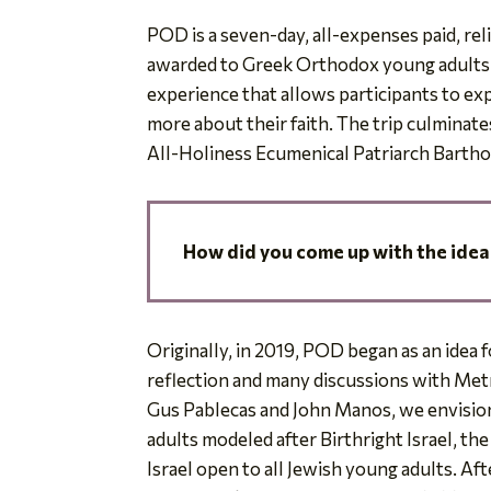
POD is a seven-day, all-expenses paid, re
awarded to Greek Orthodox young adults a
experience that allows participants to explo
more about their faith. The trip culminate
All-Holiness Ecumenical Patriarch Barth
How did you come up with
the idea
Originally, in 2019, POD began as an idea 
reflection and many discussions with Me
Gus Pablecas and John Manos, we envisio
adults modeled after Birthright Israel, th
Israel open to all Jewish young adults. Af