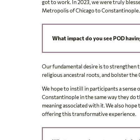
got to work. In 2023, we were truly blesse
Metropolis of Chicago to Constantinople
What impact do you see POD having
Our fundamental desire is to strengthen t
religious ancestral roots, and bolster the 
We hope to instill in participants a sense o
Constantinople in the same way they do th
meaning associated with it. We also hope t
offering this transformative experience.