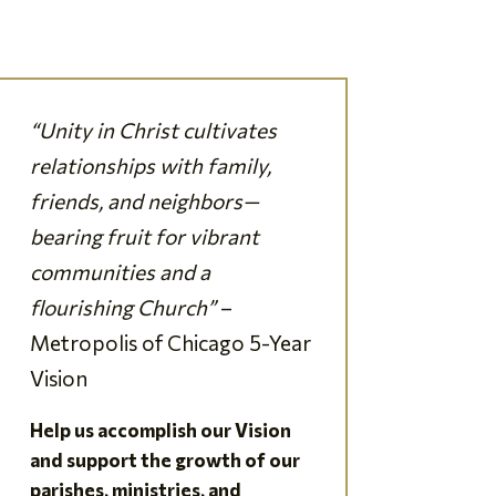
“Unity in Christ cultivates
relationships with family,
friends, and neighbors—
bearing fruit for vibrant
communities and a
flourishing Church”
–
Metropolis of Chicago 5-Year
Vision
Help us accomplish our Vision
and support the growth of our
parishes, ministries, and