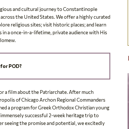
ligious and cultural journey to Constantinople
cross the United States. We offer a highly curated
re religious sites; visit historic places; and learn
s in a once-in-a-lifetime, private audience with His
olomew.
 for POD?
for a film about the Patriarchate. After much
tropolis of Chicago Archon Regional Commanders
ned a program for Greek Orthodox Christian young
e immensely successful 2-week heritage trip to
ter seeing the promise and potential, we excitedly