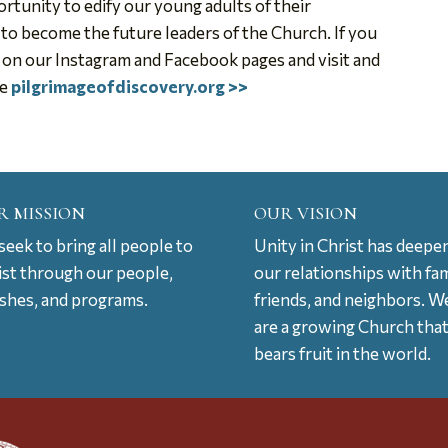
rtunity to edify our young adults of their
 to become the future leaders of the Church. If you
s on our Instagram and Facebook pages and visit and
te
pilgrimageofdiscovery.org >>
R MISSION
OUR VISION
eek to bring all people to
Unity in Christ has deepe
ist through our people,
our relationships with fam
ishes, and programs.
friends, and neighbors. W
are a growing Church tha
bears fruit in the world.