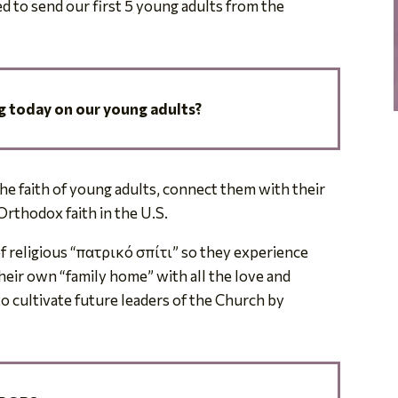
d to send our first 5 young adults from the
.
 today on our young adults?
he faith of young adults, connect them with their
Orthodox faith in the U.S.
f religious
“πατρικό σπίτι”
so they experience
eir own “family home” with all the love and
o cultivate future leaders of the Church by