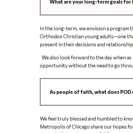
What are your long-term
goals for
In the long-term, we envision a program tha
Orthodox Christian young adults—one that 
present in their decisions and relationshi
We also look forward to the day when as 
opportunity without the need to go throu
As people of faith,
what does POD 
We feel truly blessed and humbled to know
Metropolis of Chicago share our hopes for 