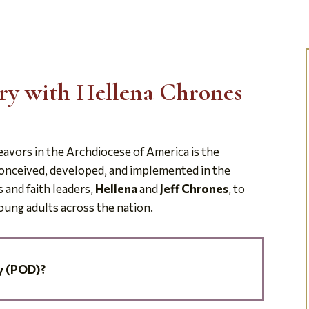
ery with Hellena Chrones
avors in the Archdiocese of America is the
conceived, developed, and implemented in the
 and faith leaders,
Hellena
and
Jeff Chrones
, to
young adults across the nation.
y (POD)?