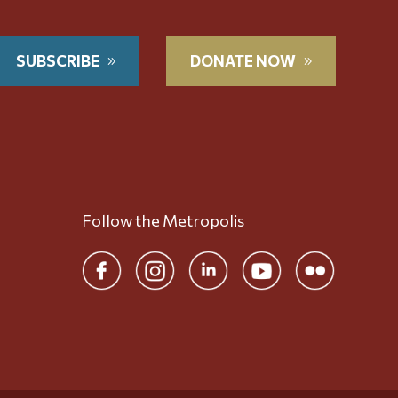
SUBSCRIBE
DONATE NOW
Follow the Metropolis