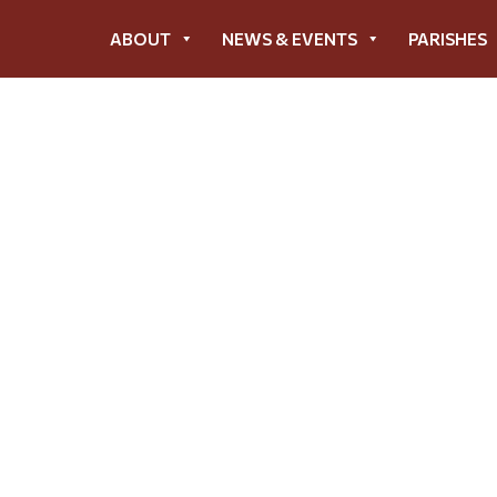
ABOUT
NEWS & EVENTS
PARISHES
23 Annual Impact Rep