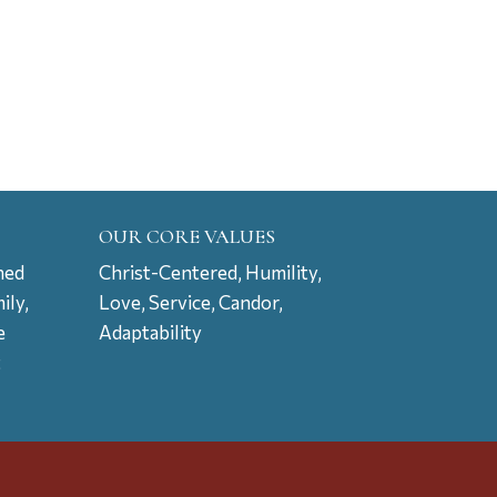
OUR CORE VALUES
ned
Christ-Centered, Humility,
ily,
Love, Service, Candor,
e
Adaptability
t