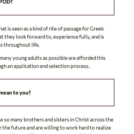
 POD?
t is seen as a kind of rite of passage for Greek
they look forward to, experience fully, and is
ps throughout life.
many young adults as possible are afforded this
gh an application and selection process.
mean to you?
 so many brothers and sisters in Christ across the
the future and are willing to work hard to realize