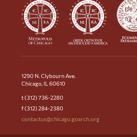
1290 N. Clybourn Ave.
Chicago, IL 60610
t (312) 736-2280
f (312) 284-2380
contactus@chicago.goarch.org