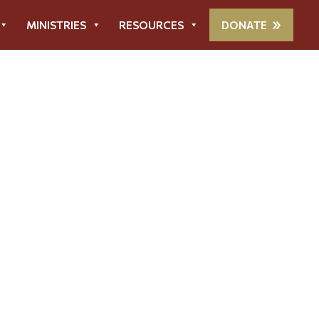
MINISTRIES
RESOURCES
DONATE
ort