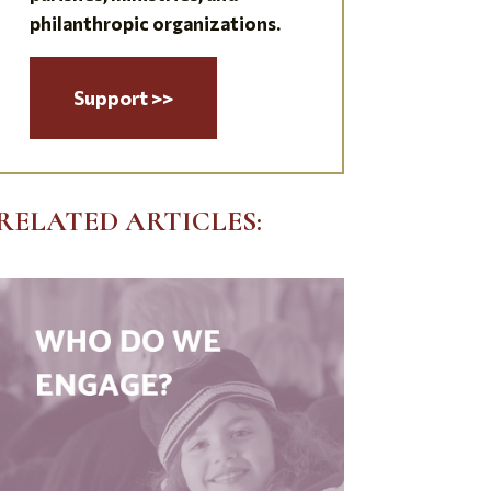
philanthropic organizations.
Support >>
RELATED ARTICLES: