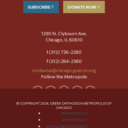
SUBSCRIBE
DONATE NOW
1290 N. Clybourn Ave.
Chicago, IL 60610
t (312) 736-2280
f (312) 284-2380
contactus@chicago.goarch.org
Follow the Metropolis
© COPYRIGHT 2024, GREEK ORTHODOX METROPOLIS OF
CHICAGO
PRIVACY POLICY
VISITOR POLICY
DIGITAL MEDIA CONSENT