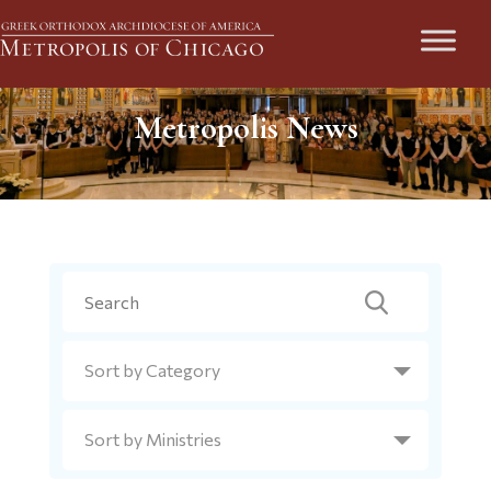
Metropolis News
Search