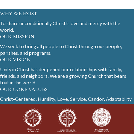
WHY WE EXIST
To share unconditionally Christ’s love and mercy with the
world.
OUR MISSION
We seek to bring all people to Christ through our people,
parishes, and programs.
OUR VISION
Unity in Christ has deepened our relationships with family,
friends, and neighbors. We are a growing Church that bears
fruit in the world.
OUR CORE VALUES
Christ-Centered, Humility, Love, Service, Candor, Adaptability