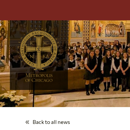
Back to all news