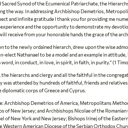
Sacred Synod of the Ecumenical Patriarchate, the Hierarchs
ong the way. In addressing Archbishop Demetrios, Metropoli
ect and infinite gratitude I thank you for providing me nu
 experience and the opportunity to demonstrate my devotion 
will receive from your honorable hands the grace of the arc
n to the newly ordained hierarch, drew upon the wise admoni
elect Nathanael to be a model and an example in attitude, in
rd, in conduct, in love, in spirit, in faith, in purity.” (1 Tim
the hierarchs and clergy and all the faithful in the congregat
gy was attended by hundreds of faithful, friends and relati
e diplomatic corps of Greece and Cyprus.
re: Archbishop Demetrios of America, Metropolitans Methodi
los of New Jersey; and Archbishops Nicolae of the Romanian
 of New York and New Jersey; Bishops Irinej of the Easter
e Western American Diocese of the Serbian Orthodox Churc