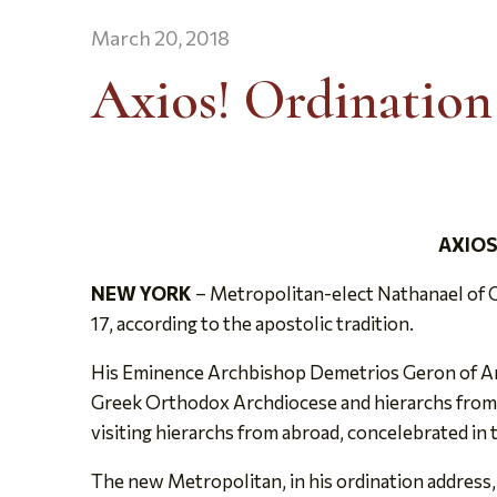
March 20, 2018
Axios! Ordination
AXIOS
NEW YORK
– Metropolitan-elect Nathanael of C
17, according to the apostolic tradition.
His Eminence Archbishop Demetrios Geron of Ame
Greek Orthodox Archdiocese and hierarchs from o
visiting hierarchs from abroad, concelebrated in t
The new Metropolitan, in his ordination address,