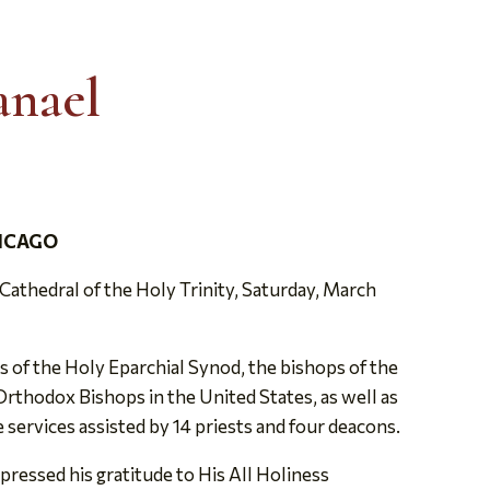
anael
HICAGO
athedral of the Holy Trinity, Saturday, March
of the Holy Eparchial Synod, the bishops of the
thodox Bishops in the United States, as well as
e services assisted by 14 priests and four deacons.
pressed his gratitude to His All Holiness