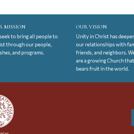
R MISSION
OUR VISION
eek to bring all people to
Unity in Christ has deepe
ist through our people,
our relationships with fam
ishes, and programs.
friends, and neighbors. W
are a growing Church tha
bears fruit in the world.