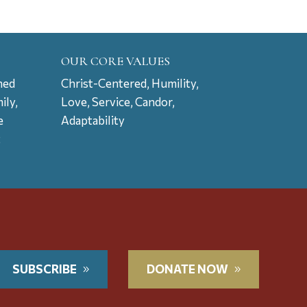
OUR CORE VALUES
ned
Christ-Centered, Humility,
ily,
Love, Service, Candor,
e
Adaptability
t
SUBSCRIBE
DONATE NOW