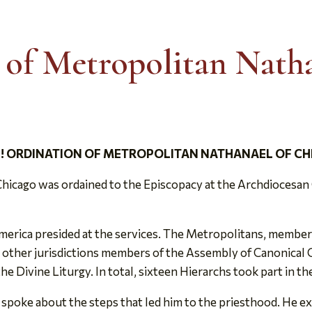
 of Metropolitan Nath
! ORDINATION OF METROPOLITAN NATHANAEL OF C
hicago was ordained to the Episcopacy at the Archdiocesan C
rica presided at the services. The Metropolitans, members 
ther jurisdictions members of the Assembly of Canonical Or
he Divine Liturgy. In total, sixteen Hierarchs took part in th
 spoke about the steps that led him to the priesthood. He ex