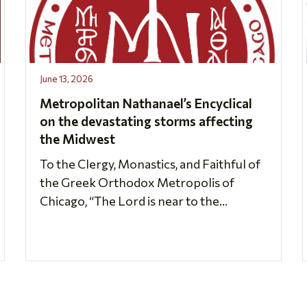
June 13, 2026
Metropolitan Nathanael’s Encyclical
on the devastating storms affecting
the Midwest
To the Clergy, Monastics, and Faithful of
the Greek Orthodox Metropolis of
Chicago, “The Lord is near to the...