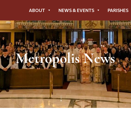
ABOUT
NEWS & EVENTS
PARISHES
Metropolis News