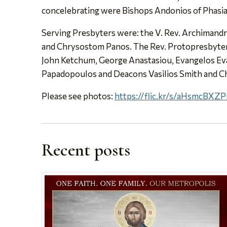
concelebrating were Bishops Andonios of Phasian
Serving Presbyters were: the V. Rev. Archimand
and Chrysostom Panos. The Rev. Protopresbyters
John Ketchum, George Anastasiou, Evangelos Ev
Papadopoulos and Deacons Vasilios Smith and C
Please see photos:
https://flic.kr/s/aHsmcBXZ
Recent posts