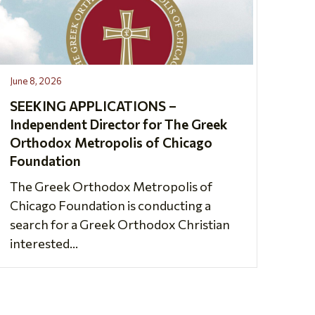
June 8, 2026
SEEKING APPLICATIONS –
Independent Director for The Greek
Orthodox Metropolis of Chicago
Foundation
The Greek Orthodox Metropolis of
Chicago Foundation is conducting a
search for a Greek Orthodox Christian
interested...