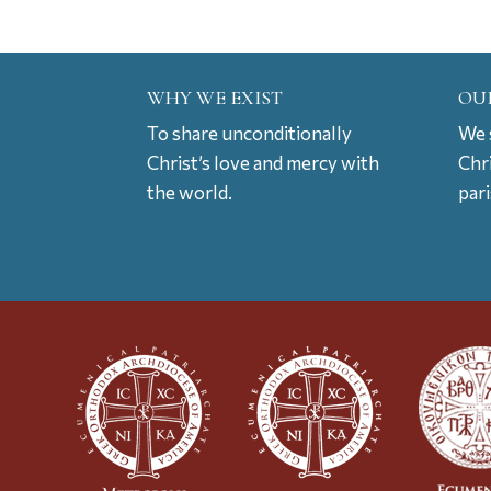
WHY WE EXIST
OU
To share unconditionally
We s
Christ’s love and mercy with
Chr
the world.
par