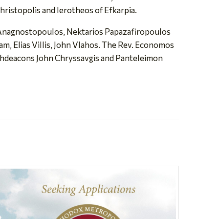
ristopolis and Ierotheos of Efkarpia.
s Anagnostopoulos, Nektarios Papazafiropoulos
, Elias Villis, John Vlahos. The Rev. Economos
chdeacons John Chryssavgis and Panteleimon