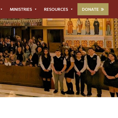
MINISTRIES
RESOURCES
DONATE