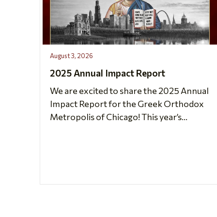
August 3, 2026
2025 Annual Impact Report
We are excited to share the 2025 Annual
Impact Report for the Greek Orthodox
Metropolis of Chicago! This year’s...