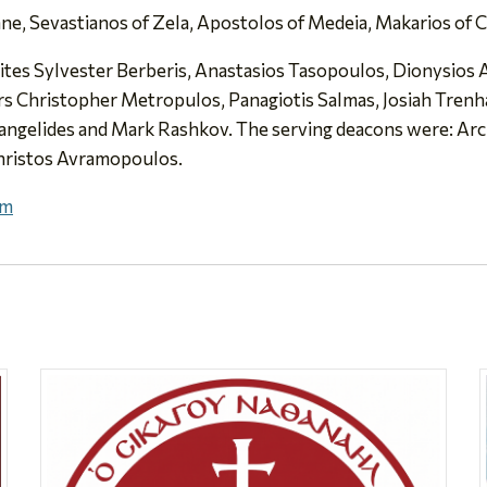
e, Sevastianos of Zela, Apostolos of Medeia, Makarios of Ch
rites Sylvester Berberis, Anastasios Tasopoulos, Dionysio
 Christopher Metropulos, Panagiotis Salmas, Josiah Trenham
angelides and Mark Rashkov. The serving deacons were: Ar
hristos Avramopoulos.
Pm