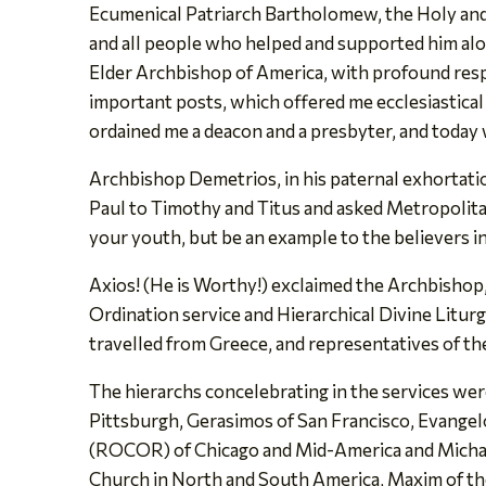
Ecumenical Patriarch Bartholomew, the Holy and 
and all people who helped and supported him al
Elder Archbishop of America, with profound resp
important posts, which offered me ecclesiastical
ordained me a deacon and a presbyter, and today 
Archbishop Demetrios, in his paternal exhortatio
Paul to Timothy and Titus and asked Metropolitan-
your youth, but be an example to the believers in wo
Axios! (He is Worthy!) exclaimed the Archbishop, 
Ordination service and Hierarchical Divine Litur
travelled from Greece, and representatives of th
The hierarchs concelebrating in the services we
Pittsburgh, Gerasimos of San Francisco, Evange
(ROCOR) of Chicago and Mid-America and Michael
Church in North and South America, Maxim of th