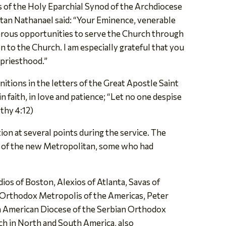
 of the Holy Eparchial Synod of the Archdiocese
tan Nathanael said: “Your Eminence, venerable
merous opportunities to serve the Church through
to the Church. I am especially grateful that you
hpriesthood.”
tions in the letters of the Great Apostle Saint
 faith, in love and patience; “Let no one despise
othy 4:12)
ion at several points during the service. The
ves of the new Metropolitan, some who had
os of Boston, Alexios of Atlanta, Savas of
 Orthodox Metropolis of the Americas, Peter
n American Diocese of the Serbian Orthodox
h in North and South America, also