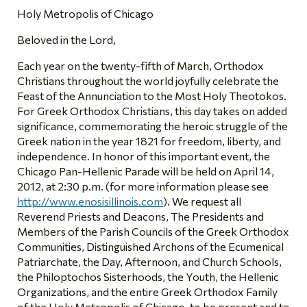
Holy Metropolis of Chicago
Beloved in the Lord,
Each year on the twenty-fifth of March, Orthodox
Christians throughout the world joyfully celebrate the
Feast of the Annunciation to the Most Holy Theotokos.
For Greek Orthodox Christians, this day takes on added
significance, commemorating the heroic struggle of the
Greek nation in the year 1821 for freedom, liberty, and
independence. In honor of this important event, the
Chicago Pan-Hellenic Parade will be held on April 14,
2012, at 2:30 p.m. (for more information please see
http://www.enosisillinois.com
). We request all
Reverend Priests and Deacons, The Presidents and
Members of the Parish Councils of the Greek Orthodox
Communities, Distinguished Archons of the Ecumenical
Patriarchate, the Day, Afternoon, and Church Schools,
the Philoptochos Sisterhoods, the Youth, the Hellenic
Organizations, and the entire Greek Orthodox Family
of the Holy Metropolis of Chicago, to be present and to