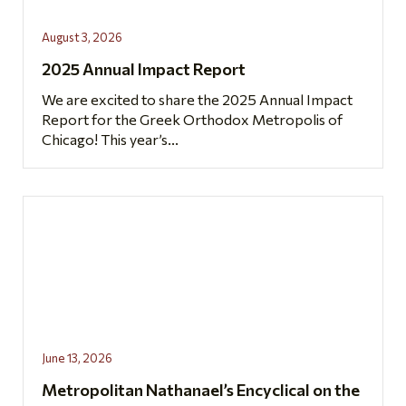
August 3, 2026
2025 Annual Impact Report
We are excited to share the 2025 Annual Impact
Report for the Greek Orthodox Metropolis of
Chicago! This year’s...
June 13, 2026
Metropolitan Nathanael’s Encyclical on the