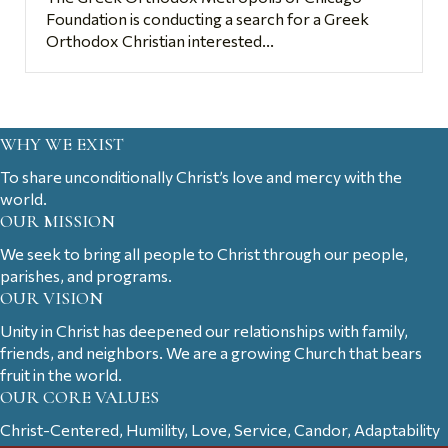
Foundation is conducting a search for a Greek
Orthodox Christian interested...
WHY WE EXIST
To share unconditionally Christ’s love and mercy with the
world.
OUR MISSION
We seek to bring all people to Christ through our people,
parishes, and programs.
OUR VISION
Unity in Christ has deepened our relationships with family,
friends, and neighbors. We are a growing Church that bears
fruit in the world.
OUR CORE VALUES
Christ-Centered, Humility, Love, Service, Candor, Adaptability