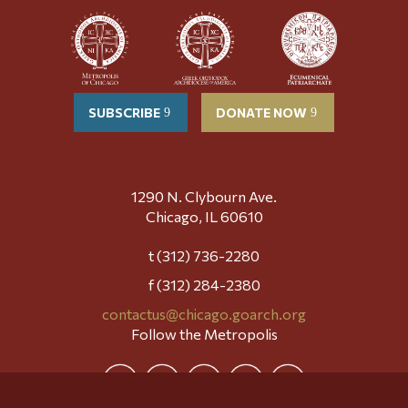
SUBSCRIBE
DONATE NOW
1290 N. Clybourn Ave.
Chicago, IL 60610
t (312) 736-2280
f (312) 284-2380
contactus@chicago.goarch.org
Follow the Metropolis