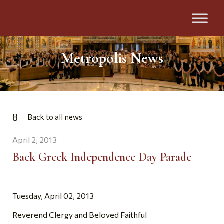
Metropolis News
Back to all news
April 2, 2013
Back Greek Independence Day Parade
Tuesday, April 02, 2013
Reverend Clergy and Beloved Faithful