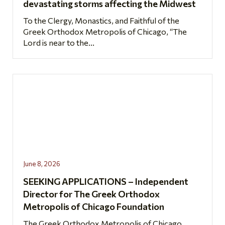
devastating storms affecting the Midwest
To the Clergy, Monastics, and Faithful of the
Greek Orthodox Metropolis of Chicago, “The
Lord is near to the...
June 8, 2026
SEEKING APPLICATIONS – Independent
Director for The Greek Orthodox
Metropolis of Chicago Foundation
The Greek Orthodox Metropolis of Chicago