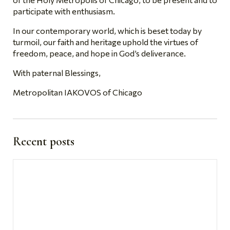
participate with enthusiasm.
In our contemporary world, which is beset today by
turmoil, our faith and heritage uphold the virtues of
freedom, peace, and hope in God’s deliverance.
With paternal Blessings,
Metropolitan IAKOVOS of Chicago
Recent posts