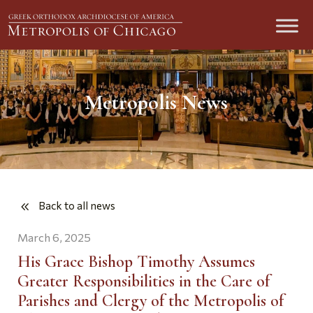
Metropolis News
Back to all news
March 6, 2025
His Grace Bishop Timothy Assumes
Greater Responsibilities in the Care of
Parishes and Clergy of the Metropolis of