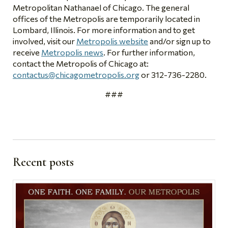
Metropolitan Nathanael of Chicago. The general
offices of the Metropolis are temporarily located in
Lombard, Illinois. For more information and to get
involved, visit our
Metropolis website
and/or sign up to
receive
Metropolis news
. For further information,
contact the Metropolis of Chicago at:
contactus@chicagometropolis.org
or 312-736-2280.
###
Recent posts