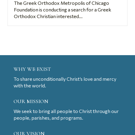
The Greek Orthodox Metropolis of Chicago
Foundation is conducting a search for a Greek
Orthodox Christian interested...
WHY WE EXIST
To share unconditionally Christ’s love and mercy
with the world.
OUR MISSION
We seek to bring all people to Christ through our
people, parishes, and programs.
OUR VISION