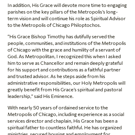
In addition, His Grace will devote more time to engaging
parishes on the key pillars of the Metropolis’s long-
term vision and will continue his role as Spiritual Advisor
to the Metropolis of Chicago Philoptochos.
“His Grace Bishop Timothy has dutifully served the
people, communities, and institutions of the Metropolis
of Chicago with the grace and humility of a servant of
God. As Metropolitan, I recognized this when I asked
him to serve as Chancellor and remain deeply grateful
for his support and contributions as a faithful partner
and trusted advisor. As he steps aside from his
administrative responsibilities, our Holy Metropolis will
greatly benefit from His Grace’s spiritual and pastoral
leadership,” said His Eminence.
With nearly 50 years of ordained service to the
Metropolis of Chicago, including experience as a social
services director and chaplain, His Grace has been a
spiritual father to countless faithful. He has organized
ministries, secured housing and employment for