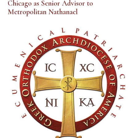
Chicago as Senior Advisor to
Metropolitan Nathanael