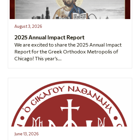
August 3, 2026
2025 Annual Impact Report
We are excited to share the 2025 Annual Impact
Report for the Greek Orthodox Metropolis of
Chicago! This year’s...
June 13, 2026