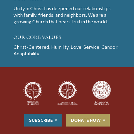
Unity in Christ has deepened our relationships
with family, friends, and neighbors. We are a
growing Church that bears fruit in the world.
OUR CORE VALUES
Christ-Centered, Humility, Love, Service, Candor,
Adaptability
SUBSCRIBE
DONATE NOW