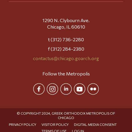
1290 N. Clybourn Ave.
Chicago, IL 60610
t (312) 736-2280
f (312) 284-2380
contactus@chicago.goarch.org
Follow the Metropolis
© COPYRIGHT 2024, GREEK ORTHODOX METROPOLIS OF
CHICAGO
PRIVACY POLICY
VISITOR POLICY
DIGITAL MEDIA CONSENT
TERMS OF USE
LOG IN