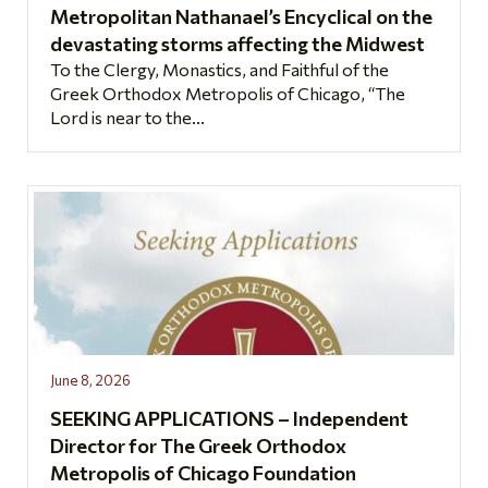
Metropolitan Nathanael’s Encyclical on the
devastating storms affecting the Midwest
To the Clergy, Monastics, and Faithful of the
Greek Orthodox Metropolis of Chicago, “The
Lord is near to the...
June 8, 2026
SEEKING APPLICATIONS – Independent
Director for The Greek Orthodox
Metropolis of Chicago Foundation