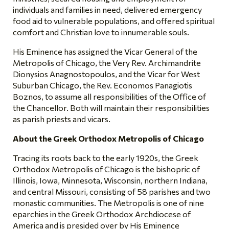
individuals and families in need, delivered emergency
food aid to vulnerable populations, and offered spiritual
comfort and Christian love to innumerable souls.
His Eminence has assigned the Vicar General of the
Metropolis of Chicago, the Very Rev. Archimandrite
Dionysios Anagnostopoulos, and the Vicar for West
Suburban Chicago, the Rev. Economos Panagiotis
Boznos, to assume all responsibilities of the Office of
the Chancellor. Both will maintain their responsibilities
as parish priests and vicars.
About the Greek Orthodox Metropolis of Chicago
Tracing its roots back to the early 1920s, the Greek
Orthodox Metropolis of Chicago is the bishopric of
Illinois, Iowa, Minnesota, Wisconsin, northern Indiana,
and central Missouri, consisting of 58 parishes and two
monastic communities. The Metropolis is one of nine
eparchies in the Greek Orthodox Archdiocese of
America and is presided over by His Eminence