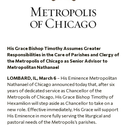
His Grace Bishop Timothy Assumes Greater
Responsibilities in the Care of Parishes and Clergy of
the Metropolis of Chicago as Senior Advisor to
Metropolitan Nathanael
LOMBARD, IL, March 6
– His Eminence Metropolitan
Nathanael of Chicago announced today that, after six
years of dedicated service as Chancellor of the
Metropolis of Chicago, His Grace Bishop Timothy of
Hexamilion will step aside as Chancellor to take on a
new role. Effective immediately, His Grace will support
His Eminence in more fully serving the liturgical and
pastoral needs of the Metropolis’s parishes.