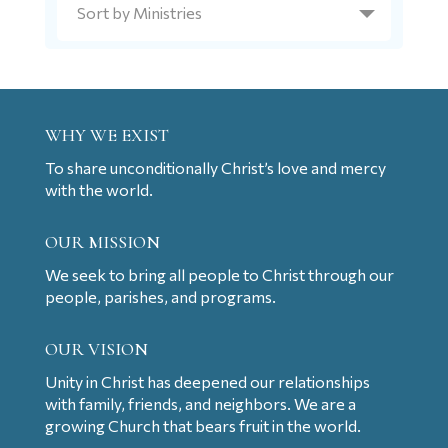
WHY WE EXIST
To share unconditionally Christ’s love and mercy
with the world.
OUR MISSION
We seek to bring all people to Christ through our
people, parishes, and programs.
OUR VISION
Unity in Christ has deepened our relationships
with family, friends, and neighbors. We are a
growing Church that bears fruit in the world.