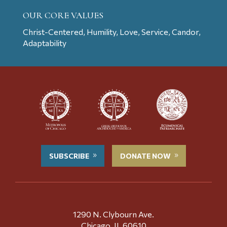
OUR CORE VALUES
Christ-Centered, Humility, Love, Service, Candor,
Adaptability
SUBSCRIBE
DONATE NOW
1290 N. Clybourn Ave.
Chicago, IL 60610