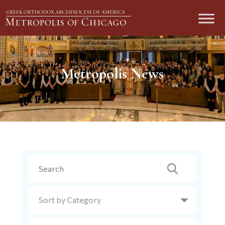
Metropolis News
Search