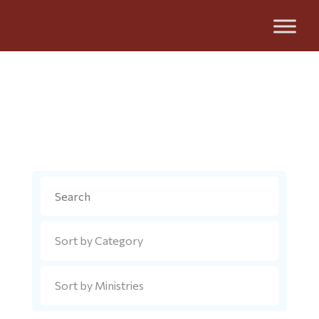
Metropolis News
Search