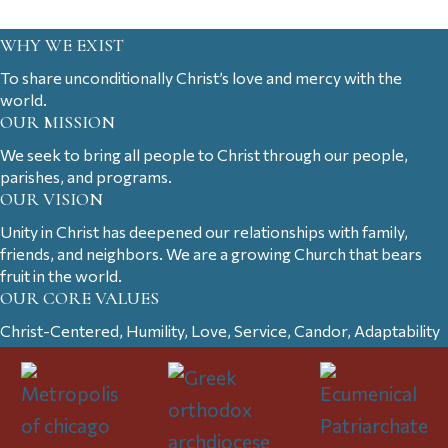
WHY WE EXIST
To share unconditionally Christ’s love and mercy with the
world.
OUR MISSION
We seek to bring all people to Christ through our people,
parishes, and programs.
OUR VISION
Unity in Christ has deepened our relationships with family,
friends, and neighbors. We are a growing Church that bears
fruit in the world.
OUR CORE VALUES
Christ-Centered, Humility, Love, Service, Candor, Adaptability