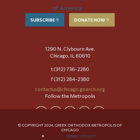
SUBSCRIBE
DONATE NOW
1290 N. Clybourn Ave.
Chicago, IL 60610
t (312) 736-2280
f (312) 284-2380
contactus@chicago.goarch.org
Follow the Metropolis
© COPYRIGHT 2024, GREEK ORTHODOX METROPOLIS OF
CHICAGO
PRIVACY POLICY