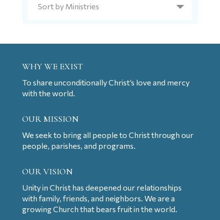
WHY WE EXIST
To share unconditionally Christ’s love and mercy
with the world.
OUR MISSION
We seek to bring all people to Christ through our
people, parishes, and programs.
OUR VISION
Unity in Christ has deepened our relationships
with family, friends, and neighbors. We are a
growing Church that bears fruit in the world.