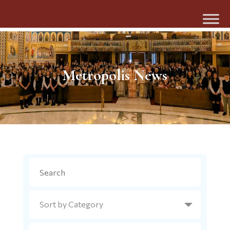
Metropolis News
Search