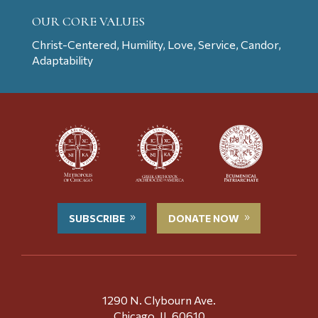
OUR CORE VALUES
Christ-Centered, Humility, Love, Service, Candor,
Adaptability
SUBSCRIBE
DONATE NOW
1290 N. Clybourn Ave.
Chicago, IL 60610