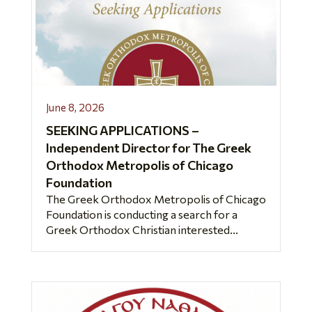
June 8, 2026
SEEKING APPLICATIONS –
Independent Director for The Greek
Orthodox Metropolis of Chicago
Foundation
The Greek Orthodox Metropolis of Chicago
Foundation is conducting a search for a
Greek Orthodox Christian interested...