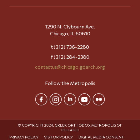
1290 N. Clybourn Ave.
Chicago, IL 60610
t (312) 736-2280
f (312) 284-2380
contactus@chicago.goarch.org
Follow the Metropolis
© COPYRIGHT 2024, GREEK ORTHODOX METROPOLIS OF
CHICAGO
PRIVACY POLICY
VISITOR POLICY
DIGITAL MEDIA CONSENT