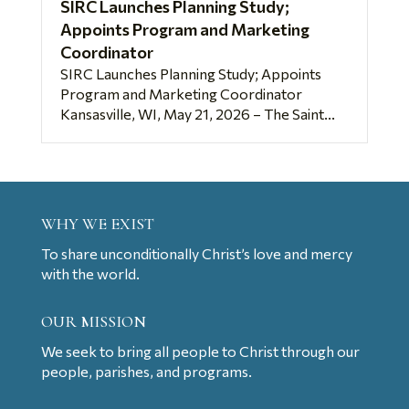
SIRC Launches Planning Study;
Appoints Program and Marketing
Coordinator
SIRC Launches Planning Study; Appoints
Program and Marketing Coordinator
Kansasville, WI, May 21, 2026 – The Saint...
WHY WE EXIST
To share unconditionally Christ’s love and mercy
with the world.
OUR MISSION
We seek to bring all people to Christ through our
people, parishes, and programs.