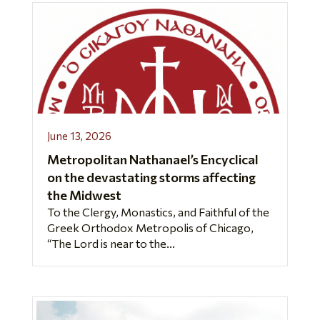
June 13, 2026
Metropolitan Nathanael’s Encyclical
on the devastating storms affecting
the Midwest
To the Clergy, Monastics, and Faithful of the
Greek Orthodox Metropolis of Chicago,
“The Lord is near to the...