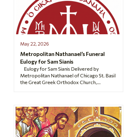
May 22, 2026
Metropolitan Nathanael’s Funeral
Eulogy for Sam Sianis
Eulogy for Sam Sianis Delivered by
Metropolitan Nathanael of Chicago St. Basil
the Great Greek Orthodox Church,...