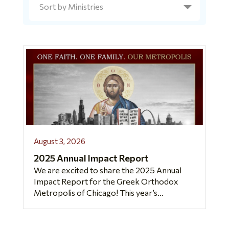
August 3, 2026
2025 Annual Impact Report
We are excited to share the 2025 Annual
Impact Report for the Greek Orthodox
Metropolis of Chicago! This year’s...