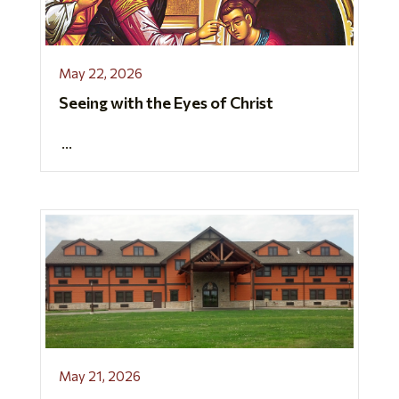
May 22, 2026
Seeing with the Eyes of Christ
...
May 21, 2026