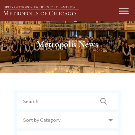
Metropolis News
Search