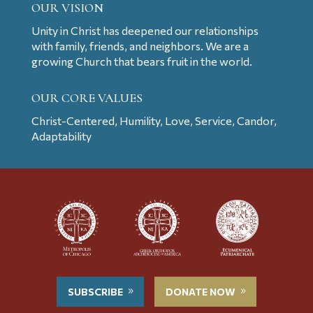
OUR VISION
Unity in Christ has deepened our relationships
with family, friends, and neighbors. We are a
growing Church that bears fruit in the world.
OUR CORE VALUES
Christ-Centered, Humility, Love, Service, Candor,
Adaptability
SUBSCRIBE
DONATE NOW