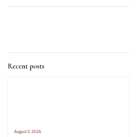
Recent posts
August 3, 2026