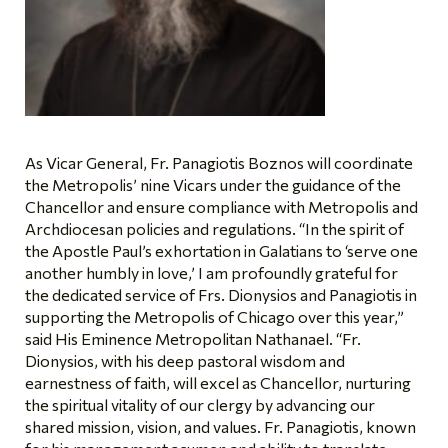
As Vicar General, Fr. Panagiotis Boznos will coordinate
the Metropolis’ nine Vicars under the guidance of the
Chancellor and ensure compliance with Metropolis and
Archdiocesan policies and regulations. “In the spirit of
the Apostle Paul’s exhortation in Galatians to ‘serve one
another humbly in love,’ I am profoundly grateful for
the dedicated service of Frs. Dionysios and Panagiotis in
supporting the Metropolis of Chicago over this year,”
said His Eminence Metropolitan Nathanael. “Fr.
Dionysios, with his deep pastoral wisdom and
earnestness of faith, will excel as Chancellor, nurturing
the spiritual vitality of our clergy by advancing our
shared mission, vision, and values. Fr. Panagiotis, known