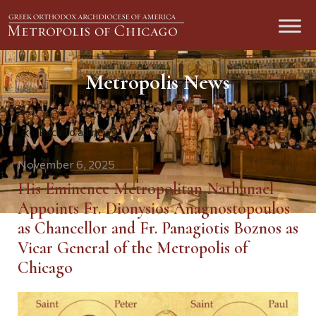
Metropolis News
Back to all news
November 6, 2025
His Eminence Metropolitan Nathanael
Appoints Fr. Dionysios Anagnostopoulos
as Chancellor and Fr. Panagiotis Boznos as
Vicar General of the Metropolis of
Chicago