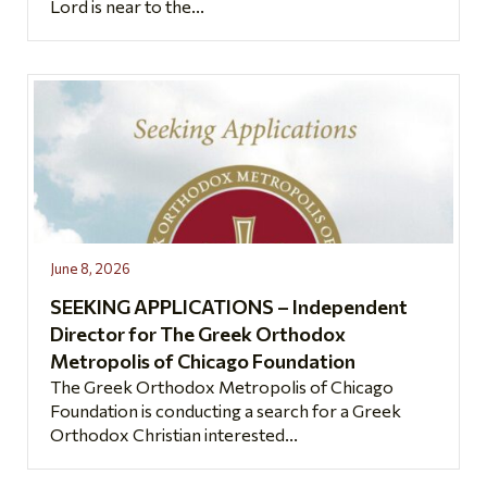
Lord is near to the...
June 8, 2026
SEEKING APPLICATIONS – Independent
Director for The Greek Orthodox
Metropolis of Chicago Foundation
The Greek Orthodox Metropolis of Chicago
Foundation is conducting a search for a Greek
Orthodox Christian interested...