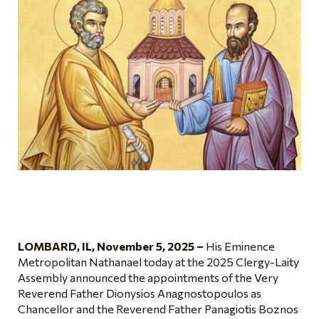
LOMBARD, IL, November 5, 2025 –
His Eminence
Metropolitan Nathanael today at the 2025 Clergy-Laity
Assembly announced the appointments of the Very
Reverend Father Dionysios Anagnostopoulos as
Chancellor and the Reverend Father Panagiotis Boznos