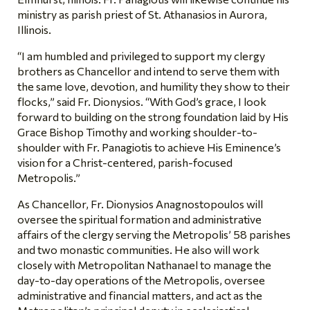
ministry as parish priest of St. Athanasios in Aurora,
Illinois.
“I am humbled and privileged to support my clergy
brothers as Chancellor and intend to serve them with
the same love, devotion, and humility they show to their
flocks,” said Fr. Dionysios. “With God’s grace, I look
forward to building on the strong foundation laid by His
Grace Bishop Timothy and working shoulder-to-
shoulder with Fr. Panagiotis to achieve His Eminence’s
vision for a Christ-centered, parish-focused
Metropolis.”
As Chancellor, Fr. Dionysios Anagnostopoulos will
oversee the spiritual formation and administrative
affairs of the clergy serving the Metropolis’ 58 parishes
and two monastic communities. He also will work
closely with Metropolitan Nathanael to manage the
day-to-day operations of the Metropolis, oversee
administrative and financial matters, and act as the