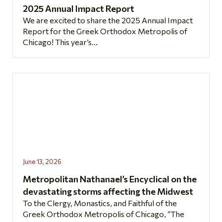
2025 Annual Impact Report
We are excited to share the 2025 Annual Impact
Report for the Greek Orthodox Metropolis of
Chicago! This year’s...
June 13, 2026
Metropolitan Nathanael’s Encyclical on the
devastating storms affecting the Midwest
To the Clergy, Monastics, and Faithful of the
Greek Orthodox Metropolis of Chicago, “The