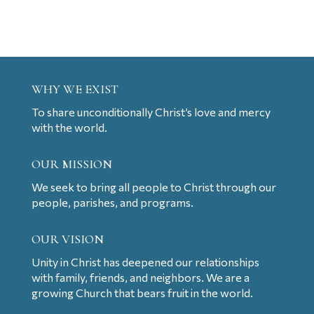
WHY WE EXIST
To share unconditionally Christ’s love and mercy
with the world.
OUR MISSION
We seek to bring all people to Christ through our
people, parishes, and programs.
OUR VISION
Unity in Christ has deepened our relationships
with family, friends, and neighbors. We are a
growing Church that bears fruit in the world.